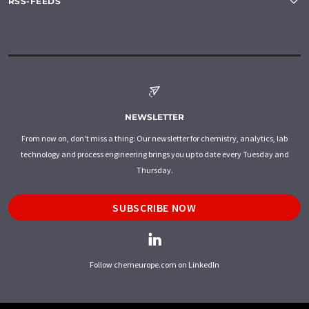
RSS-FEEDS
NEWSLETTER
From now on, don't miss a thing: Our newsletter for chemistry, analytics, lab
technology and process engineering brings you up to date every Tuesday and
Thursday.
SUBSCRIBE NOW
Follow chemeurope.com on LinkedIn