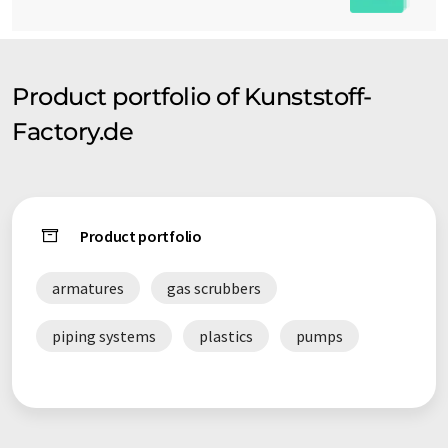
Product portfolio of Kunststoff-
Factory.de
Product portfolio
armatures
gas scrubbers
piping systems
plastics
pumps