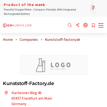
Product of the week
Powerful Oxygen Meter - Compact, Portable, With Integrated
Rechargeable Battery
Home
Companies
Kunststoff-Factory.de
Kunststoff-Factory.de
Harheimer Weg 46
60437 Frankfurt am Main
Germany