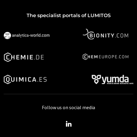
The specialist portals of LUMITOS
Follow us on social media