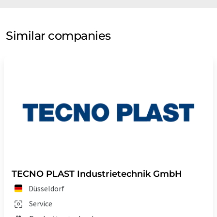
Similar companies
TECNO PLAST Industrietechnik GmbH
Düsseldorf
Service