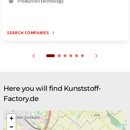
Production technology
SEARCH COMPANIES
Here you will find Kunststoff-
Factory.de
+
−