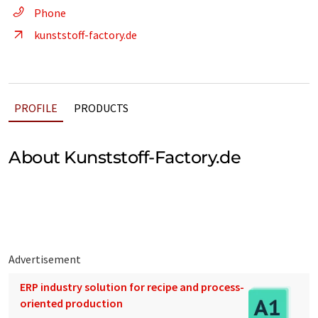
Phone
kunststoff-factory.de
PROFILE
PRODUCTS
About Kunststoff-Factory.de
Advertisement
ERP industry solution for recipe and process-
oriented production