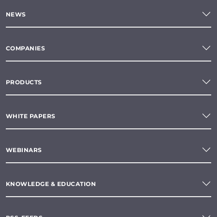
NEWS
COMPANIES
PRODUCTS
WHITE PAPERS
WEBINARS
KNOWLEDGE & EDUCATION