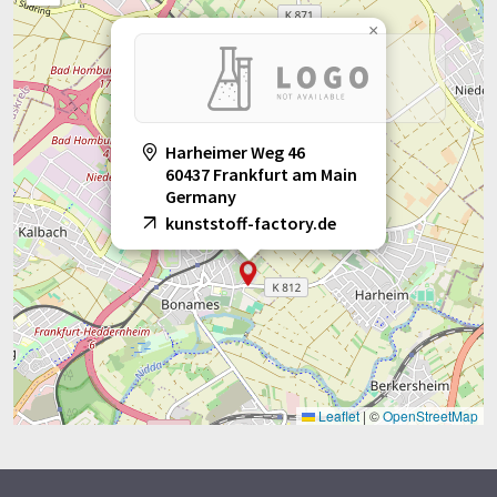
×
Harheimer Weg 46
60437 Frankfurt am Main
Germany
kunststoff-factory.de
Leaflet
|
©
OpenStreetMap