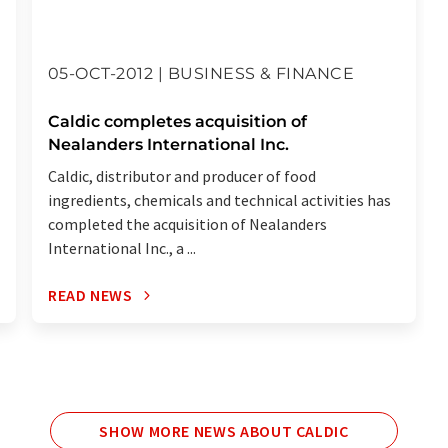
05-OCT-2012 | BUSINESS & FINANCE
Caldic completes acquisition of
Nealanders International Inc.
Caldic, distributor and producer of food
ingredients, chemicals and technical activities has
completed the acquisition of Nealanders
International Inc., a ...
READ NEWS
SHOW MORE NEWS ABOUT CALDIC