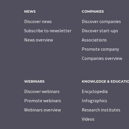
NEWS
COMPANIES
Discover news
Discover companies
Subscribe to newsletter
Discover start-ups
News overview
Associations
Promote company
Companies overview
WEBINARS
KNOWLEDGE & EDUCATI
Discover webinars
Encyclopedia
Promote webinars
Infographics
Webinars overview
Research institutes
Videos