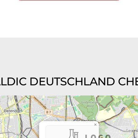
 CALDIC DEUTSCHLAND CHE
×