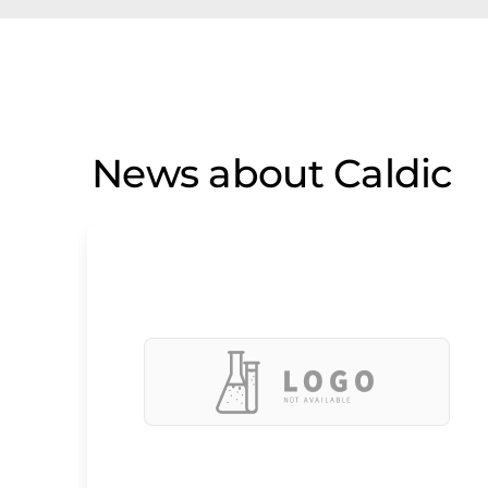
News about Caldic