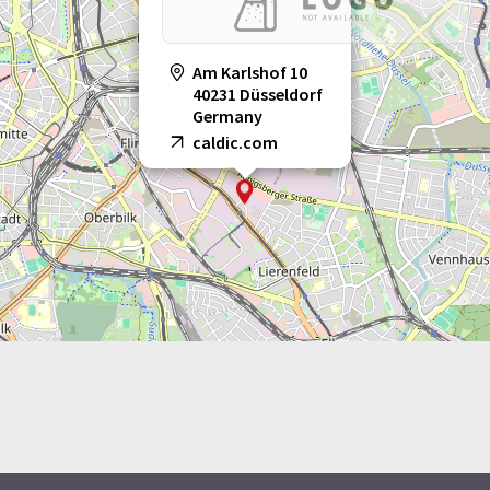
Am Karlshof 10
40231 Düsseldorf
Germany
caldic.com