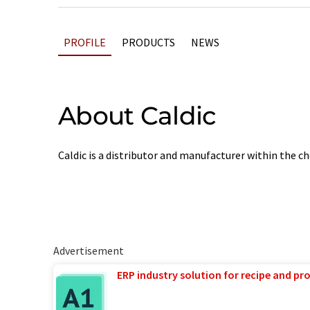
PROFILE
PRODUCTS
NEWS
About Caldic
Caldic is a distributor and manufacturer within the 
Advertisement
ERP industry solution for recipe and p