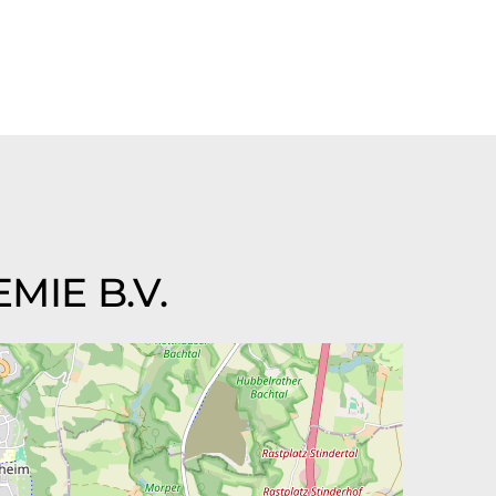
MIE B.V.