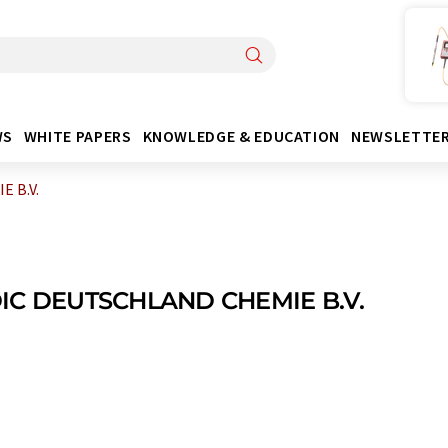
WS
WHITE PAPERS
KNOWLEDGE & EDUCATION
NEWSLETTE
 B.V.
IC DEUTSCHLAND CHEMIE B.V.