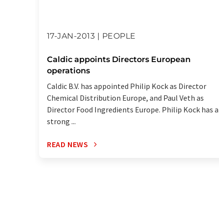
17-JAN-2013 | PEOPLE
Caldic appoints Directors European
operations
Caldic B.V. has appointed Philip Kock as Director
Chemical Distribution Europe, and Paul Veth as
Director Food Ingredients Europe. Philip Kock has a
strong ...
READ NEWS