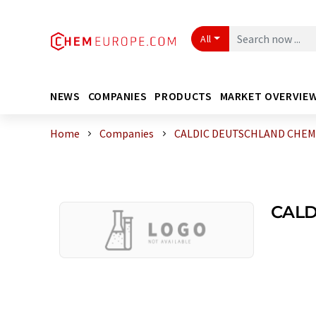
All
NEWS
COMPANIES
PRODUCTS
MARKET OVERVIE
Home
Companies
CALDIC DEUTSCHLAND CHEMIE
CALD