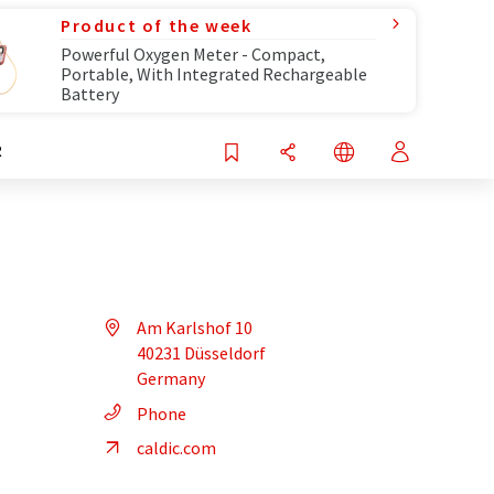
Product of the week
Powerful Oxygen Meter - Compact,
Portable, With Integrated Rechargeable
Battery
R
Am Karlshof 10
40231 Düsseldorf
Germany
Phone
caldic.com