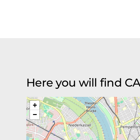
Here you will find
+
−