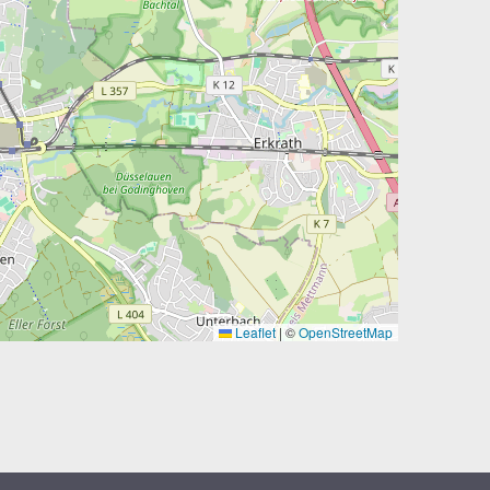
Leaflet
|
©
OpenStreetMap