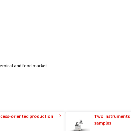
chemical and food market.
rocess-oriented production
Two instruments 
samples