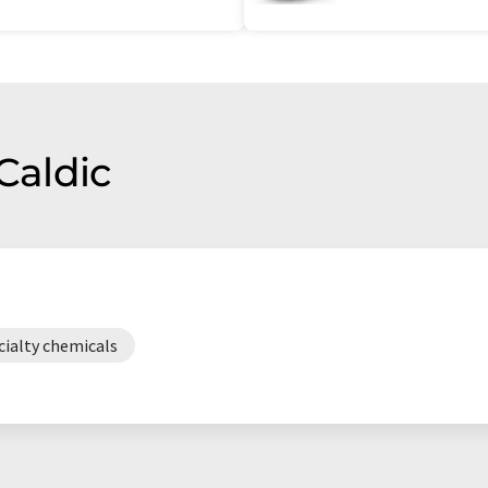
Caldic
cialty chemicals