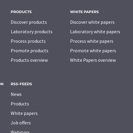
PRODUCTS
WHITE PAPERS
Discover products
Discover white papers
Laboratory products
Laboratory white papers
Process products
Process white papers
Promote products
Promote white papers
Products overview
White Papers overview
ON
RSS-FEEDS
News
Products
White papers
Job offers
Webinars