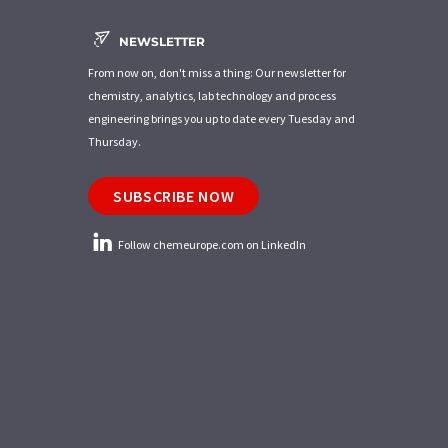
NEWSLETTER
From now on, don't miss a thing: Our newsletter for
chemistry, analytics, lab technology and process
engineering brings you up to date every Tuesday and
Thursday.
SUBSCRIBE NOW
Follow chemeurope.com on LinkedIn