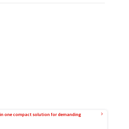
in one compact solution for demanding