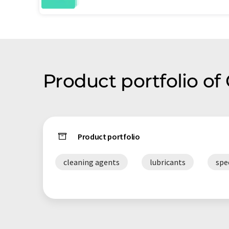
Product portfolio of 
Product portfolio
cleaning agents
lubricants
spe