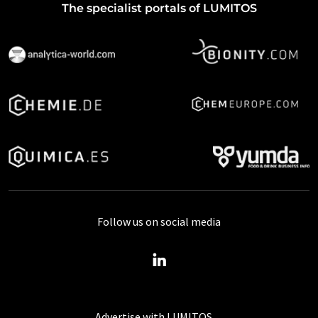
The specialist portals of LUMITOS
Follow us on social media
Advertise with LUMITOS