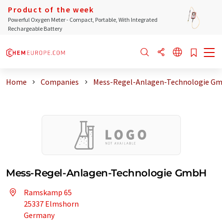
Product of the week
Powerful Oxygen Meter - Compact, Portable, With Integrated
Rechargeable Battery
Home
Companies
Mess-Regel-Anlagen-Technologie G
Mess-Regel-Anlagen-Technologie GmbH
Ramskamp 65
25337 Elmshorn
Germany