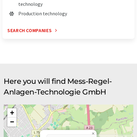
technology
Production technology
SEARCH COMPANIES
Here you will find Mess-Regel-
Anlagen-Technologie GmbH
+
−
×