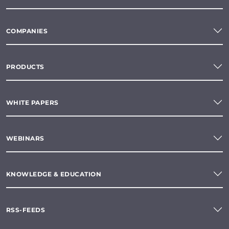
COMPANIES
PRODUCTS
WHITE PAPERS
WEBINARS
KNOWLEDGE & EDUCATION
RSS-FEEDS