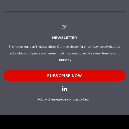
NEWSLETTER
From now on, don't miss a thing: Our newsletter for chemistry, analytics, lab
technology and process engineering brings you up to date every Tuesday and
Thursday.
SUBSCRIBE NOW
Follow chemeurope.com on LinkedIn