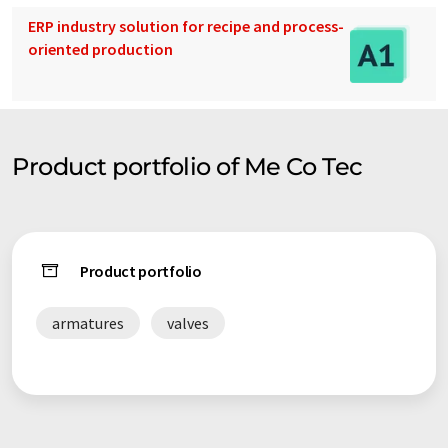
ERP industry solution for recipe and process-
oriented production
Product portfolio of Me Co Tec
Product portfolio
armatures
valves