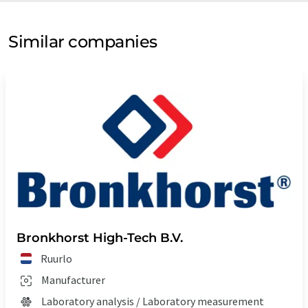
Similar companies
Bronkhorst High-Tech B.V.
Ruurlo
Manufacturer
Laboratory analysis / Laboratory measurement