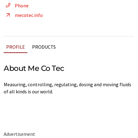
Phone
mecotec.info
PROFILE
PRODUCTS
About Me Co Tec
Measuring, controlling, regulating, dosing and moving fluids
of all kinds is our world.
Advertisement