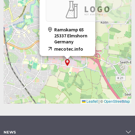
Ramskamp 65
25337 Elmshorn
Germany
mecotec.info
Leaflet
|
©
OpenStreetMap
NEWS