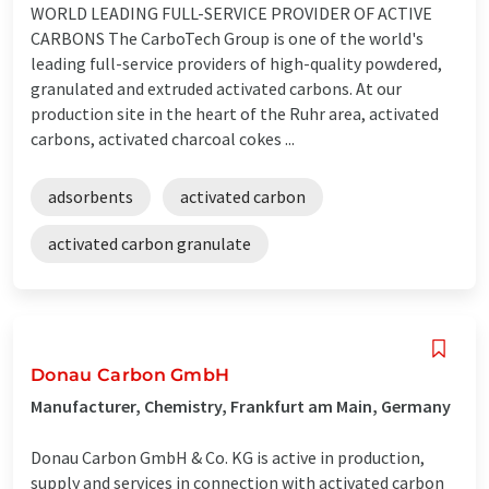
WORLD LEADING FULL-SERVICE PROVIDER OF ACTIVE
CARBONS The CarboTech Group is one of the world's
leading full-service providers of high-quality powdered,
granulated and extruded activated carbons. At our
production site in the heart of the Ruhr area, activated
carbons, activated charcoal cokes ...
adsorbents
activated carbon
activated carbon granulate
Donau Carbon GmbH
Manufacturer, Chemistry, Frankfurt am Main, Germany
Donau Carbon GmbH & Co. KG is active in production,
supply and services in connection with activated carbon