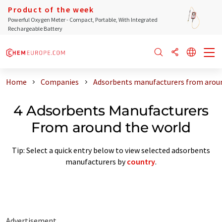
Product of the week
Powerful Oxygen Meter - Compact, Portable, With Integrated
Rechargeable Battery
Home
Companies
Adsorbents manufacturers from aroun
4 Adsorbents Manufacturers
From around the world
Tip: Select a quick entry below to view selected adsorbents
manufacturers by
country
.
Advertisement