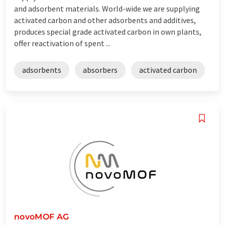
and adsorbent materials. World-wide we are supplying
activated carbon and other adsorbents and additives,
produces special grade activated carbon in own plants,
offer reactivation of spent ...
adsorbents
absorbers
activated carbon
novoMOF AG