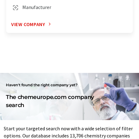
Manufacturer
VIEW COMPANY
Haven't found the right company yet?
The chemeurope.com company
search
Start your targeted search now with a wide selection of filter
options. Our database includes 13,706 chemistry companies