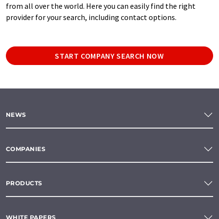
from all over the world. Here you can easily find the right
provider for your search, including contact options.
START COMPANY SEARCH NOW
NEWS
COMPANIES
PRODUCTS
WHITE PAPERS