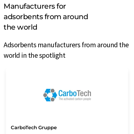
Manufacturers for
adsorbents from around
the world
Adsorbents manufacturers from around the
world in the spotlight
CarboTech Gruppe