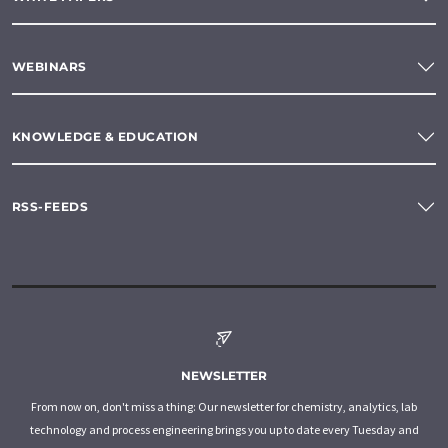
WEBINARS
KNOWLEDGE & EDUCATION
RSS-FEEDS
NEWSLETTER
From now on, don't miss a thing: Our newsletter for chemistry, analytics, lab
technology and process engineering brings you up to date every Tuesday and