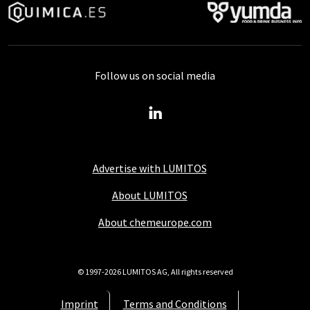
Follow us on social media
Advertise with LUMITOS
About LUMITOS
About chemeurope.com
© 1997-2026 LUMITOS AG, All rights reserved
Imprint
Terms and Conditions