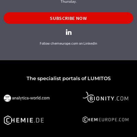
Thursday.
SUBSCRIBE NOW
Follow chemeurope.com on LinkedIn
The specialist portals of LUMITOS