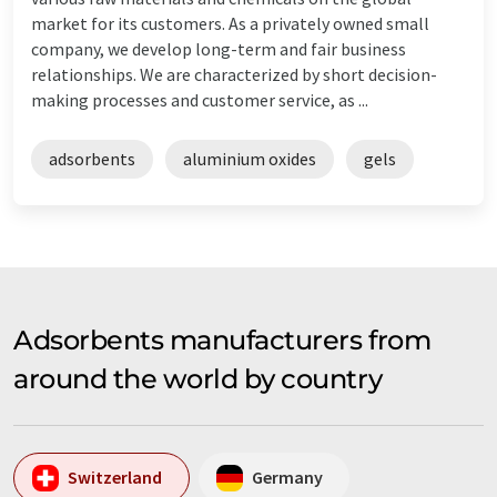
market for its customers. As a privately owned small
company, we develop long-term and fair business
relationships. We are characterized by short decision-
making processes and customer service, as ...
adsorbents
aluminium oxides
gels
Adsorbents manufacturers from
around the world by country
Switzerland
Germany