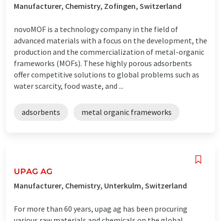
Manufacturer, Chemistry, Zofingen, Switzerland
novoMOF is a technology company in the field of
advanced materials with a focus on the development, the
production and the commercialization of metal-organic
frameworks (MOFs). These highly porous adsorbents
offer competitive solutions to global problems such as
water scarcity, food waste, and ...
adsorbents
metal organic frameworks
UPAG AG
Manufacturer, Chemistry, Unterkulm, Switzerland
For more than 60 years, upag ag has been procuring
various raw materials and chemicals on the global