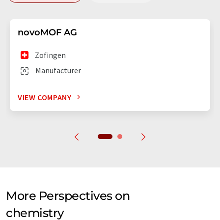
novoMOF AG
Zofingen
Manufacturer
VIEW COMPANY
More Perspectives on
chemistry