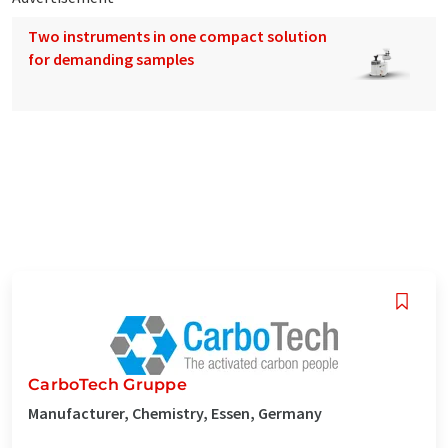
Two instruments in one compact solution
for demanding samples
CarboTech Gruppe
Manufacturer, Chemistry, Essen, Germany