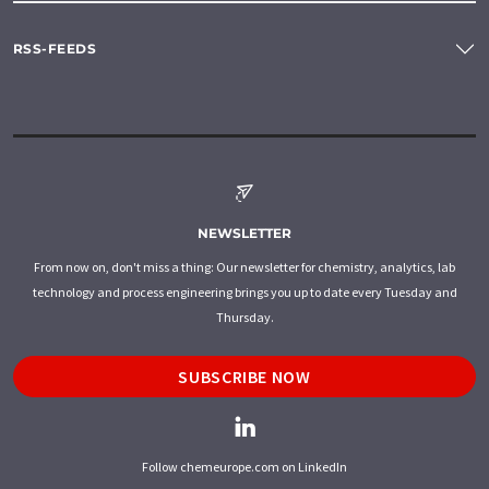
RSS-FEEDS
NEWSLETTER
From now on, don't miss a thing: Our newsletter for chemistry, analytics, lab
technology and process engineering brings you up to date every Tuesday and
Thursday.
SUBSCRIBE NOW
Follow chemeurope.com on LinkedIn