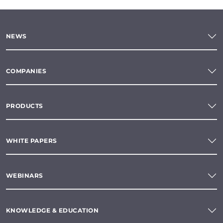
NEWS
COMPANIES
PRODUCTS
WHITE PAPERS
WEBINARS
KNOWLEDGE & EDUCATION