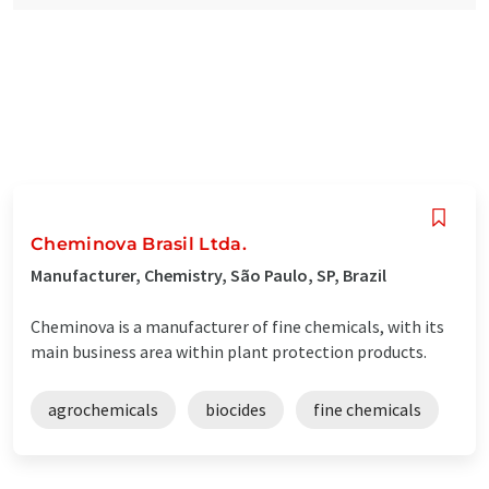
Cheminova Brasil Ltda.
Manufacturer, Chemistry, São Paulo, SP, Brazil
Cheminova is a manufacturer of fine chemicals, with its
main business area within plant protection products.
agrochemicals
biocides
fine chemicals