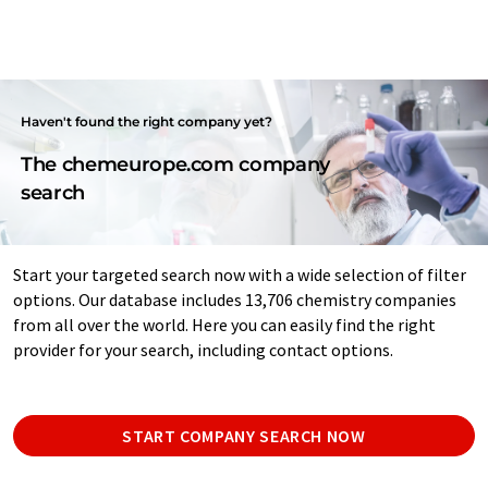
Haven't found the right company yet?
The chemeurope.com company
search
Start your targeted search now with a wide selection of filter
options. Our database includes 13,706 chemistry companies
from all over the world. Here you can easily find the right
provider for your search, including contact options.
START COMPANY SEARCH NOW