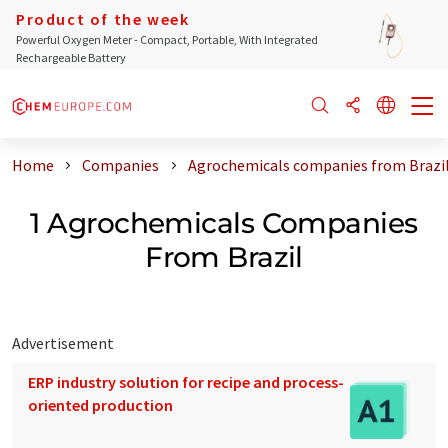
Product of the week
Powerful Oxygen Meter - Compact, Portable, With Integrated
Rechargeable Battery
Home
Companies
Agrochemicals companies from Brazi
1 Agrochemicals Companies
From Brazil
Advertisement
ERP industry solution for recipe and process-
oriented production