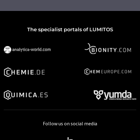
The specialist portals of LUMITOS
Follow us on social media