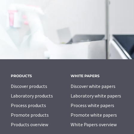
PRODUCTS
WHITE PAPERS
Discover products
Discover white papers
Laboratory products
Laboratory white papers
Process products
Process white papers
Promote products
Promote white papers
Products overview
White Papers overview