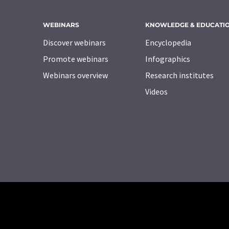
WEBINARS
KNOWLEDGE & EDUCATI
Discover webinars
Encyclopedia
Promote webinars
Infographics
Webinars overview
Research institutes
Videos