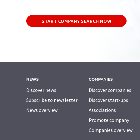
START COMPANY SEARCH NOW
NEWS
COMPANIES
Discover news
Discover companies
Subscribe to newsletter
Discover start-ups
News overview
Associations
Promote company
Companies overview