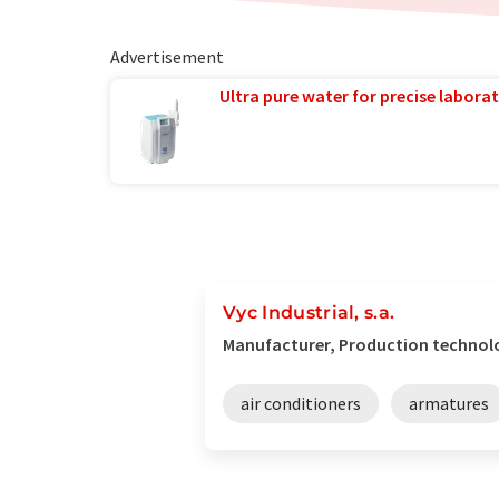
Advertisement
Ultra pure water for precise laborat
Vyc Industrial, s.a.
Manufacturer, Production technolo
air conditioners
armatures