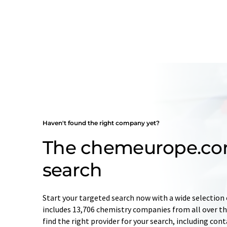
Haven't found the right company yet?
The chemeurope.c
search
Start your targeted search now with a wide selection 
includes 13,706 chemistry companies from all over the
find the right provider for your search, including con