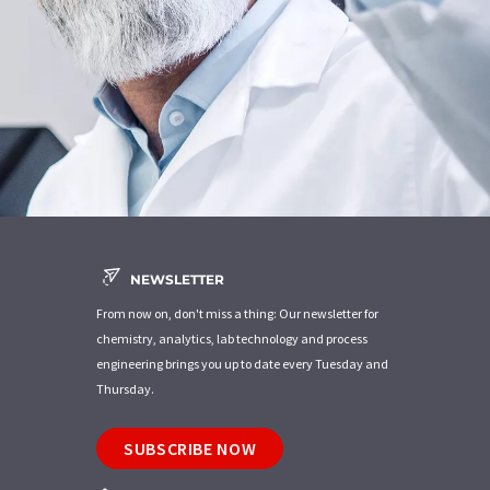
NEWSLETTER
From now on, don't miss a thing: Our newsletter for
chemistry, analytics, lab technology and process
engineering brings you up to date every Tuesday and
Thursday.
SUBSCRIBE NOW