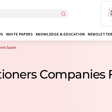
WS
WHITE PAPERS
KNOWLEDGE & EDUCATION
NEWSLETTE
from Spain
itioners Companies