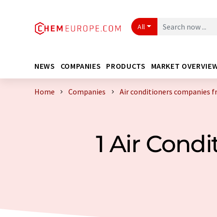
All
NEWS
COMPANIES
PRODUCTS
MARKET OVERVIE
Home
Companies
Air conditioners companies 
1 Air Cond