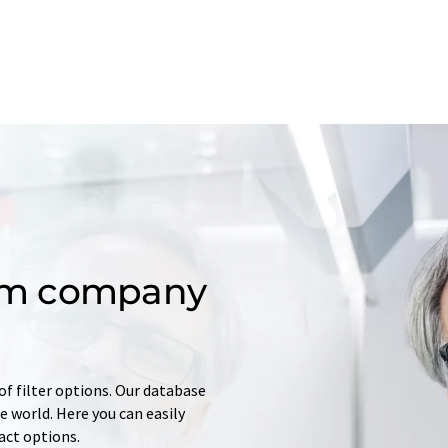
om company
of filter options. Our database
 world. Here you can easily
tact options.