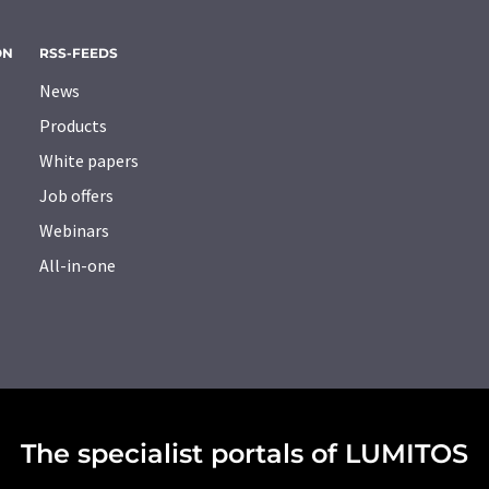
ON
RSS-FEEDS
News
Products
White papers
Job offers
Webinars
All-in-one
The specialist portals of LUMITOS