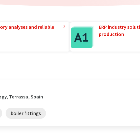
ory analyses and reliable
ERP industry solut
production
gy, Terrassa, Spain
boiler fittings