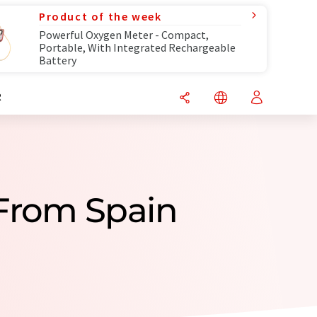
Product of the week
Powerful Oxygen Meter - Compact,
Portable, With Integrated Rechargeable
Battery
R
 From Spain