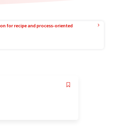
ion for recipe and process-oriented