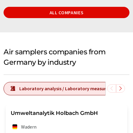
ALL COMPANIES
Air samplers companies from
Germany by industry
Laboratory analysis / Laboratory measurement tech
Umweltanalytik Holbach GmbH
Wadern