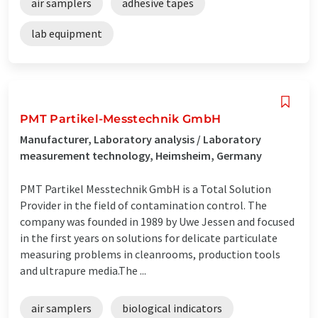
air samplers
adhesive tapes
lab equipment
PMT Partikel-Messtechnik GmbH
Manufacturer, Laboratory analysis / Laboratory
measurement technology, Heimsheim, Germany
PMT Partikel Messtechnik GmbH is a Total Solution
Provider in the field of contamination control. The
company was founded in 1989 by Uwe Jessen and focused
in the first years on solutions for delicate particulate
measuring problems in cleanrooms, production tools
and ultrapure media.The ...
air samplers
biological indicators