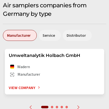
Air samplers companies from
Germany by type
Manufacturer
Service
Distributor
Umweltanalytik Holbach GmbH
Wadern
Manufacturer
VIEW COMPANY