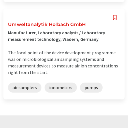
Umweltanalytik Holbach GmbH
Manufacturer, Laboratory analysis / Laboratory
measurement technology, Wadern, Germany
The focal point of the device development programme
was on microbiological air sampling systems and
measurement devices to measure air ion concentrations
right from the start.
air samplers
ionometers
pumps