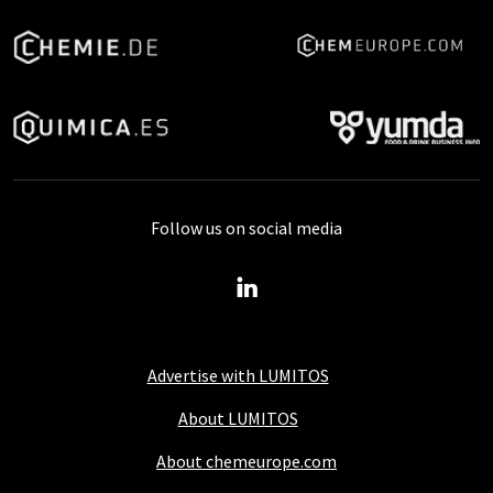
Follow us on social media
Advertise with LUMITOS
About LUMITOS
About chemeurope.com