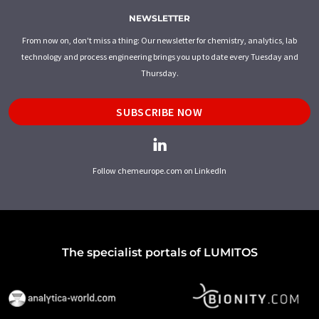
NEWSLETTER
From now on, don't miss a thing: Our newsletter for chemistry, analytics, lab
technology and process engineering brings you up to date every Tuesday and
Thursday.
SUBSCRIBE NOW
Follow chemeurope.com on LinkedIn
The specialist portals of LUMITOS