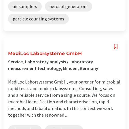
air samplers
aerosol generators
particle counting systems
MediLoc Laborsysteme GmbH
Service, Laboratory analysis / Laboratory
measurement technology, Minden, Germany
MediLoc Laborsysteme GmbH, your partner for microbial
rapid tests and modern labsystems. Consulting, sales
and a reliable service from a single source. We focus on
microbial identification and characterisation, rapid
methods and labautomation. In this context we work
together with the renowned ...