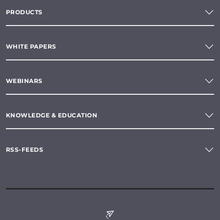
PRODUCTS
WHITE PAPERS
WEBINARS
KNOWLEDGE & EDUCATION
RSS-FEEDS