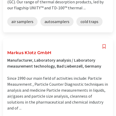
(GC). Our range of thermal desorption products, led by
our flagship UNITY™ and TD-100™ thermal ...
air samplers
autosamplers
cold traps
Markus Klotz GmbH
Manufacturer, Laboratory analysis / Laboratory
measurement technology, Bad Liebenzell, Germany
Since 1990 our main field of activities include: Particle
Measurement , Particle Counter Diagnostic techniques in
analysis and medicine Particle measurements in liquids,
air/gases and particle size analysis, cleanness of
solutions in the pharmaceutical and chemical industry
and of ...