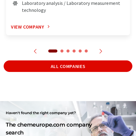
Laboratory analysis / Laboratory measurement
technology
VIEW COMPANY
ALL COMPANIES
Haven't found the right company yet?
The chemeurope.com company
search