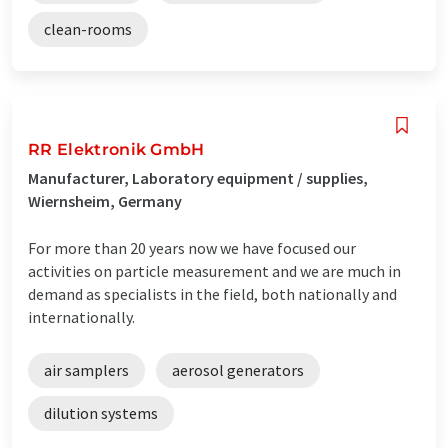
clean-rooms
RR Elektronik GmbH
Manufacturer, Laboratory equipment / supplies,
Wiernsheim, Germany
For more than 20 years now we have focused our
activities on particle measurement and we are much in
demand as specialists in the field, both nationally and
internationally.
air samplers
aerosol generators
dilution systems