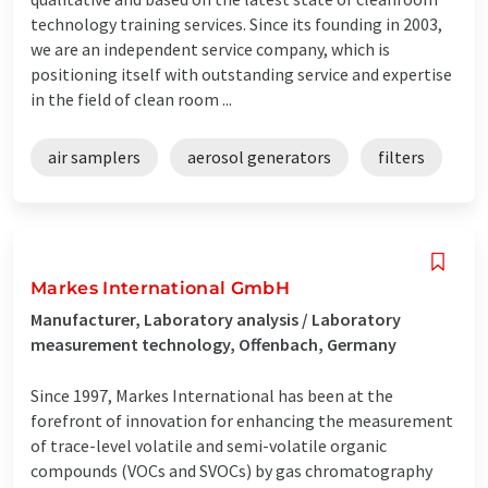
technology training services. Since its founding in 2003,
we are an independent service company, which is
positioning itself with outstanding service and expertise
in the field of clean room ...
air samplers
aerosol generators
filters
Markes International GmbH
Manufacturer, Laboratory analysis / Laboratory
measurement technology, Offenbach, Germany
Since 1997, Markes International has been at the
forefront of innovation for enhancing the measurement
of trace-level volatile and semi-volatile organic
compounds (VOCs and SVOCs) by gas chromatography