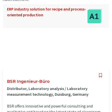
ERP industry solution for recipe and process-
oriented production
BSR Ingenieur-Büro
Distributor, Laboratory analysis / Laboratory
measurement technology, Duisburg, Germany
BSR offers innovative and powerful consulting and
qualitative and based on the latest state of cleanroom