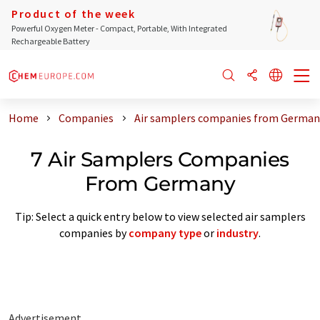
Product of the week
Powerful Oxygen Meter - Compact, Portable, With Integrated
Rechargeable Battery
Home
Companies
Air samplers companies from German
7 Air Samplers Companies
From Germany
Tip: Select a quick entry below to view selected air samplers
companies by
company type
or
industry
.
Advertisement