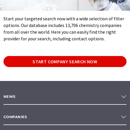
Start your targeted search now with a wide selection of filter
options. Our database includes 13,706 chemistry companies
from all over the world. Here you can easily find the right
provider for your search, including contact options.
START COMPANY SEARCH NOW
NEWS
COMPANIES