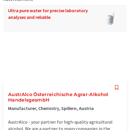
Ultra pure water for precise laboratory
analyses and reliable
AustrAlco Österreichische Agrar-Alkohol
HandelsgesmbH
Manufacturer, Chemistry, Spillern, Austria
AustrAlco - your partner for high-quality agricultural
alcohol. We are a partner to many companies in the