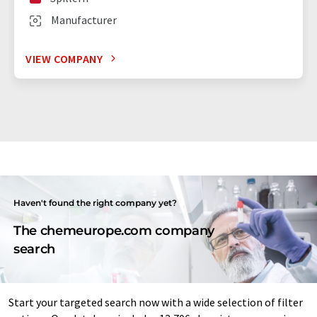
Manufacturer
VIEW COMPANY
Haven't found the right company yet?
The chemeurope.com company
search
Start your targeted search now with a wide selection of filter