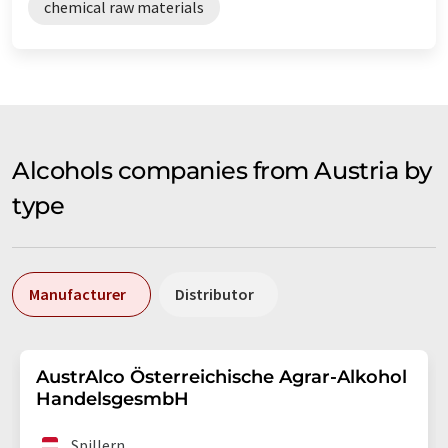
chemical raw materials
Alcohols companies from Austria by
type
Manufacturer
Distributor
AustrAlco Österreichische Agrar-Alkohol
HandelsgesmbH
Spillern