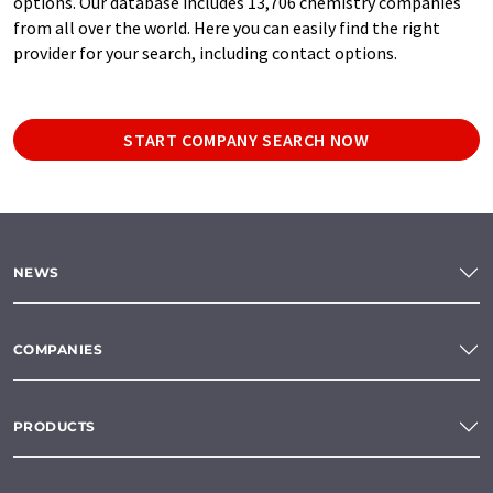
options. Our database includes 13,706 chemistry companies
from all over the world. Here you can easily find the right
provider for your search, including contact options.
START COMPANY SEARCH NOW
NEWS
COMPANIES
PRODUCTS