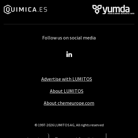
Follow us on social media
Advertise with LUMITOS
About LUMITOS
About chemeurope.com
© 1997-2026 LUMITOS AG, All rights reserved