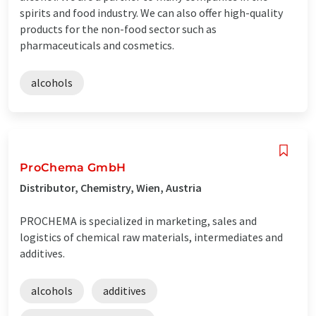
spirits and food industry. We can also offer high-quality
products for the non-food sector such as
pharmaceuticals and cosmetics.
alcohols
ProChema GmbH
Distributor, Chemistry, Wien, Austria
PROCHEMA is specialized in marketing, sales and
logistics of chemical raw materials, intermediates and
additives.
alcohols
additives