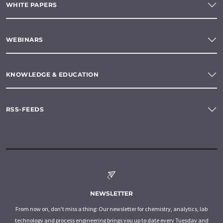
WHITE PAPERS
WEBINARS
KNOWLEDGE & EDUCATION
RSS-FEEDS
NEWSLETTER
From now on, don't miss a thing: Our newsletter for chemistry, analytics, lab
technology and process engineering brings you up to date every Tuesday and