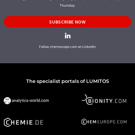
Thursday.
SUBSCRIBE NOW
Follow chemeurope.com on LinkedIn
The specialist portals of LUMITOS