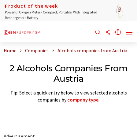
Product of the week
Powerful Oxygen Meter - Compact, Portable, With Integrated
Rechargeable Battery
Home
Companies
Alcohols companies from Austria
2 Alcohols Companies From
Austria
Tip: Select a quick entry below to view selected alcohols
companies by
company type
.
Advertisement