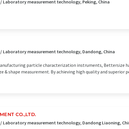
 / Laboratory measurement technology, Peking, China
s / Laboratory measurement technology, Dandong, China
anufacturing particle characterization instruments, Bettersize 
 size & shape measurement. By achieving high quality and superior
ENT CO.,LTD.
s / Laboratory measurement technology, Dandong Liaoning, Ch