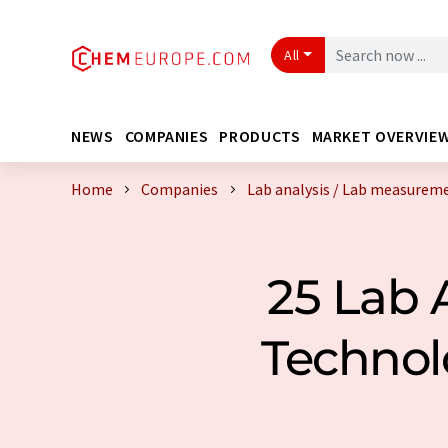
All
NEWS
COMPANIES
PRODUCTS
MARKET OVERVIE
Home
Companies
Lab analysis / Lab measurem
25 Lab 
Technol