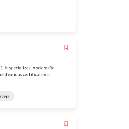
 It specializes in scientific
ed various certifications,
eters