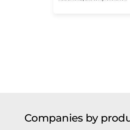
Companies by produ