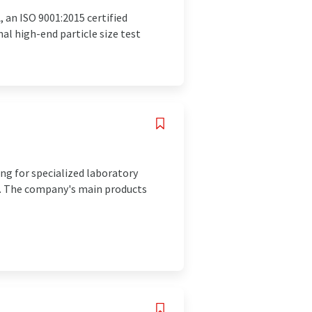
 an ISO 9001:2015 certified
l high-end particle size test
ing for specialized laboratory
on. The company's main products