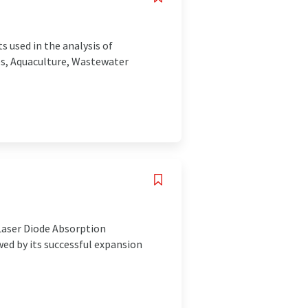
s used in the analysis of
es, Aquaculture, Wastewater
 Laser Diode Absorption
ed by its successful expansion