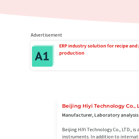
Advertisement
ERP industry solution for recipe and
production
Beijing Hiyi Technology Co., 
Manufacturer, Laboratory analysis
Beijing HiYi Technology Co., LTD., is
instruments. In addition to interna