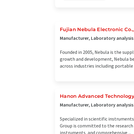
Fujian Nebula Electronic Co.,
Manufacturer, Laboratory analysis
Founded in 2005, Nebula is the suppl
growth and development, Nebula beca
across industries including portable .
Hanon Advanced Technology 
Manufacturer, Laboratory analysis
Specialized in scientific instrumen
Group is committed to the research 
instruments, and comprehensive ...