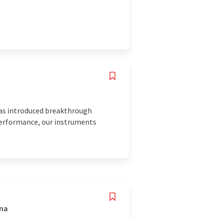
has introduced breakthrough
 performance, our instruments
ina