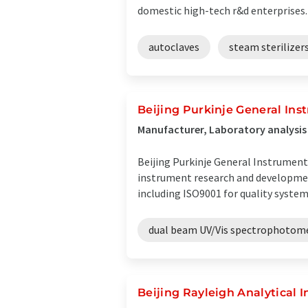
domestic high-tech r&d enterprises. .
autoclaves
steam sterilizer
Beijing Purkinje General Inst
Manufacturer, Laboratory analysis
Beijing Purkinje General Instrument C
instrument research and development
including ISO9001 for quality system, 
dual beam UV/Vis spectrophotom
Beijing Rayleigh Analytical 