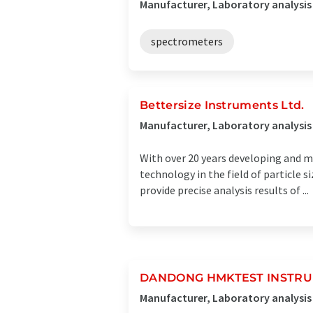
Manufacturer, Laboratory analysis
spectrometers
Bettersize Instruments Ltd.
Manufacturer, Laboratory analysi
With over 20 years developing and m
technology in the field of particle
provide precise analysis results of ...
DANDONG HMKTEST INSTRUM
Manufacturer, Laboratory analysi