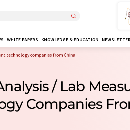
WS
WHITE PAPERS
KNOWLEDGE & EDUCATION
NEWSLETTE
ent technology companies from China
Analysis / Lab Mea
ogy Companies Fr