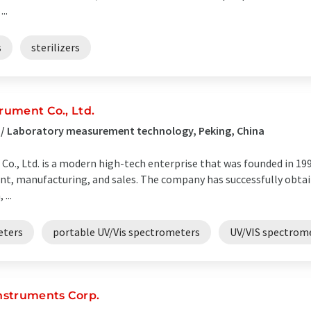
..
s
sterilizers
rument Co., Ltd.
 / Laboratory measurement technology, Peking, China
o., Ltd. is a modern high-tech enterprise that was founded in 1991.
, manufacturing, and sales. The company has successfully obtain
...
eters
portable UV/Vis spectrometers
UV/VIS spectrom
Instruments Corp.