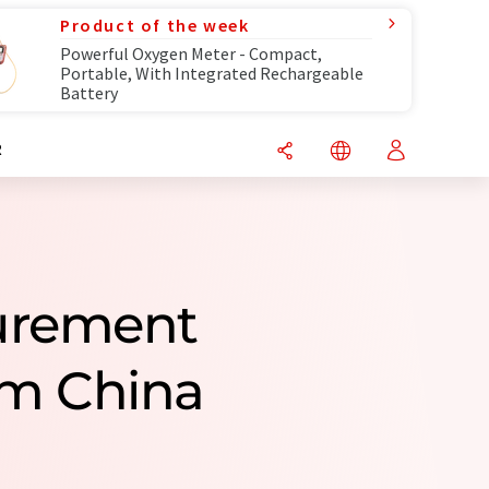
Product of the week
Powerful Oxygen Meter - Compact,
Portable, With Integrated Rechargeable
Battery
R
surement
om China