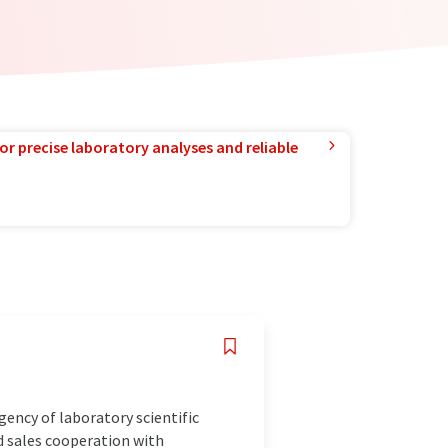
or precise laboratory analyses and reliable
gency of laboratory scientific
d sales cooperation with