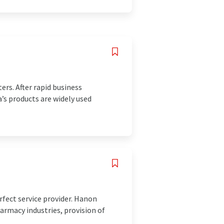
ers. After rapid business
’s products are widely used
rfect service provider. Hanon
armacy industries, provision of