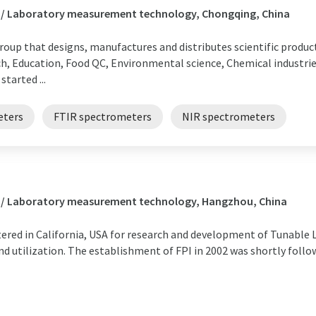
s / Laboratory measurement technology, Chongqing, China
group that designs, manufactures and distributes scientific product
h, Education, Food QC, Environmental science, Chemical industri
tarted ...
eters
FTIR spectrometers
NIR spectrometers
s / Laboratory measurement technology, Hangzhou, China
gistered in California, USA for research and development of Tunable
 utilization. The establishment of FPI in 2002 was shortly follow