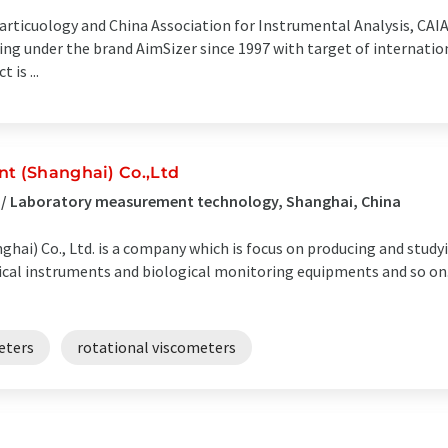
rticuology and China Association for Instrumental Analysis, CAIA,
 under the brand AimSizer since 1997 with target of internationa
is ...
nt (Shanghai) Co.,Ltd
s / Laboratory measurement technology, Shanghai, China
hai) Co., Ltd. is a company which is focus on producing and study
ptical instruments and biological monitoring equipments and so 
eters
rotational viscometers