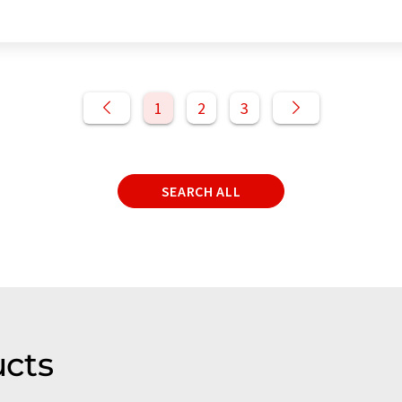
1
2
3
SEARCH ALL
cts