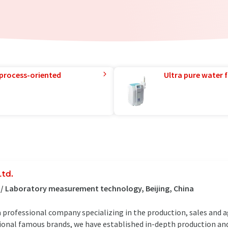
 process-oriented
Ultra pure water f
Ltd.
 / Laboratory measurement technology, Beijing, China
 a professional company specializing in the production, sales and a
tional famous brands, we have established in-depth production an