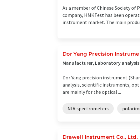
As a member of Chinese Society of Pa
company, HMKTest has been operating
instrument market. The main product 
Dor Yang Precision Instrume
Manufacturer, Laboratory analysi
Dor Yang precision instrument (Shang
analysis, scientific instruments, o
are mainly for the optical ...
NIR spectrometers
polarim
Drawell Instrument Co., Ltd.