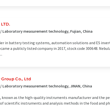
 LTD.
 / Laboratory measurement technology, Fujian, China
ier in battery testing systems, automation solutions and ES invert
me a publicly listed company in 2017, stock code 300648. Nebula
..
Group Co., Ltd
 / Laboratory measurement technology, JINAN, China
ts, known as the high-quality instruments manufacturer and the pe
of scientific instruments and analysis methods in the food and ph