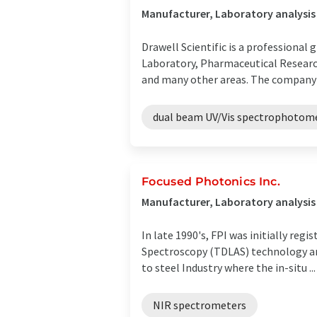
Manufacturer, Laboratory analysi
Drawell Scientific is a professional 
Laboratory, Pharmaceutical Researc
and many other areas. The company s
dual beam UV/Vis spectrophotom
Focused Photonics Inc.
Manufacturer, Laboratory analysi
In late 1990's, FPI was initially re
Spectroscopy (TDLAS) technology and
to steel Industry where the in-situ ...
NIR spectrometers