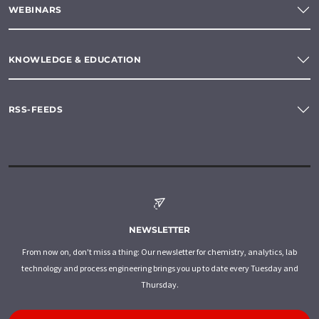
WEBINARS
KNOWLEDGE & EDUCATION
RSS-FEEDS
NEWSLETTER
From now on, don't miss a thing: Our newsletter for chemistry, analytics, lab
technology and process engineering brings you up to date every Tuesday and
Thursday.