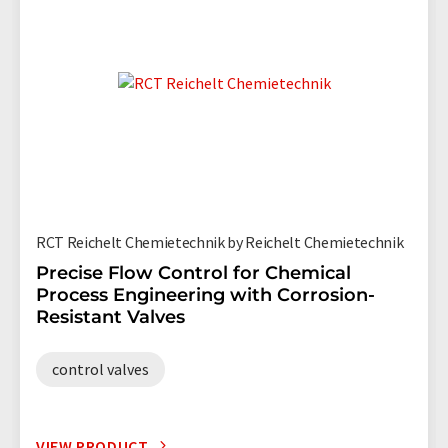
RCT Reichelt Chemietechnik by Reichelt Chemietechnik
Precise Flow Control for Chemical
Process Engineering with Corrosion-
Resistant Valves
control valves
VIEW PRODUCT