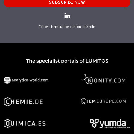
SUBSCRIBE NOW
Follow chemeurope.com on LinkedIn
The specialist portals of LUMITOS