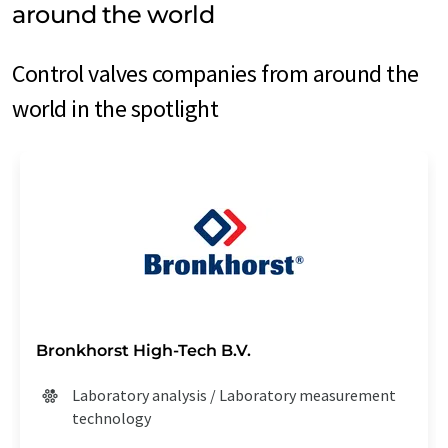
around the world
Control valves companies from around the
world in the spotlight
Bronkhorst High-Tech B.V.
Laboratory analysis / Laboratory measurement
technology