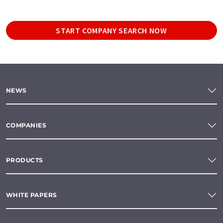
START COMPANY SEARCH NOW
NEWS
COMPANIES
PRODUCTS
WHITE PAPERS