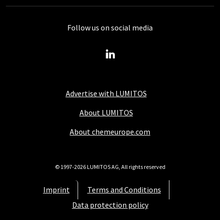
Follow us on social media
Advertise with LUMITOS
About LUMITOS
About chemeurope.com
© 1997-2026 LUMITOS AG, All rights reserved
Imprint
Terms and Conditions
Data protection policy