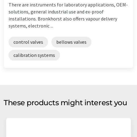
There are instruments for laboratory applications, OEM-
solutions, general industrial use and ex-proof
installations. Bronkhorst also offers vapour delivery
systems, electronic ...
control valves
bellows valves
calibration systems
These products might interest you