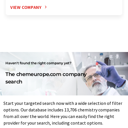
VIEW COMPANY
Haven't found the right company yet?
The chemeurope.com company
search
Start your targeted search now with a wide selection of filter
options. Our database includes 13,706 chemistry companies
from all over the world. Here you can easily find the right
provider for your search, including contact options.