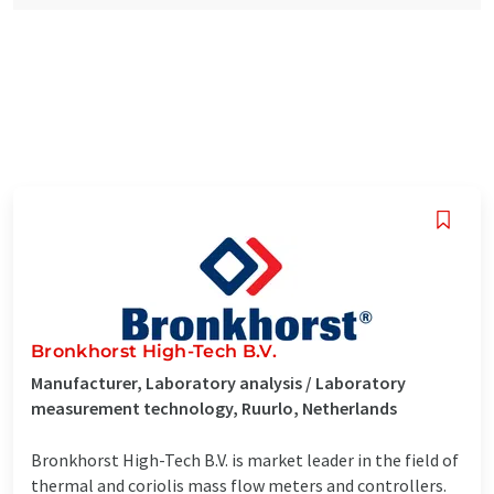
Bronkhorst High-Tech B.V.
Manufacturer, Laboratory analysis / Laboratory
measurement technology, Ruurlo, Netherlands
Bronkhorst High-Tech B.V. is market leader in the field of
thermal and coriolis mass flow meters and controllers.