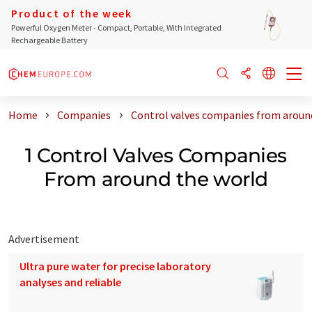
Product of the week
Powerful Oxygen Meter - Compact, Portable, With Integrated
Rechargeable Battery
Home
Companies
Control valves companies from aroun
1 Control Valves Companies
From around the world
Advertisement
Ultra pure water for precise laboratory
analyses and reliable