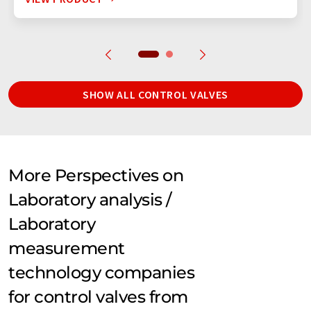
SHOW ALL CONTROL VALVES
More Perspectives on
Laboratory analysis /
Laboratory
measurement
technology companies
for control valves from