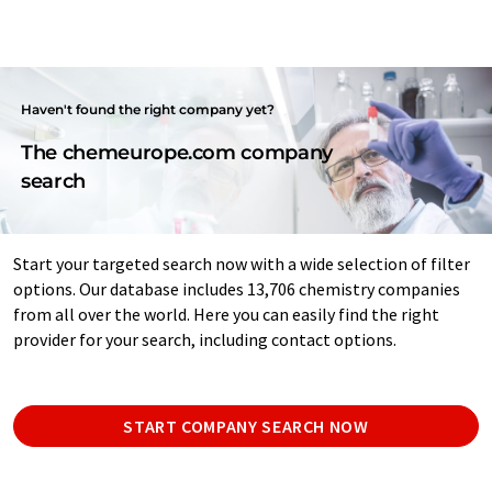
Haven't found the right company yet?
The chemeurope.com company
search
Start your targeted search now with a wide selection of filter
options. Our database includes 13,706 chemistry companies
from all over the world. Here you can easily find the right
provider for your search, including contact options.
START COMPANY SEARCH NOW