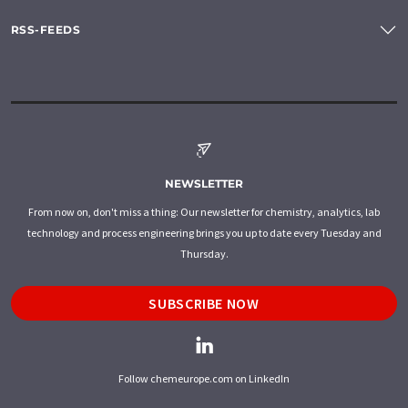
RSS-FEEDS
NEWSLETTER
From now on, don't miss a thing: Our newsletter for chemistry, analytics, lab
technology and process engineering brings you up to date every Tuesday and
Thursday.
SUBSCRIBE NOW
Follow chemeurope.com on LinkedIn