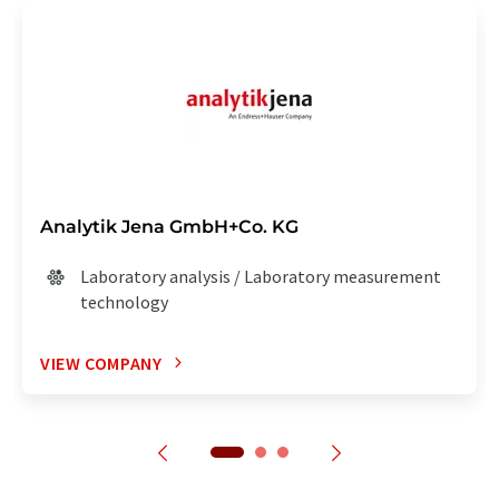
Analytik Jena GmbH+Co. KG
Laboratory analysis / Laboratory measurement
technology
VIEW COMPANY