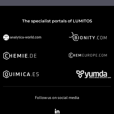
The specialist portals of LUMITOS
Follow us on social media