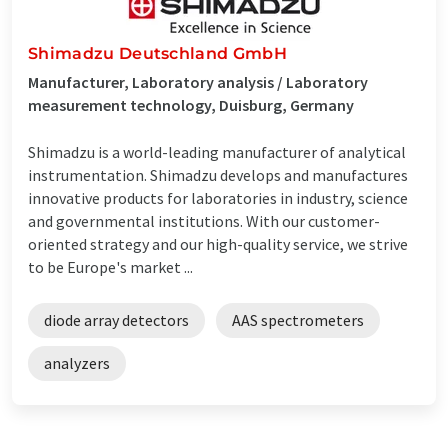
Shimadzu Deutschland GmbH
Manufacturer, Laboratory analysis / Laboratory
measurement technology, Duisburg, Germany
Shimadzu is a world-leading manufacturer of analytical
instrumentation. Shimadzu develops and manufactures
innovative products for laboratories in industry, science
and governmental institutions. With our customer-
oriented strategy and our high-quality service, we strive
to be Europe's market ...
diode array detectors
AAS spectrometers
analyzers