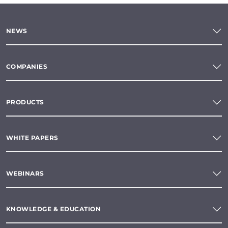
NEWS
COMPANIES
PRODUCTS
WHITE PAPERS
WEBINARS
KNOWLEDGE & EDUCATION