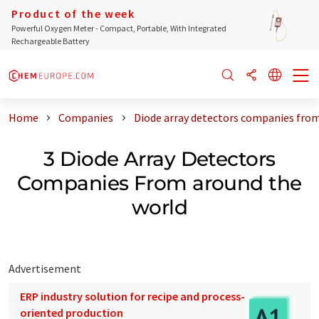
Product of the week
Powerful Oxygen Meter - Compact, Portable, With Integrated
Rechargeable Battery
Home
Companies
Diode array detectors companies from
3 Diode Array Detectors
Companies From around the
world
Advertisement
ERP industry solution for recipe and process-
oriented production