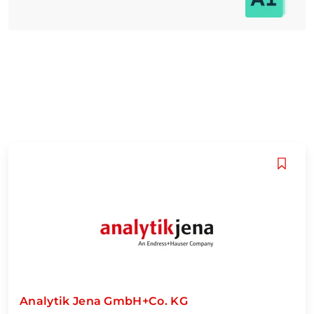
Analytik Jena GmbH+Co. KG