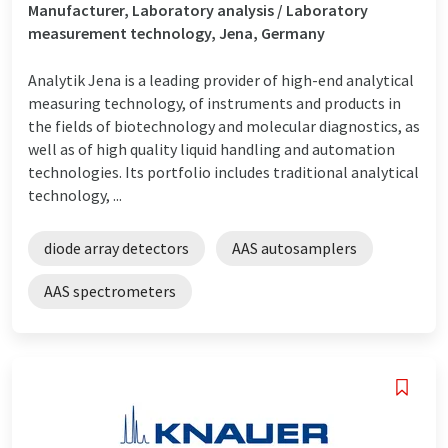
Manufacturer, Laboratory analysis / Laboratory
measurement technology, Jena, Germany
Analytik Jena is a leading provider of high-end analytical
measuring technology, of instruments and products in
the fields of biotechnology and molecular diagnostics, as
well as of high quality liquid handling and automation
technologies. Its portfolio includes traditional analytical
technology, ...
diode array detectors
AAS autosamplers
AAS spectrometers