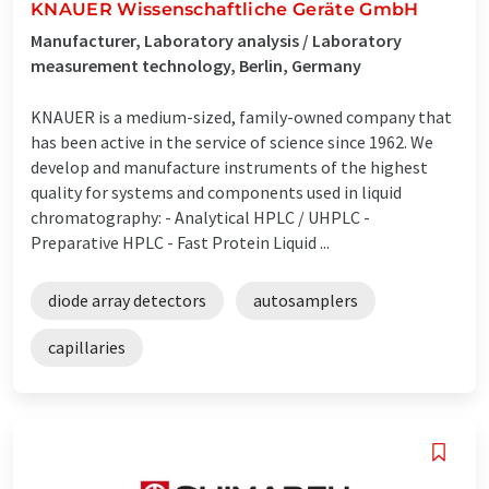
KNAUER Wissenschaftliche Geräte GmbH
Manufacturer, Laboratory analysis / Laboratory
measurement technology, Berlin, Germany
KNAUER is a medium-sized, family-owned company that
has been active in the service of science since 1962. We
develop and manufacture instruments of the highest
quality for systems and components used in liquid
chromatography: - Analytical HPLC / UHPLC -
Preparative HPLC - Fast Protein Liquid ...
diode array detectors
autosamplers
capillaries