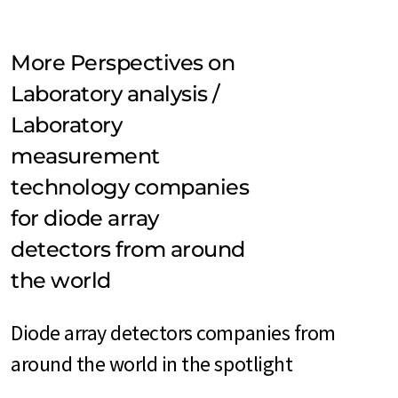
More Perspectives on
Laboratory analysis /
Laboratory
measurement
technology companies
for diode array
detectors from around
the world
Diode array detectors companies from
around the world in the spotlight