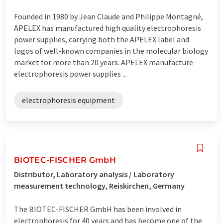
Founded in 1980 by Jean Claude and Philippe Montagné,
APELEX has manufactured high quality electrophoresis
power supplies, carrying both the APELEX label and
logos of well-known companies in the molecular biology
market for more than 20 years. APELEX manufacture
electrophoresis power supplies ...
electrophoresis equipment
BIOTEC-FISCHER GmbH
Distributor, Laboratory analysis / Laboratory
measurement technology, Reiskirchen, Germany
The BIOTEC-FISCHER GmbH has been involved in
electrophoresis for 40 years and has become one of the