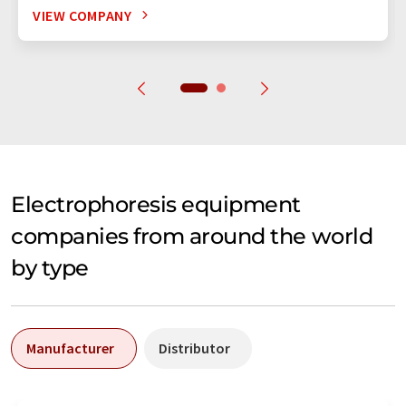
VIEW COMPANY
Electrophoresis equipment
companies from around the world
by type
Manufacturer
Distributor