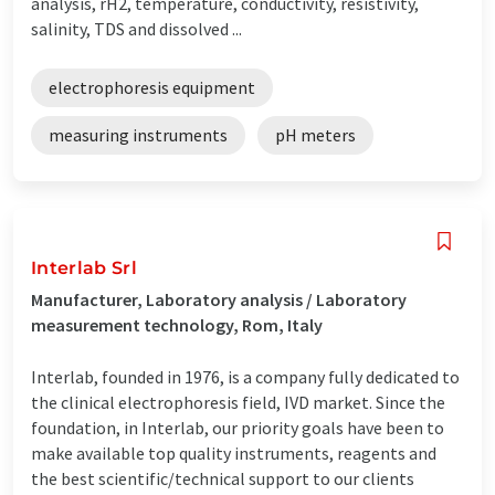
analysis, rH2, temperature, conductivity, resistivity,
salinity, TDS and dissolved ...
electrophoresis equipment
measuring instruments
pH meters
Interlab Srl
Manufacturer, Laboratory analysis / Laboratory
measurement technology, Rom, Italy
Interlab, founded in 1976, is a company fully dedicated to
the clinical electrophoresis field, IVD market. Since the
foundation, in Interlab, our priority goals have been to
make available top quality instruments, reagents and
the best scientific/technical support to our clients