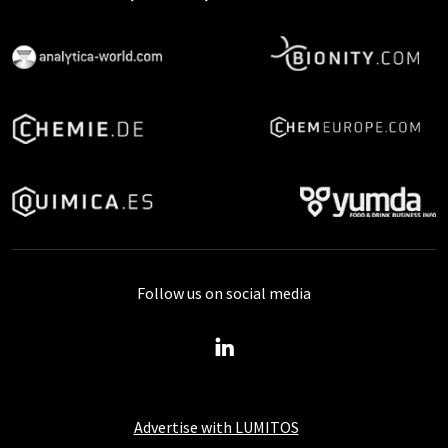
Follow us on social media
Advertise with LUMITOS