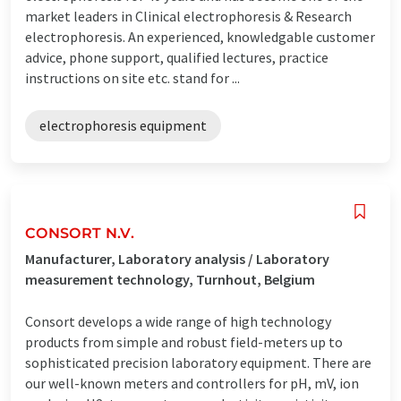
market leaders in Clinical electrophoresis & Research
electrophoresis. An experienced, knowledgable customer
advice, phone support, qualified lectures, practice
instructions on site etc. stand for ...
electrophoresis equipment
CONSORT N.V.
Manufacturer, Laboratory analysis / Laboratory
measurement technology, Turnhout, Belgium
Consort develops a wide range of high technology
products from simple and robust field-meters up to
sophisticated precision laboratory equipment. There are
our well-known meters and controllers for pH, mV, ion