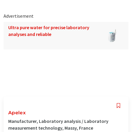
Advertisement
Ultra pure water for precise laboratory
analyses and reliable
Apelex
Manufacturer, Laboratory analysis / Laboratory
measurement technology, Massy, France