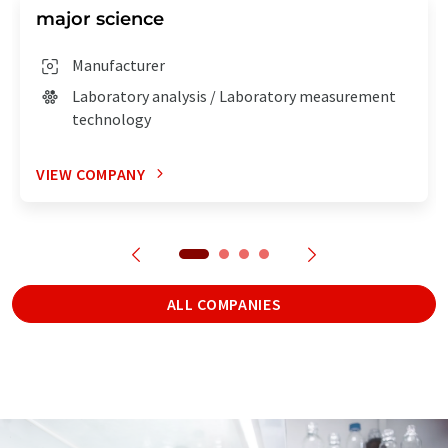
major science
Manufacturer
Laboratory analysis / Laboratory measurement
technology
VIEW COMPANY
ALL COMPANIES