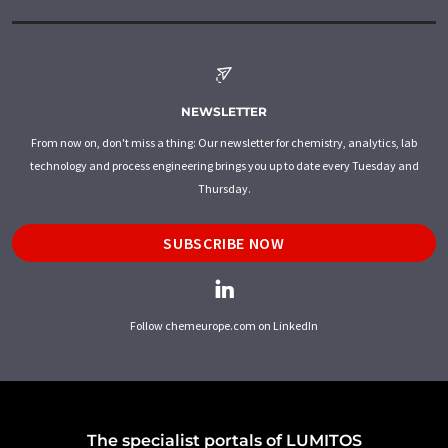
NEWSLETTER
From now on, don't miss a thing: Our newsletter for chemistry, analytics, lab
technology and process engineering brings you up to date every Tuesday and
Thursday.
SUBSCRIBE NOW
Follow chemeurope.com on LinkedIn
The specialist portals of LUMITOS