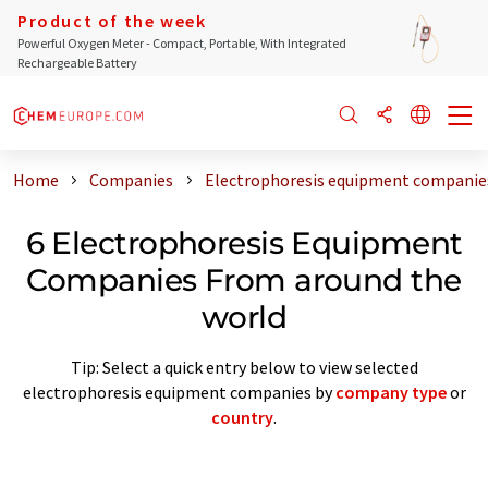
Product of the week
Powerful Oxygen Meter - Compact, Portable, With Integrated
Rechargeable Battery
Home
Companies
Electrophoresis equipment companie
6 Electrophoresis Equipment
Companies From around the
world
Tip: Select a quick entry below to view selected
electrophoresis equipment companies by
company type
or
country
.