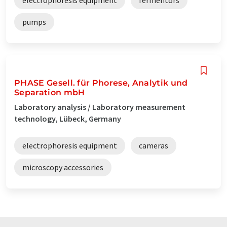
pumps
PHASE Gesell. für Phorese, Analytik und
Separation mbH
Laboratory analysis / Laboratory measurement
technology, Lübeck, Germany
electrophoresis equipment
cameras
microscopy accessories