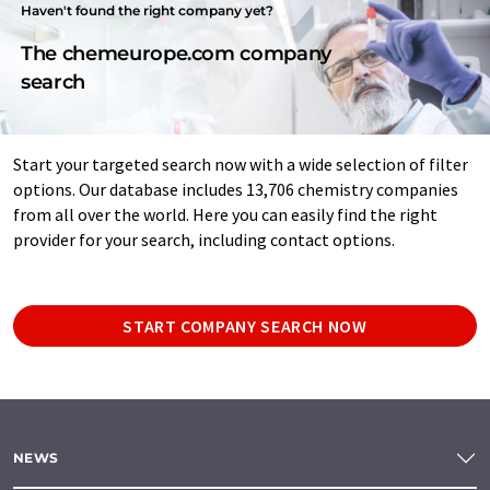
Haven't found the right company yet?
The chemeurope.com company
search
Start your targeted search now with a wide selection of filter
options. Our database includes 13,706 chemistry companies
from all over the world. Here you can easily find the right
provider for your search, including contact options.
START COMPANY SEARCH NOW
NEWS