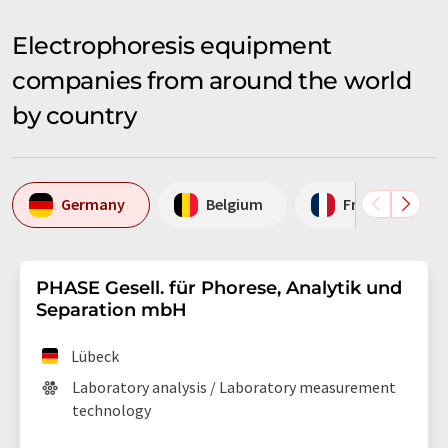
Electrophoresis equipment
companies from around the world
by country
Germany
Belgium
France
PHASE Gesell. für Phorese, Analytik und
Separation mbH
Lübeck
Laboratory analysis / Laboratory measurement
technology