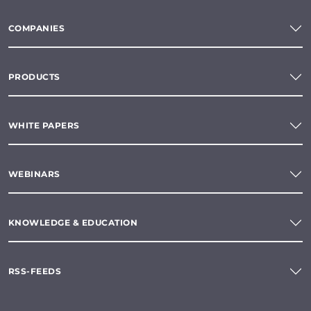
COMPANIES
PRODUCTS
WHITE PAPERS
WEBINARS
KNOWLEDGE & EDUCATION
RSS-FEEDS