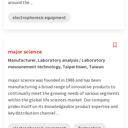
around the ...
electrophoresis equipment
major science
Manufacturer, Laboratory analysis / Laboratory
measurement technology, Taipei Hsien, Taiwan
major science was founded in 1986 and has been
manufacturing a broad range of innovative products to
continually meet the growing needs of various segments
within the global life sciences market. Our company
prides itself on its knowledgeable product expertise and
key distribution channel ...
electrophoresis equipment
fermentors