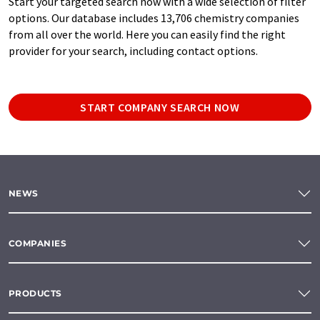
Start your targeted search now with a wide selection of filter
options. Our database includes 13,706 chemistry companies
from all over the world. Here you can easily find the right
provider for your search, including contact options.
START COMPANY SEARCH NOW
NEWS
COMPANIES
PRODUCTS