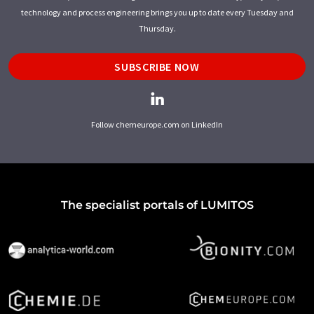
technology and process engineering brings you up to date every Tuesday and
Thursday.
SUBSCRIBE NOW
Follow chemeurope.com on LinkedIn
The specialist portals of LUMITOS