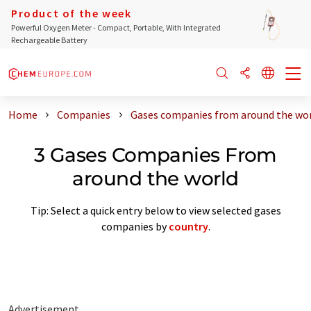
Product of the week
Powerful Oxygen Meter - Compact, Portable, With Integrated
Rechargeable Battery
Home
Companies
Gases companies from around the wo
3 Gases Companies From
around the world
Tip: Select a quick entry below to view selected gases
companies by
country
.
Advertisement