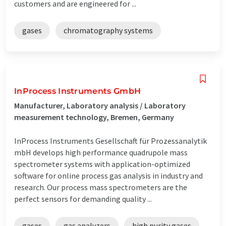
customers and are engineered for ...
gases
chromatography systems
InProcess Instruments GmbH
Manufacturer, Laboratory analysis / Laboratory
measurement technology, Bremen, Germany
InProcess Instruments Gesellschaft für Prozessanalytik
mbH develops high performance quadrupole mass
spectrometer systems with application-optimized
software for online process gas analysis in industry and
research. Our process mass spectrometers are the
perfect sensors for demanding quality ...
gases
gas analyzers
high purity gases