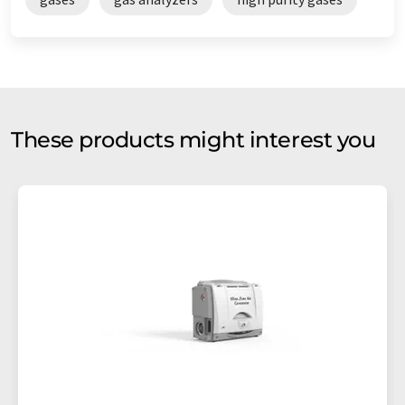
These products might interest you