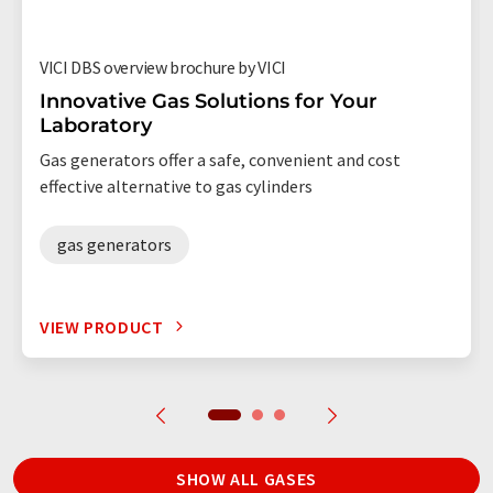
VICI DBS overview brochure by VICI
Innovative Gas Solutions for Your
Laboratory
Gas generators offer a safe, convenient and cost
effective alternative to gas cylinders
gas generators
VIEW PRODUCT
SHOW ALL GASES