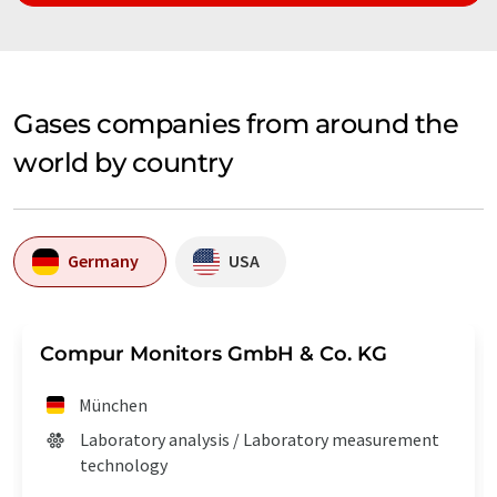
Gases companies from around the
world by country
Germany
USA
Compur Monitors GmbH & Co. KG
München
Laboratory analysis / Laboratory measurement
technology