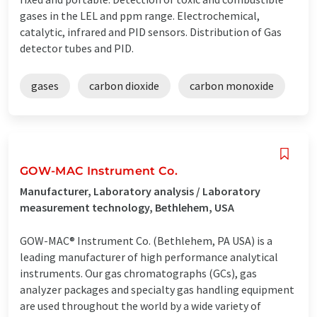
gases in the LEL and ppm range. Electrochemical,
catalytic, infrared and PID sensors. Distribution of Gas
detector tubes and PID.
gases
carbon dioxide
carbon monoxide
GOW-MAC Instrument Co.
Manufacturer, Laboratory analysis / Laboratory
measurement technology, Bethlehem, USA
GOW-MAC® Instrument Co. (Bethlehem, PA USA) is a
leading manufacturer of high performance analytical
instruments. Our gas chromatographs (GCs), gas
analyzer packages and specialty gas handling equipment
are used throughout the world by a wide variety of