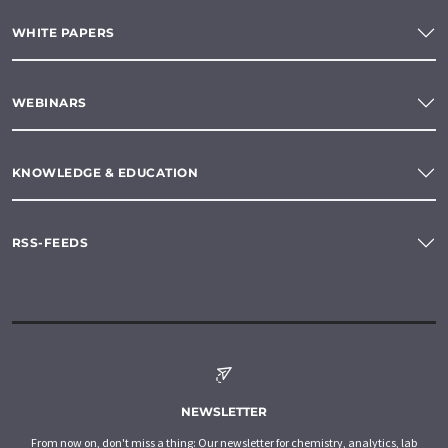
WHITE PAPERS
WEBINARS
KNOWLEDGE & EDUCATION
RSS-FEEDS
NEWSLETTER
From now on, don't miss a thing: Our newsletter for chemistry, analytics, lab