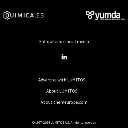
Follow us on social media
Advertise with LUMITOS
About LUMITOS
About chemeurope.com
© 1997-2026 LUMITOS AG, All rights reserved