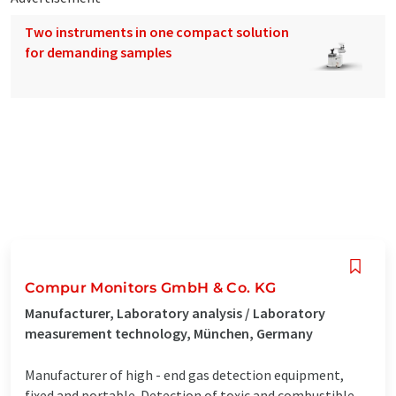
Two instruments in one compact solution
for demanding samples
Compur Monitors GmbH & Co. KG
Manufacturer, Laboratory analysis / Laboratory
measurement technology, München, Germany
Manufacturer of high - end gas detection equipment,
fixed and portable. Detection of toxic and combustible