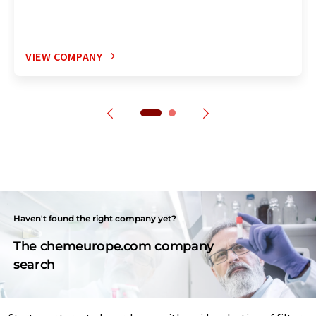
VIEW COMPANY
Haven't found the right company yet?
The chemeurope.com company
search