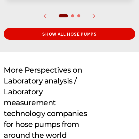
SHOW ALL HOSE PUMPS
More Perspectives on
Laboratory analysis /
Laboratory
measurement
technology companies
for hose pumps from
around the world