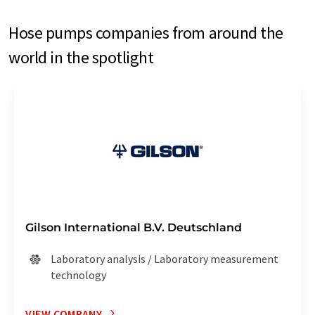
Hose pumps companies from around the
world in the spotlight
Gilson International B.V. Deutschland
Laboratory analysis / Laboratory measurement
technology
VIEW COMPANY