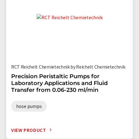
RCT Reichelt Chemietechnik by Reichelt Chemietechnik
Precision Peristaltic Pumps for
Laboratory Applications and Fluid
Transfer from 0.06-230 ml/min
hose pumps
VIEW PRODUCT