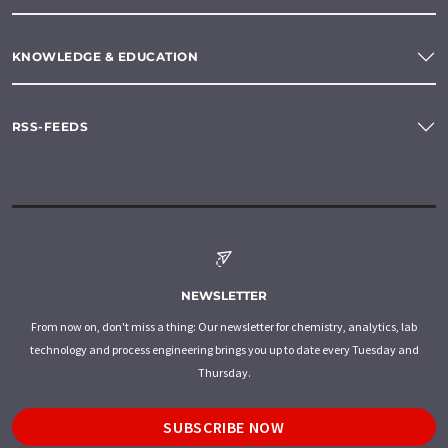
KNOWLEDGE & EDUCATION
RSS-FEEDS
NEWSLETTER
From now on, don't miss a thing: Our newsletter for chemistry, analytics, lab
technology and process engineering brings you up to date every Tuesday and
Thursday.
SUBSCRIBE NOW