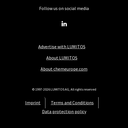
Follow us on social media
Advertise with LUMITOS
About LUMITOS
About chemeurope.com
© 1997-2026 LUMITOS AG, All rights reserved
Imprint
Terms and Conditions
Data protection policy