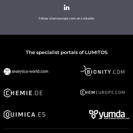
Follow chemeurope.com on LinkedIn
The specialist portals of LUMITOS