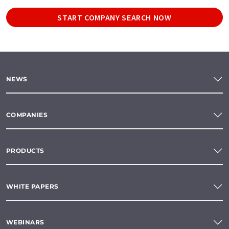
START COMPANY SEARCH NOW
NEWS
COMPANIES
PRODUCTS
WHITE PAPERS
WEBINARS