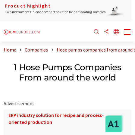
Product highlight
Two instruments in one compact solution for demanding samples
Home
Companies
Hose pumps companies from around t
1 Hose Pumps Companies
From around the world
Advertisement
ERP industry solution for recipe and process-
oriented production