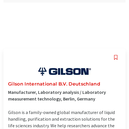
Gilson International B.V. Deutschland
Manufacturer, Laboratory analysis / Laboratory
measurement technology, Berlin, Germany
Gilson is a family-owned global manufacturer of liquid
handling, purification and extraction solutions for the
life sciences industry. We help researchers advance the