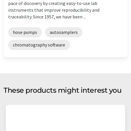
pace of discovery by creating easy-to-use lab
instruments that improve reproducibility and
traceability. Since 1957, we have been ...
hose pumps
autosamplers
chromatography software
These products might interest you