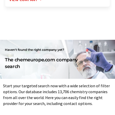
Haven't found the right company yet?
The chemeurope.com company
search
Start your targeted search now with a wide selection of filter
options. Our database includes 13,706 chemistry companies
from all over the world. Here you can easily find the right
provider for your search, including contact options.