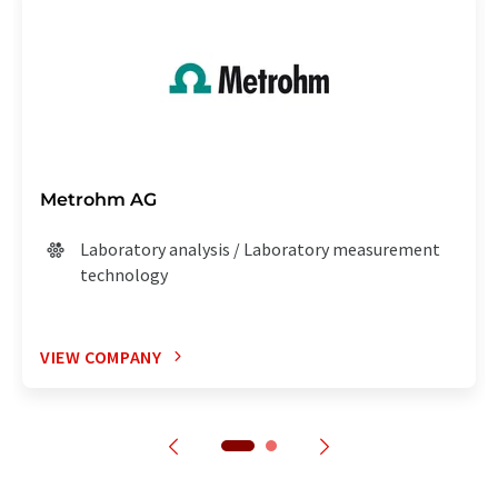
Metrohm AG
Laboratory analysis / Laboratory measurement
technology
VIEW COMPANY