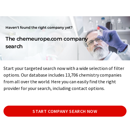
Haven't found the right company yet?
The chemeurope.com company
search
Start your targeted search now with a wide selection of filter
options. Our database includes 13,706 chemistry companies
from all over the world. Here you can easily find the right
provider for your search, including contact options.
START COMPANY SEARCH NOW