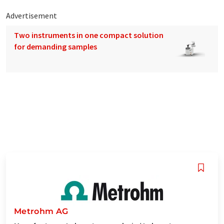
Advertisement
Two instruments in one compact solution
for demanding samples
Metrohm AG