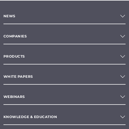
NEWS
COMPANIES
PRODUCTS
WHITE PAPERS
WEBINARS
KNOWLEDGE & EDUCATION