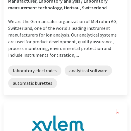
Manufacturer, Laboratory analysis / Laboratory
measurement technology, Herisau, Switzerland
We are the German sales organization of Metrohm AG,
Switzerland, one of the world's leading instrument
manufacturers for ion analysis. Our analytical systems
are used for product development, quality assurance,
process monitoring, environmental protection and
include instruments for titration, ...
laboratory electrodes
analytical software
automatic burettes