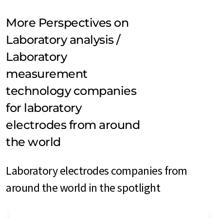
More Perspectives on
Laboratory analysis /
Laboratory
measurement
technology companies
for laboratory
electrodes from around
the world
Laboratory electrodes companies from
around the world in the spotlight