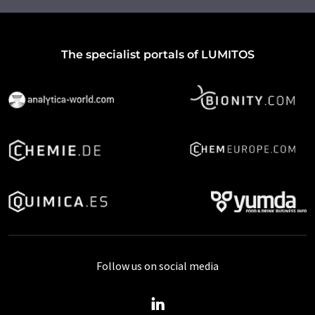
The specialist portals of LUMITOS
Follow us on social media