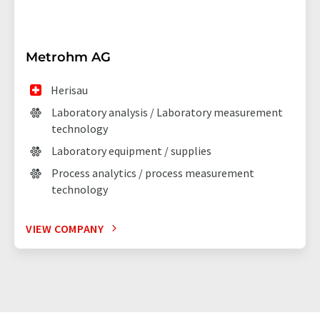
Metrohm AG
Herisau
Laboratory analysis / Laboratory measurement
technology
Laboratory equipment / supplies
Process analytics / process measurement
technology
VIEW COMPANY