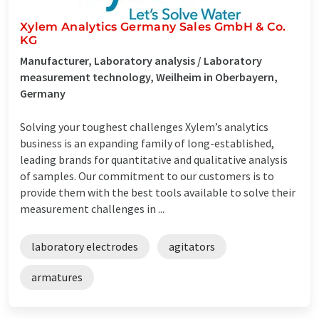
Xylem Analytics Germany Sales GmbH & Co.
KG
Manufacturer, Laboratory analysis / Laboratory
measurement technology, Weilheim in Oberbayern,
Germany
Solving your toughest challenges Xylem’s analytics
business is an expanding family of long-established,
leading brands for quantitative and qualitative analysis
of samples. Our commitment to our customers is to
provide them with the best tools available to solve their
measurement challenges in ...
laboratory electrodes
agitators
armatures