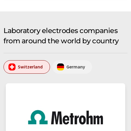
Laboratory electrodes companies
from around the world by country
Switzerland
Germany