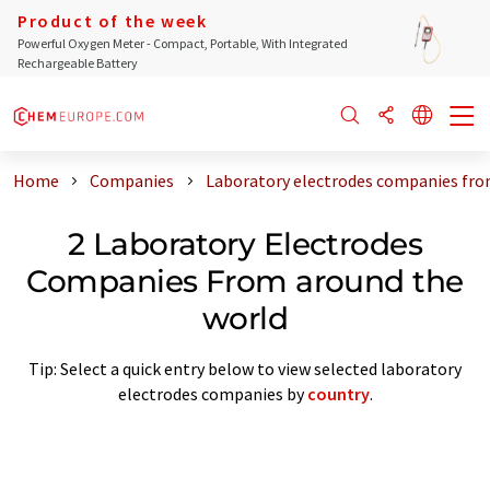
Product of the week
Powerful Oxygen Meter - Compact, Portable, With Integrated
Rechargeable Battery
Home
Companies
Laboratory electrodes companies fro
2 Laboratory Electrodes
Companies From around the
world
Tip: Select a quick entry below to view selected laboratory
electrodes companies by
country
.