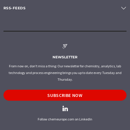
RSS-FEEDS
NEWSLETTER
From now on, don't miss a thing: Our newsletter for chemistry, analytics, lab
technology and process engineering brings you up to date every Tuesday and
Thursday.
SUBSCRIBE NOW
Follow chemeurope.com on LinkedIn