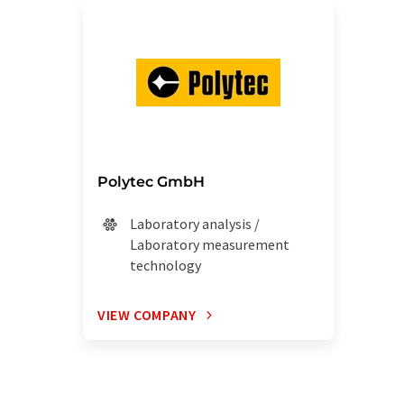
Polytec GmbH
Laboratory analysis /
Laboratory measurement
technology
VIEW COMPANY