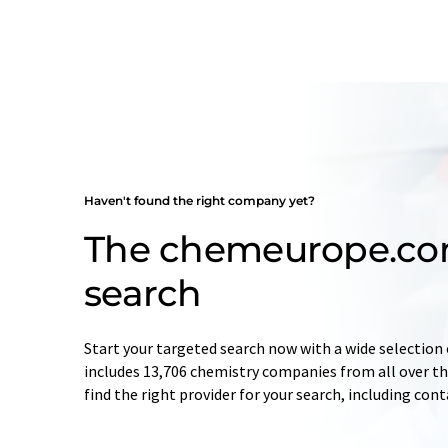
Haven't found the right company yet?
The chemeurope.c
search
Start your targeted search now with a wide selection 
includes 13,706 chemistry companies from all over the
find the right provider for your search, including con