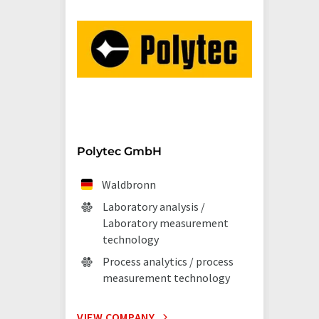
Polytec GmbH
Waldbronn
Laboratory analysis /
Laboratory measurement
technology
Process analytics / process
measurement technology
VIEW COMPANY