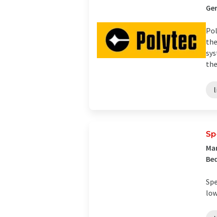
Ge
Pol
the
sys
the 
Sp
Man
Bed
Spe
low