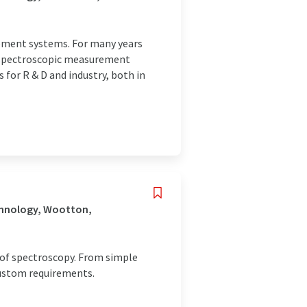
rement systems. For many years
d spectroscopic measurement
or R & D and industry, both in
chnology, Wootton,
d of spectroscopy. From simple
Custom requirements.