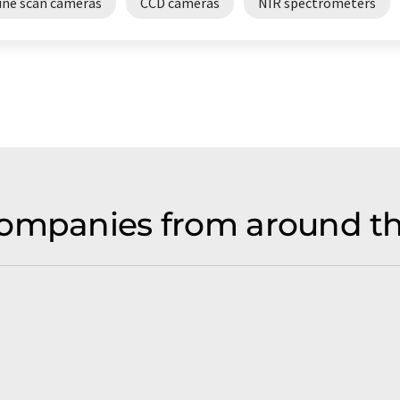
line scan cameras
CCD cameras
NIR spectrometers
ompanies from around th