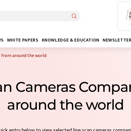
WS
WHITE PAPERS
KNOWLEDGE & EDUCATION
NEWSLETTE
 from around the world
can Cameras Compa
around the world
quick entry below to view selected line scan cameras compan