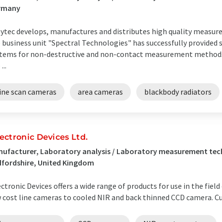
rmany
ytec develops, manufactures and distributes high quality measu
 business unit "Spectral Technologies" has successfully provide
tems for non-destructive and non-contact measurement methods f
...
line scan cameras
area cameras
blackbody radiators
ectronic Devices Ltd.
ufacturer, Laboratory analysis / Laboratory measurement te
fordshire, United Kingdom
ctronic Devices offers a wide range of products for use in the fiel
 cost line cameras to cooled NIR and back thinned CCD camera. 