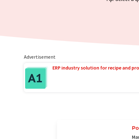
Advertisement
ERP industry solution for recipe and p
Po
Man