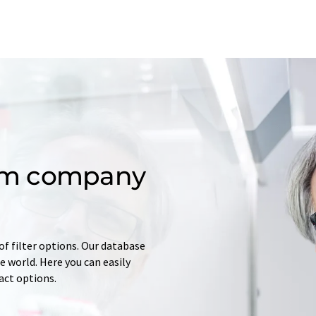
om company
of filter options. Our database
 world. Here you can easily
tact options.