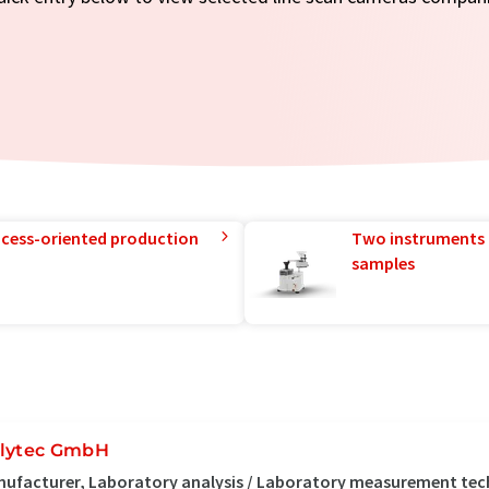
rocess-oriented production
Two instruments 
samples
lytec GmbH
ufacturer, Laboratory analysis / Laboratory measurement te