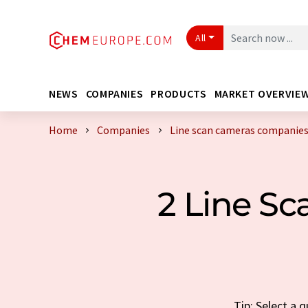
All
NEWS
COMPANIES
PRODUCTS
MARKET OVERVIE
Home
Companies
Line scan cameras companies
2 Line S
Tip: Select a 