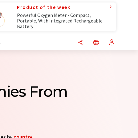
Product of the week
Powerful Oxygen Meter - Compact,
Portable, With Integrated Rechargeable
Battery
R
nies From
ies by
country
.