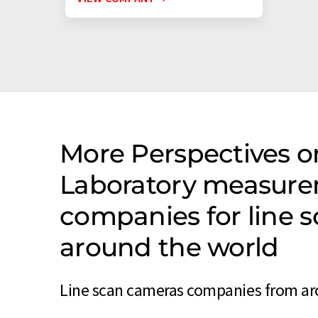
More Perspectives on
Laboratory measure
companies for line 
around the world
Line scan cameras companies from aro