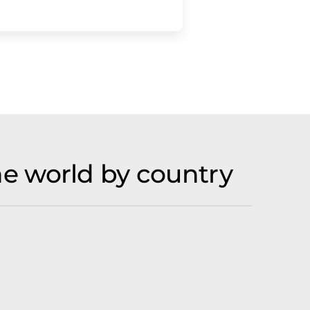
e world by country