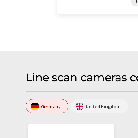
Line scan cameras c
Germany
United Kingdom