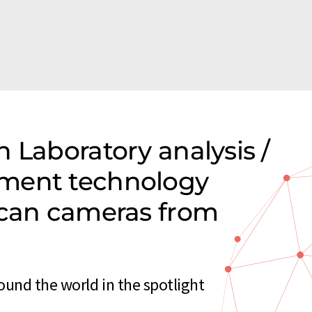
 Laboratory analysis /
ment technology
scan cameras from
und the world in the spotlight