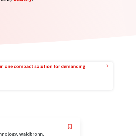
in one compact solution for demanding
chnology, Waldbronn,