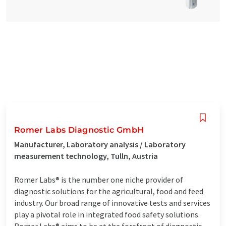
Romer Labs Diagnostic GmbH
Manufacturer, Laboratory analysis / Laboratory
measurement technology, Tulln, Austria
Romer Labs® is the number one niche provider of
diagnostic solutions for the agricultural, food and feed
industry. Our broad range of innovative tests and services
play a pivotal role in integrated food safety solutions.
Romer Labs® aims to be at the forefront of diagnostic