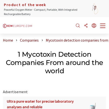
Product of the week
Powerful Oxygen Meter - Compact, Portable, With Integrated
Rechargeable Battery
Home
Companies
Mycotoxin detection companies from 
1 Mycotoxin Detection
Companies From around the
world
Advertisement
Ultra pure water for precise laboratory
analyses and reliable