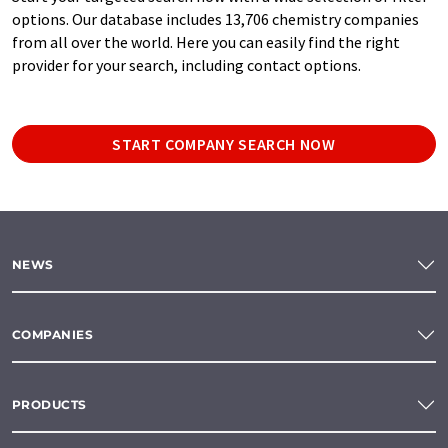
options. Our database includes 13,706 chemistry companies
from all over the world. Here you can easily find the right
provider for your search, including contact options.
START COMPANY SEARCH NOW
NEWS
COMPANIES
PRODUCTS