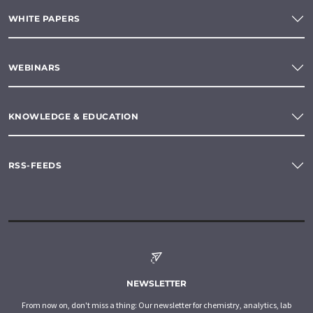
WHITE PAPERS
WEBINARS
KNOWLEDGE & EDUCATION
RSS-FEEDS
NEWSLETTER
From now on, don't miss a thing: Our newsletter for chemistry, analytics, lab