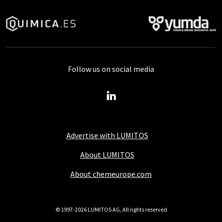
Follow us on social media
Advertise with LUMITOS
About LUMITOS
About chemeurope.com
© 1997-2026 LUMITOS AG, All rights reserved