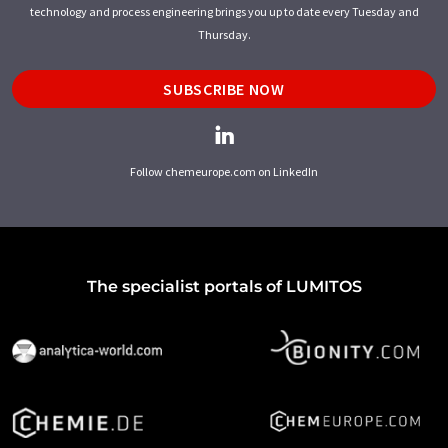
technology and process engineering brings you up to date every Tuesday and
Thursday.
SUBSCRIBE NOW
Follow chemeurope.com on LinkedIn
The specialist portals of LUMITOS