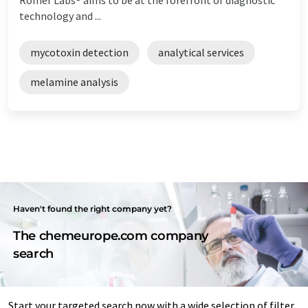
technology and ...
mycotoxin detection
analytical services
melamine analysis
Haven't found the right company yet?
The chemeurope.com company
search
Start your targeted search now with a wide selection of filter