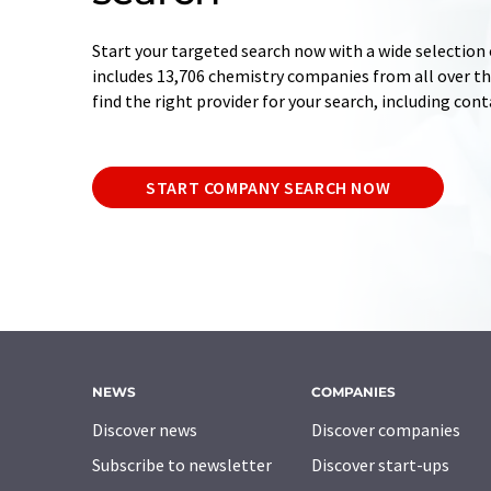
Start your targeted search now with a wide selection 
includes 13,706 chemistry companies from all over the
find the right provider for your search, including con
START COMPANY SEARCH NOW
NEWS
COMPANIES
Discover news
Discover companies
Subscribe to newsletter
Discover start-ups