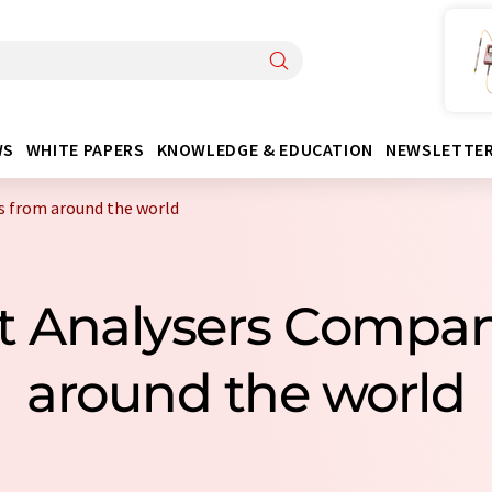
WS
WHITE PAPERS
KNOWLEDGE & EDUCATION
NEWSLETTE
s from around the world
nt Analysers Compa
around the world