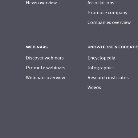
News overview
Associations
Promote company
Companies overview
WEBINARS
KNOWLEDGE & EDUCATI
Discover webinars
Encyclopedia
Promote webinars
Infographics
Webinars overview
Research institutes
Videos