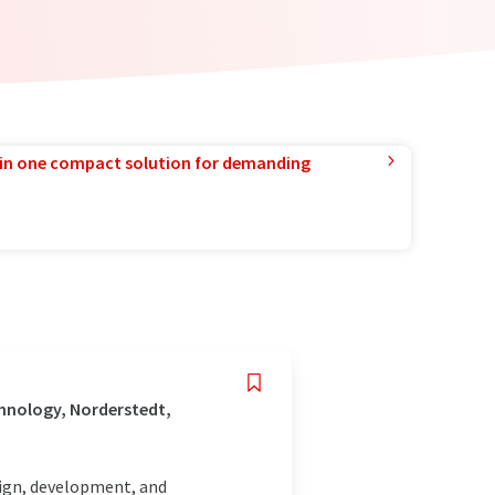
in one compact solution for demanding
hnology, Norderstedt,
esign, development, and