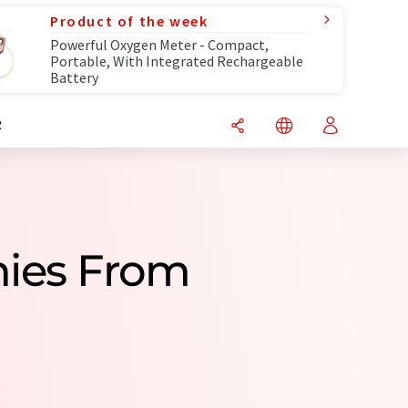
Product of the week
Powerful Oxygen Meter - Compact,
Portable, With Integrated Rechargeable
Battery
R
nies From