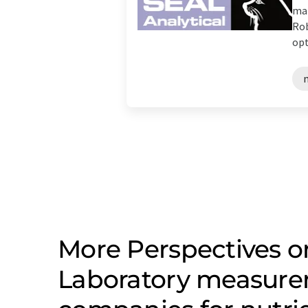
man
Rob
opt
n
More Perspectives on
Laboratory measure