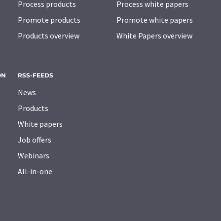
Process products
Process white papers
Promote products
Promote white papers
Products overview
White Papers overview
ON
RSS-FEEDS
News
Products
White papers
Job offers
Webinars
All-in-one