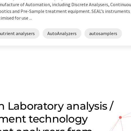
ufacture of Automation, including Discrete Analysers, Continuo
otics and Pre-Sample treatment equipment. SEAL’s instruments a
imised for use ...
utrient analysers
AutoAnalyzers
autosamplers
 Laboratory analysis /
ment technology