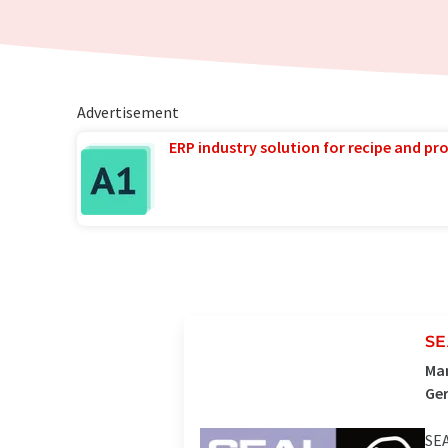
Advertisement
ERP industry solution for recipe and p
SE
Man
Ge
SEA