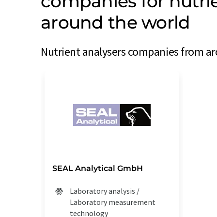
companies for nutri
around the world
Nutrient analysers companies from aro
SEAL Analytical GmbH
Laboratory analysis /
Laboratory measurement
technology