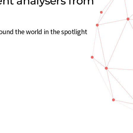
ent analysers from
und the world in the spotlight