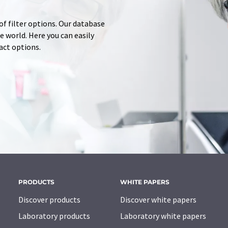
of filter options. Our database
 world. Here you can easily
tact options.
PRODUCTS
WHITE PAPERS
Discover products
Discover white papers
Laboratory products
Laboratory white papers