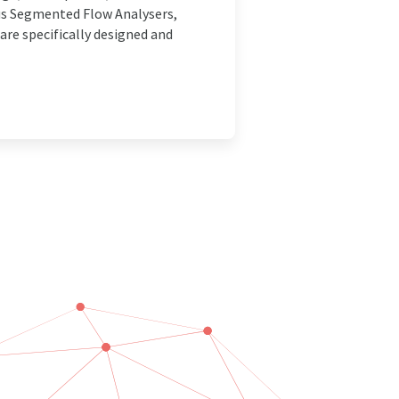
us Segmented Flow Analysers,
re specifically designed and