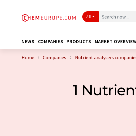
All
NEWS
COMPANIES
PRODUCTS
MARKET OVERVIE
Home
Companies
Nutrient analysers companie
1 Nutrie