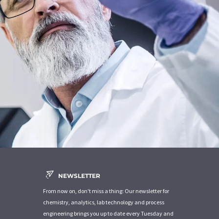
NEWSLETTER
From now on, don't miss a thing: Our newsletter for
chemistry, analytics, lab technology and process
engineering brings you up to date every Tuesday and