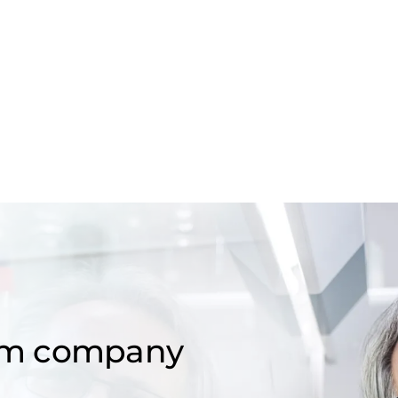
om company