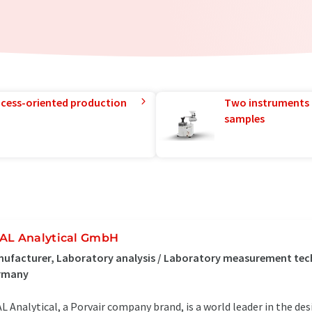
rocess-oriented production
Two instruments 
samples
AL Analytical GmbH
ufacturer, Laboratory analysis / Laboratory measurement tec
rmany
L Analytical, a Porvair company brand, is a world leader in the d