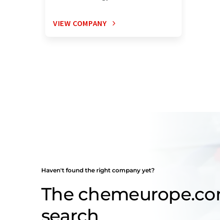
VIEW COMPANY
Haven't found the right company yet?
The chemeurope.c
search