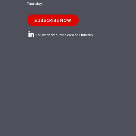
Thursday.
SUBSCRIBE NOW
Follow chemeurope.com on LinkedIn