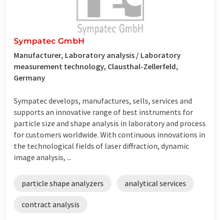
Sympatec GmbH
Manufacturer, Laboratory analysis / Laboratory
measurement technology, Clausthal-Zellerfeld,
Germany
Sympatec develops, manufactures, sells, services and
supports an innovative range of best instruments for
particle size and shape analysis in laboratory and process
for customers worldwide. With continuous innovations in
the technological fields of laser diffraction, dynamic
image analysis, ...
particle shape analyzers
analytical services
contract analysis