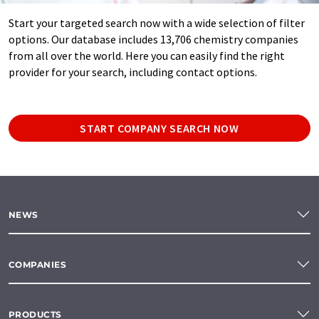
Start your targeted search now with a wide selection of filter
options. Our database includes 13,706 chemistry companies
from all over the world. Here you can easily find the right
provider for your search, including contact options.
START COMPANY SEARCH NOW
NEWS
COMPANIES
PRODUCTS