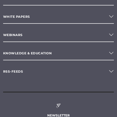
WHITE PAPERS
WEBINARS
KNOWLEDGE & EDUCATION
RSS-FEEDS
NEWSLETTER