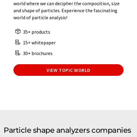
world where we can decipher the composition, size
and shape of particles. Experience the fascinating
world of particle analysis!
35+ products
15+ whitepaper
30+ brochures
VIEW TOPIC WORLD
Particle shape analyzers companies