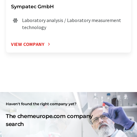
Sympatec GmbH
Laboratory analysis / Laboratory measurement
technology
VIEW COMPANY
Haven't found the right company yet?
The chemeurope.com company
search