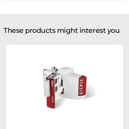
These products might interest you