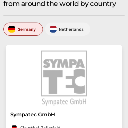
from around the world by country
Germany
Netherlands
Sympatec GmbH
Clausthal-Zellerfeld