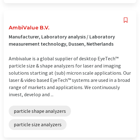
AmbiValue B.V.
Manufacturer, Laboratory analysis / Laboratory
measurement technology, Dussen, Netherlands
Ambivalue is a global supplier of desktop EyeTech™
particle size & shape analyzers for laser and imaging
solutions starting at (sub) micron scale applications. Our
laser & video based EyeTech™ systems are used in a broad
range of markets and applications. We continuously
invest, develop and ...
particle shape analyzers
particle size analyzers