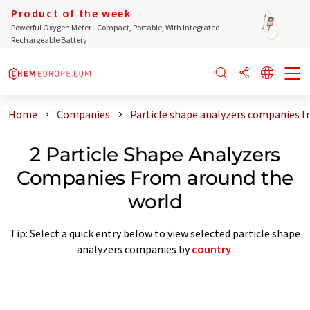
Product of the week
Powerful Oxygen Meter - Compact, Portable, With Integrated
Rechargeable Battery
Home
Companies
Particle shape analyzers companies f
2 Particle Shape Analyzers
Companies From around the
world
Tip: Select a quick entry below to view selected particle shape
analyzers companies by
country
.