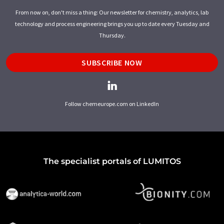
From now on, don't miss a thing: Our newsletter for chemistry, analytics, lab
technology and process engineering brings you up to date every Tuesday and
Thursday.
SUBSCRIBE NOW
Follow chemeurope.com on LinkedIn
The specialist portals of LUMITOS