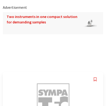
Advertisement
Two instruments in one compact solution
for demanding samples