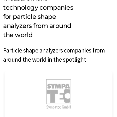
technology companies
for particle shape
analyzers from around
the world
Particle shape analyzers companies from
around the world in the spotlight