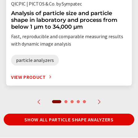
QICPIC | PICTOS & Co. by Sympatec
Analysis of particle size and particle
shape in laboratory and process from
below 1 µm to 34,000 µm
Fast, reproducible and comparable measuring results
with dynamic image analysis
particle analyzers
VIEW PRODUCT
SHOW ALL PARTICLE SHAPE ANALYZERS