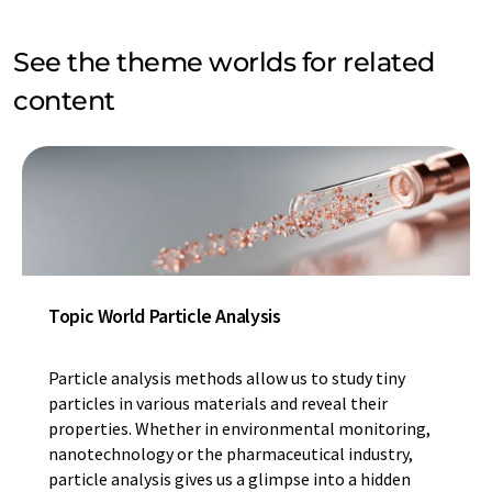
See the theme worlds for related
content
Topic World Particle Analysis
Particle analysis methods allow us to study tiny
particles in various materials and reveal their
properties. Whether in environmental monitoring,
nanotechnology or the pharmaceutical industry,
particle analysis gives us a glimpse into a hidden