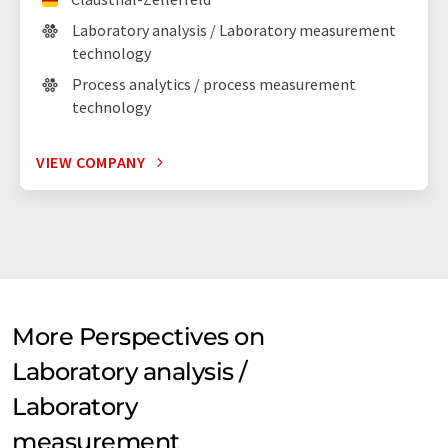
Laboratory analysis / Laboratory measurement
technology
Process analytics / process measurement
technology
VIEW COMPANY
More Perspectives on
Laboratory analysis /
Laboratory
measurement