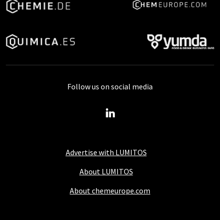
Follow us on social media
Advertise with LUMITOS
About LUMITOS
About chemeurope.com