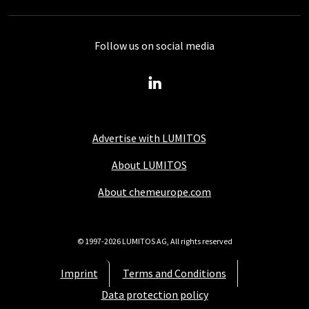
Follow us on social media
Advertise with LUMITOS
About LUMITOS
About chemeurope.com
© 1997-2026 LUMITOS AG, All rights reserved
Imprint
Terms and Conditions
Data protection policy