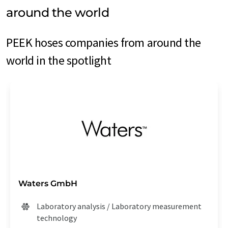
around the world
PEEK hoses companies from around the
world in the spotlight
Waters GmbH
Laboratory analysis / Laboratory measurement
technology