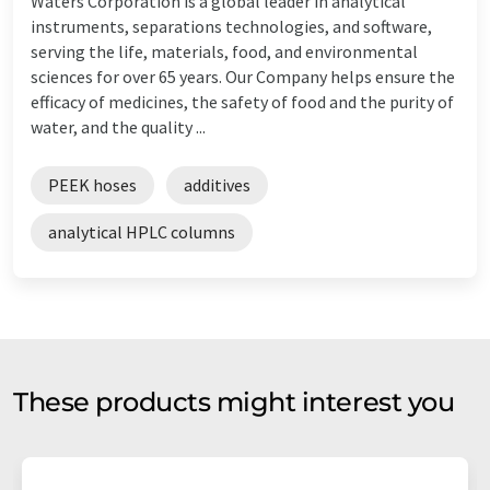
Waters Corporation is a global leader in analytical
instruments, separations technologies, and software,
serving the life, materials, food, and environmental
sciences for over 65 years. Our Company helps ensure the
efficacy of medicines, the safety of food and the purity of
water, and the quality ...
PEEK hoses
additives
analytical HPLC columns
These products might interest you