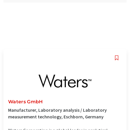
Waters GmbH
Manufacturer, Laboratory analysis / Laboratory
measurement technology, Eschborn, Germany