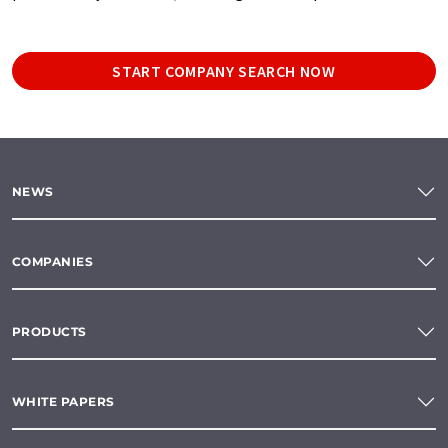
START COMPANY SEARCH NOW
NEWS
COMPANIES
PRODUCTS
WHITE PAPERS