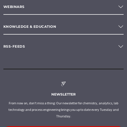
WEBINARS
KNOWLEDGE & EDUCATION
RSS-FEEDS
NEWSLETTER
From now on, don't miss a thing: Our newsletter for chemistry, analytics, lab
technology and process engineering brings you up to date every Tuesday and
Thursday.