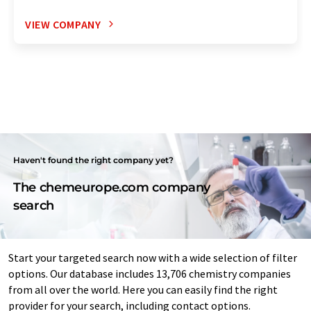
VIEW COMPANY
Haven't found the right company yet?
The chemeurope.com company
search
Start your targeted search now with a wide selection of filter
options. Our database includes 13,706 chemistry companies
from all over the world. Here you can easily find the right
provider for your search, including contact options.