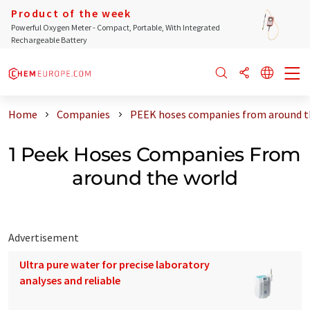
Product of the week
Powerful Oxygen Meter - Compact, Portable, With Integrated
Rechargeable Battery
Home
Companies
PEEK hoses companies from around t
1 Peek Hoses Companies From
around the world
Advertisement
Ultra pure water for precise laboratory
analyses and reliable