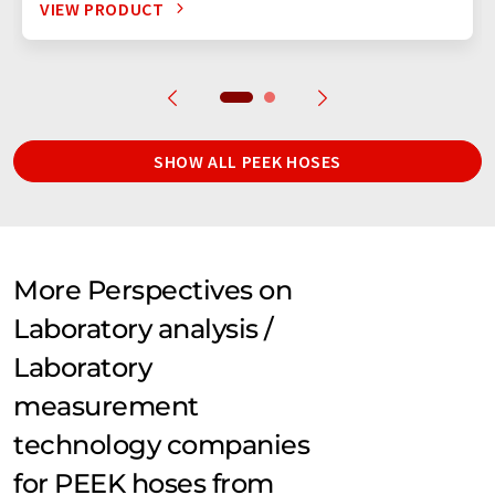
VIEW PRODUCT
SHOW ALL PEEK HOSES
More Perspectives on
Laboratory analysis /
Laboratory
measurement
technology companies
for PEEK hoses from