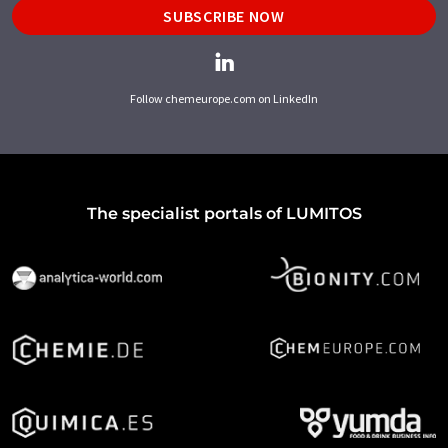
SUBSCRIBE NOW
Follow chemeurope.com on LinkedIn
The specialist portals of LUMITOS