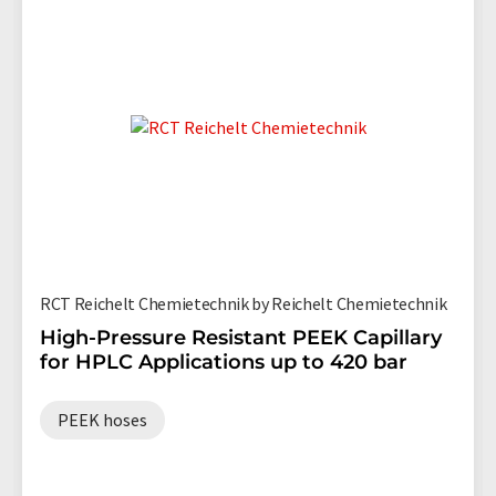
RCT Reichelt Chemietechnik by Reichelt Chemietechnik
High-Pressure Resistant PEEK Capillary
for HPLC Applications up to 420 bar
PEEK hoses