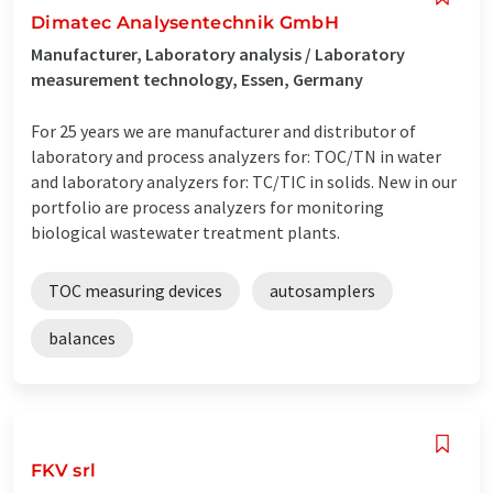
Dimatec Analysentechnik GmbH
Manufacturer, Laboratory analysis / Laboratory
measurement technology, Essen, Germany
For 25 years we are manufacturer and distributor of
laboratory and process analyzers for: TOC/TN in water
and laboratory analyzers for: TC/TIC in solids. New in our
portfolio are process analyzers for monitoring
biological wastewater treatment plants.
TOC measuring devices
autosamplers
balances
FKV srl