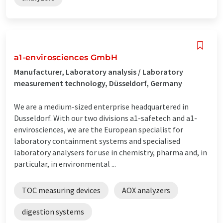
a1-envirosciences GmbH
Manufacturer, Laboratory analysis / Laboratory
measurement technology, Düsseldorf, Germany
We are a medium-sized enterprise headquartered in
Dusseldorf. With our two divisions a1-safetech and a1-
envirosciences, we are the European specialist for
laboratory containment systems and specialised
laboratory analysers for use in chemistry, pharma and, in
particular, in environmental ...
TOC measuring devices
AOX analyzers
digestion systems