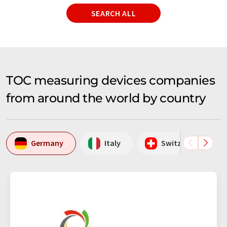
SEARCH ALL
TOC measuring devices companies
from around the world by country
Germany
Italy
Switzerland