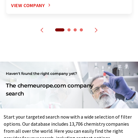
VIEW COMPANY
Haven't found the right company yet?
The chemeurope.com company
search
Start your targeted search now with a wide selection of filter
options. Our database includes 13,706 chemistry companies
from all over the world. Here you can easily find the right
provider for your search, including contact options.