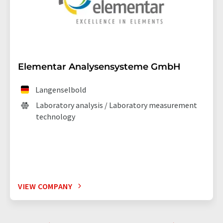
Elementar Analysensysteme GmbH
Langenselbold
Laboratory analysis / Laboratory measurement
technology
VIEW COMPANY