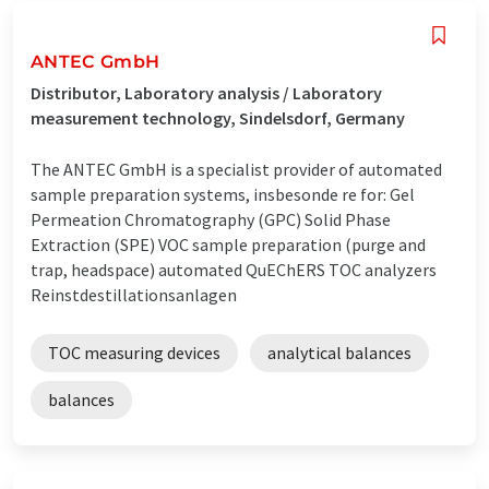
ANTEC GmbH
Distributor, Laboratory analysis / Laboratory
measurement technology, Sindelsdorf, Germany
The ANTEC GmbH is a specialist provider of automated
sample preparation systems, insbesonde re for: Gel
Permeation Chromatography (GPC) Solid Phase
Extraction (SPE) VOC sample preparation (purge and
trap, headspace) automated QuEChERS TOC analyzers
Reinstdestillationsanlagen
TOC measuring devices
analytical balances
balances