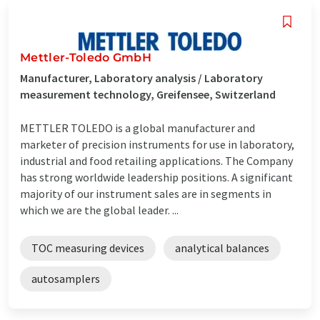
Mettler-Toledo GmbH
Manufacturer, Laboratory analysis / Laboratory
measurement technology, Greifensee, Switzerland
METTLER TOLEDO is a global manufacturer and
marketer of precision instruments for use in laboratory,
industrial and food retailing applications. The Company
has strong worldwide leadership positions. A significant
majority of our instrument sales are in segments in
which we are the global leader. ...
TOC measuring devices
analytical balances
autosamplers