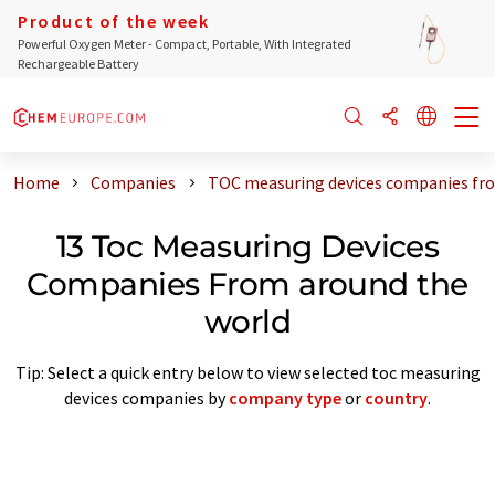
Product of the week
Powerful Oxygen Meter - Compact, Portable, With Integrated
Rechargeable Battery
Home
Companies
TOC measuring devices companies fro
13 Toc Measuring Devices
Companies From around the
world
Tip: Select a quick entry below to view selected toc measuring
devices companies by
company type
or
country
.