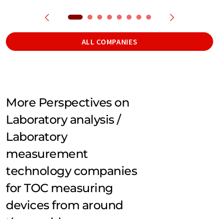
ALL COMPANIES
More Perspectives on
Laboratory analysis /
Laboratory
measurement
technology companies
for TOC measuring
devices from around