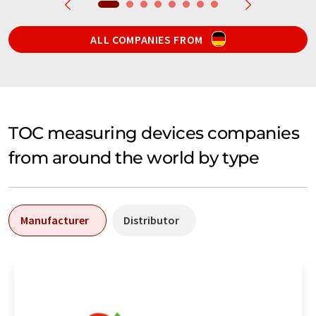
ALL COMPANIES FROM
TOC measuring devices companies
from around the world by type
Manufacturer
Distributor