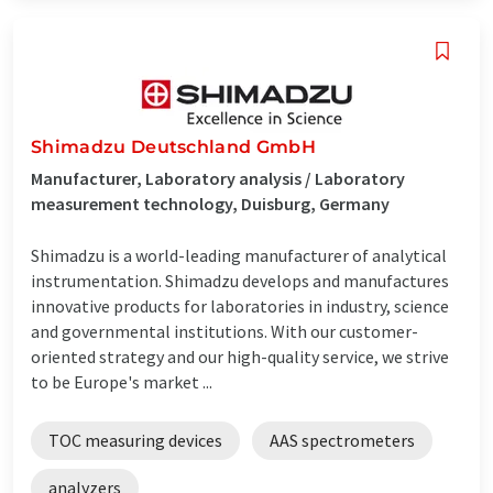
Shimadzu Deutschland GmbH
Manufacturer, Laboratory analysis / Laboratory
measurement technology, Duisburg, Germany
Shimadzu is a world-leading manufacturer of analytical
instrumentation. Shimadzu develops and manufactures
innovative products for laboratories in industry, science
and governmental institutions. With our customer-
oriented strategy and our high-quality service, we strive
to be Europe's market ...
TOC measuring devices
AAS spectrometers
analyzers