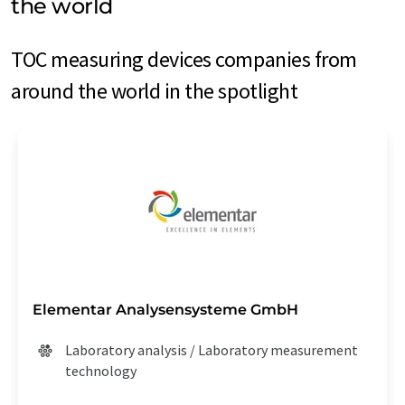
the world
TOC measuring devices companies from
around the world in the spotlight
Elementar Analysensysteme GmbH
Laboratory analysis / Laboratory measurement
technology