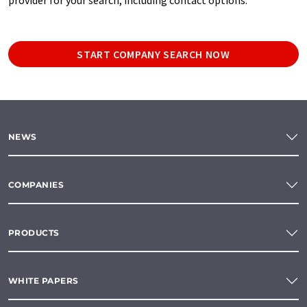
START COMPANY SEARCH NOW
NEWS
COMPANIES
PRODUCTS
WHITE PAPERS