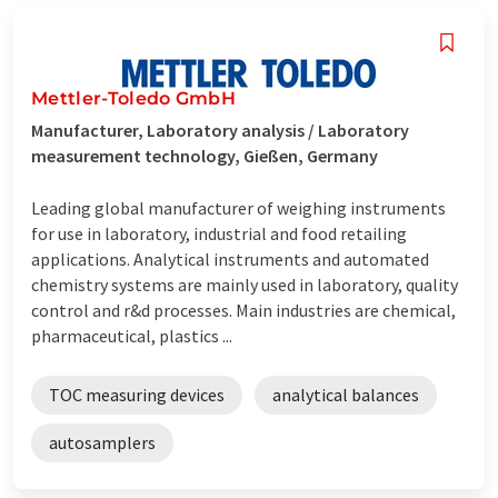
Mettler-Toledo GmbH
Manufacturer, Laboratory analysis / Laboratory
measurement technology, Gießen, Germany
Leading global manufacturer of weighing instruments
for use in laboratory, industrial and food retailing
applications. Analytical instruments and automated
chemistry systems are mainly used in laboratory, quality
control and r&d processes. Main industries are chemical,
pharmaceutical, plastics ...
TOC measuring devices
analytical balances
autosamplers