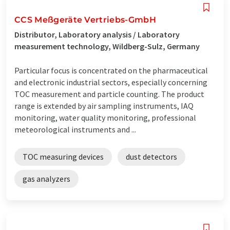
CCS Meßgeräte Vertriebs-GmbH
Distributor, Laboratory analysis / Laboratory
measurement technology, Wildberg-Sulz, Germany
Particular focus is concentrated on the pharmaceutical
and electronic industrial sectors, especially concerning
TOC measurement and particle counting. The product
range is extended by air sampling instruments, IAQ
monitoring, water quality monitoring, professional
meteorological instruments and ...
TOC measuring devices
dust detectors
gas analyzers