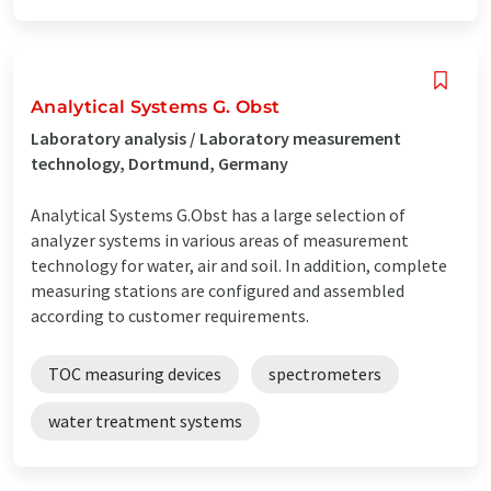
Analytical Systems G. Obst
Laboratory analysis / Laboratory measurement
technology, Dortmund, Germany
Analytical Systems G.Obst has a large selection of
analyzer systems in various areas of measurement
technology for water, air and soil. In addition, complete
measuring stations are configured and assembled
according to customer requirements.
TOC measuring devices
spectrometers
water treatment systems