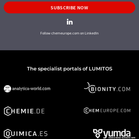
SUBSCRIBE NOW
Follow chemeurope.com on LinkedIn
The specialist portals of LUMITOS