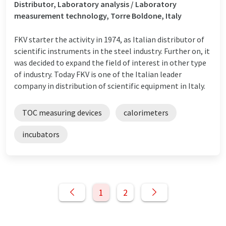
Distributor, Laboratory analysis / Laboratory
measurement technology, Torre Boldone, Italy
FKV starter the activity in 1974, as Italian distributor of
scientific instruments in the steel industry. Further on, it
was decided to expand the field of interest in other type
of industry. Today FKV is one of the Italian leader
company in distribution of scientific equipment in Italy.
TOC measuring devices
calorimeters
incubators
1
2