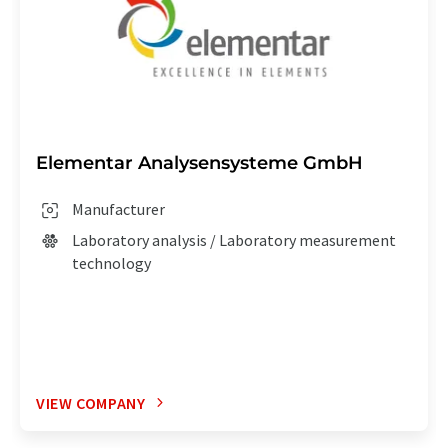
Elementar Analysensysteme GmbH
Manufacturer
Laboratory analysis / Laboratory measurement
technology
VIEW COMPANY