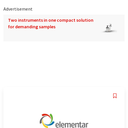
Advertisement
Two instruments in one compact solution
for demanding samples