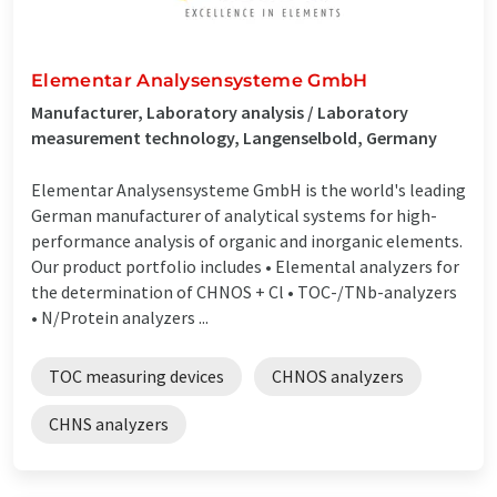
Elementar Analysensysteme GmbH
Manufacturer, Laboratory analysis / Laboratory
measurement technology, Langenselbold, Germany
Elementar Analysensysteme GmbH is the world's leading
German manufacturer of analytical systems for high-
performance analysis of organic and inorganic elements.
Our product portfolio includes • Elemental analyzers for
the determination of CHNOS + Cl • TOC-/TNb-analyzers
• N/Protein analyzers ...
TOC measuring devices
CHNOS analyzers
CHNS analyzers