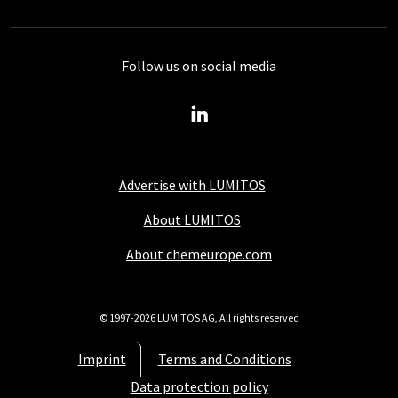
Follow us on social media
Advertise with LUMITOS
About LUMITOS
About chemeurope.com
© 1997-2026 LUMITOS AG, All rights reserved
Imprint
Terms and Conditions
Data protection policy