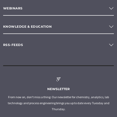
WEBINARS
KNOWLEDGE & EDUCATION
RSS-FEEDS
NEWSLETTER
From now on, don't miss a thing: Our newsletter for chemistry, analytics, lab
technology and process engineering brings you up to date every Tuesday and
Thursday.