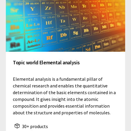
Topic world Elemental analysis
Elemental analysis is a fundamental pillar of
chemical research and enables the quantitative
determination of the basic elements contained in a
compound. It gives insight into the atomic
composition and provides essential information
about the structure and properties of molecules.
30+ products