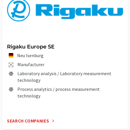
Rigaku Europe SE
Neu Isenburg
Manufacturer
Laboratory analysis / Laboratory measurement
technology
Process analytics / process measurement
technology
SEARCH COMPANIES