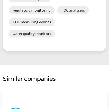
regulatory monitoring
TOC analysers
TOC measuring devices
water quality monitors
Similar companies