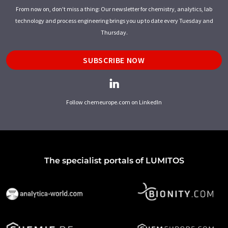
From now on, don't miss a thing: Our newsletter for chemistry, analytics, lab
technology and process engineering brings you up to date every Tuesday and
Thursday.
SUBSCRIBE NOW
Follow chemeurope.com on LinkedIn
The specialist portals of LUMITOS