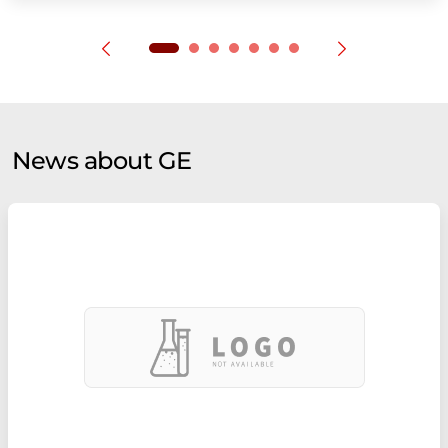
News about GE