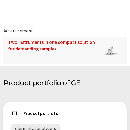
Advertisement
Two instruments in one compact solution
for demanding samples
Product portfolio of GE
Product portfolio
elemental analyzers