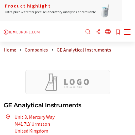
Product highlight
Ultra pure water for precise laboratory analyses and reliable
Home
Companies
GE Analytical Instruments
GE Analytical Instruments
Unit 3, Mercury Way
M41 7LY Urmston
United Kingdom