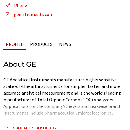
Phone
geinstruments.com
PROFILE
PRODUCTS
NEWS
About GE
GE Analytical Instruments manufactures highly sensitive
state-of-the-art instruments for simpler, faster, and more
accurate analytical measurement and is the world’s leading
manufacturer of Total Organic Carbon (TOC) Analyzers.
Applications for the company’s Sievers and Leakwise brand
instruments include pharmaceutical, microelectronics,
chemical, power generation, municipal water, and food and
beverage.
READ MORE ABOUT GE