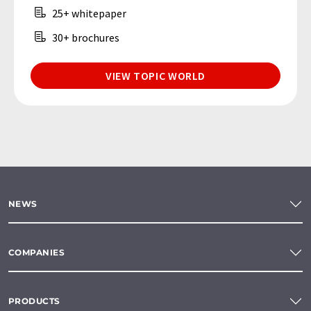
25+ whitepaper
30+ brochures
VIEW TOPIC WORLD
NEWS
COMPANIES
PRODUCTS