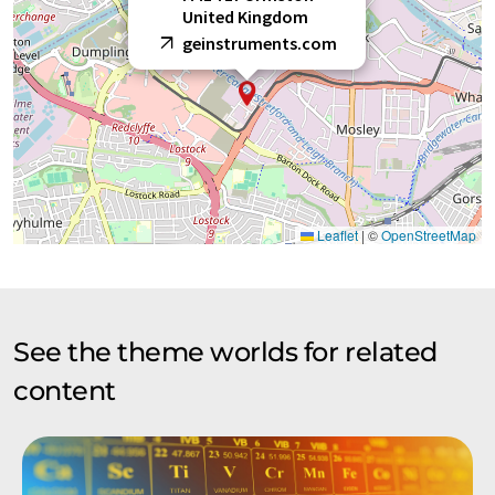
United Kingdom
geinstruments.com
Leaflet
|
©
OpenStreetMap
See the theme worlds for related
content