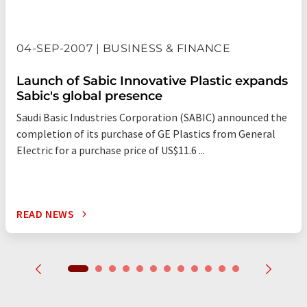
04-SEP-2007 | BUSINESS & FINANCE
Launch of Sabic Innovative Plastic expands
Sabic's global presence
Saudi Basic Industries Corporation (SABIC) announced the
completion of its purchase of GE Plastics from General
Electric for a purchase price of US$11.6 ...
READ NEWS