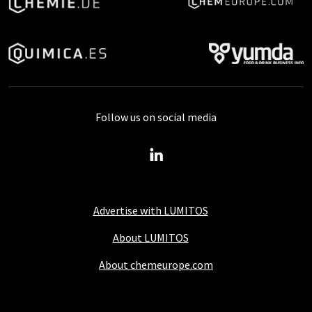
Follow us on social media
Advertise with LUMITOS
About LUMITOS
About chemeurope.com