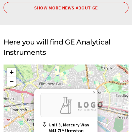
SHOW MORE NEWS ABOUT GE
Here you will find GE Analytical
Instruments
+
−
×
Unit 3, Mercury Way
M41 7LY Urmston