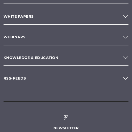
WHITE PAPERS
WEBINARS
KNOWLEDGE & EDUCATION
RSS-FEEDS
NEWSLETTER