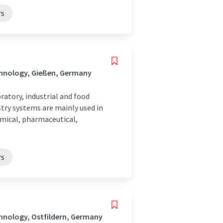
rs
chnology, Gießen, Germany
atory, industrial and food
try systems are mainly used in
emical, pharmaceutical,
rs
hnology, Ostfildern, Germany