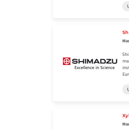
Sh
Man
Shi
man
ins
Eur
Xy
Man