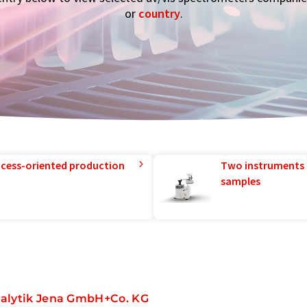
or
country
.
rocess-oriented production
Two instruments 
samples
alytik Jena GmbH+Co. KG