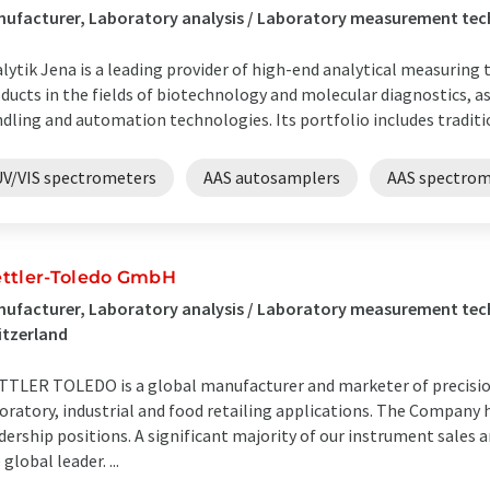
ufacturer, Laboratory analysis / Laboratory measurement te
lytik Jena is a leading provider of high-end analytical measuring
ducts in the fields of biotechnology and molecular diagnostics, as 
dling and automation technologies. Its portfolio includes tradition
UV/VIS spectrometers
AAS autosamplers
AAS spectrom
ttler-Toledo GmbH
ufacturer, Laboratory analysis / Laboratory measurement tech
itzerland
TLER TOLEDO is a global manufacturer and marketer of precision
oratory, industrial and food retailing applications. The Company
dership positions. A significant majority of our instrument sales 
 global leader. ...