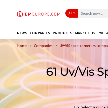
All
NEWS
COMPANIES
PRODUCTS
MARKET OVERVIE
Home
Companies
UV/VIS spectrometers compan
61 Uv/Vis 
Tip: Select a quic