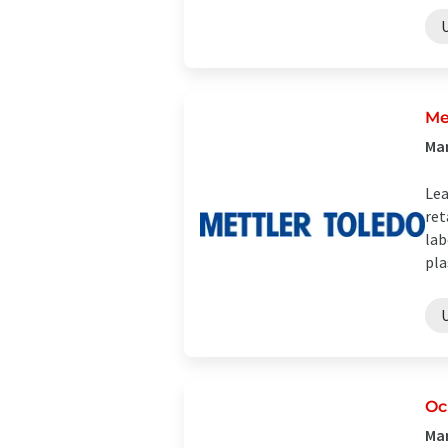
Me
Man
Lea
ret
lab
plas
Oc
Man