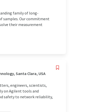
panding family of long-
is of samples. Our commitment
o solve their measurement
hnology, Santa Clara, USA
rs, engineers, scientists,
ly on Agilent tools and
 safety to network reliability,