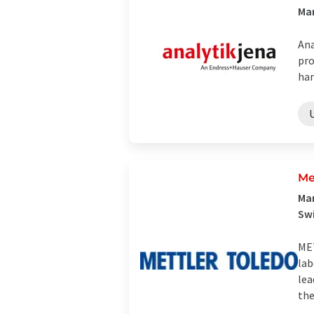
Man
Ana
pro
han
Me
Man
Sw
MET
lab
lea
the