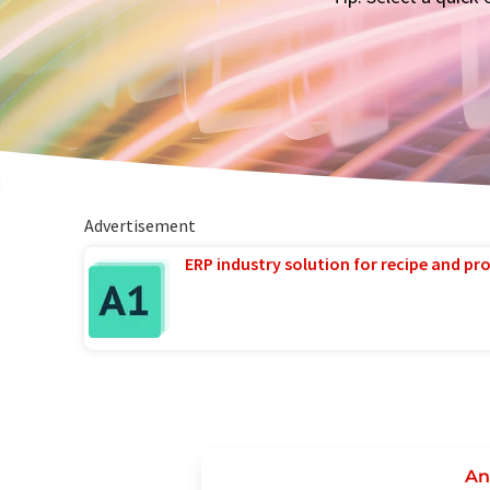
Advertisement
ERP industry solution for recipe and p
An