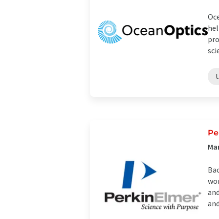
Oce
hel
pro
sci
Pe
Ma
Bac
wor
and
and 