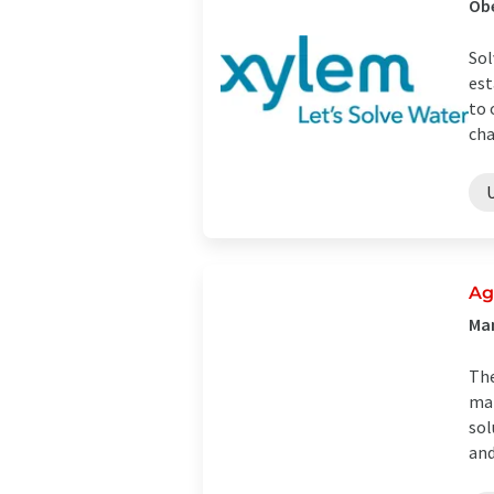
Ob
Sol
est
to 
cha
Ag
Man
The
man
sol
and