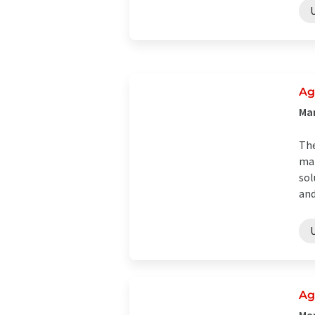
Ag
Man
The
man
sol
and
Ag