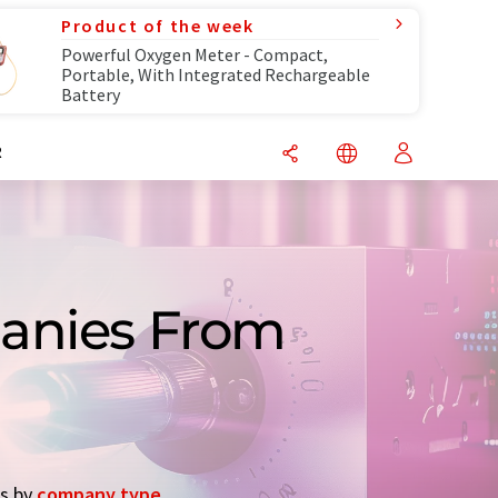
Product of the week
Powerful Oxygen Meter - Compact,
Portable, With Integrated Rechargeable
Battery
R
panies From
es by
company type