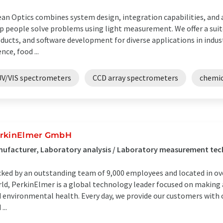
an Optics combines system design, integration capabilities, and
p people solve problems using light measurement. We offer a sui
ducts, and software development for diverse applications in indust
ence, food ...
UV/VIS spectrometers
CCD array spectrometers
chemic
rkinElmer GmbH
nufacturer, Laboratory analysis / Laboratory measurement te
ked by an outstanding team of 9,000 employees and located in ove
ld, PerkinElmer is a global technology leader focused on making
 environmental health. Every day, we provide our customers with c
...