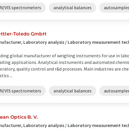
UV/VIS spectrometers
analytical balances
autosample
ttler-Toledo GmbH
ufacturer, Laboratory analysis / Laboratory measurement te
ding global manufacturer of weighing instruments for use in labor
ailing applications. Analytical instruments and automated chemis
oratory, quality control and r&d processes. Main industries are ch
tics ...
UV/VIS spectrometers
analytical balances
autosample
ean Optics B. V.
ufacturer, Laboratory analysis / Laboratory measurement tec