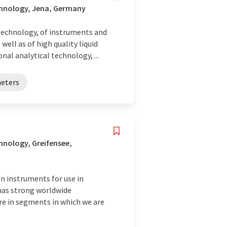
chnology, Jena, Germany
 technology, of instruments and
well as of high quality liquid
al analytical technology, ...
eters
nology, Greifensee,
 instruments for use in
 has strong worldwide
are in segments in which we are