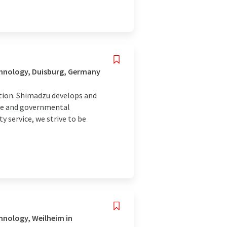
chnology, Duisburg, Germany
tion. Shimadzu develops and
nce and governmental
y service, we strive to be
hnology, Weilheim in