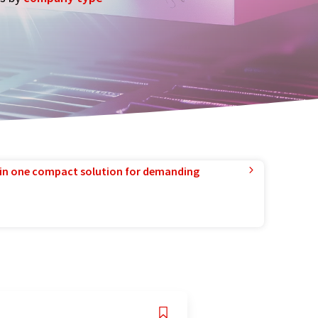
in one compact solution for demanding