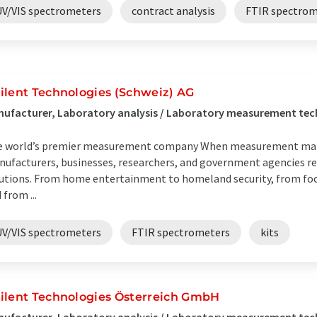
UV/VIS spectrometers
contract analysis
FTIR spectrom
ilent Technologies (Schweiz) AG
ufacturer, Laboratory analysis / Laboratory measurement tech
 world’s premier measurement company When measurement matte
ufacturers, businesses, researchers, and government agencies re
utions. From home entertainment to homeland security, from food
 from ...
UV/VIS spectrometers
FTIR spectrometers
kits
ilent Technologies Österreich GmbH