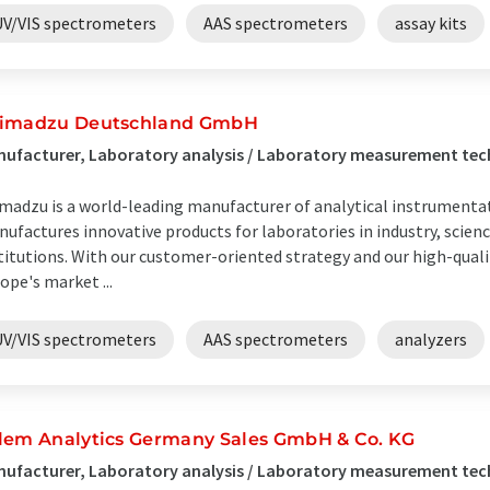
UV/VIS spectrometers
AAS spectrometers
assay kits
imadzu Deutschland GmbH
ufacturer, Laboratory analysis / Laboratory measurement te
madzu is a world-leading manufacturer of analytical instrumenta
ufactures innovative products for laboratories in industry, scie
titutions. With our customer-oriented strategy and our high-qualit
ope's market ...
UV/VIS spectrometers
AAS spectrometers
analyzers
lem Analytics Germany Sales GmbH & Co. KG
ufacturer, Laboratory analysis / Laboratory measurement tec