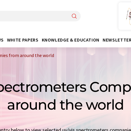
WS
WHITE PAPERS
KNOWLEDGE & EDUCATION
NEWSLETTE
ies from around the world
Spectrometers Com
around the world
k entry below to view selected uv/vis spectrometers compani