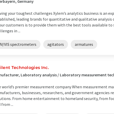
erbayern, Germany
ving your toughest challenges Xylem’s analytics business is an ex
ablished, leading brands for quantitative and qualitative analys
our customers is to provide them with the best tools available t
llenges in ...
UV/VIS spectrometers
agitators
armatures
ilent Technologies Inc.
ufacturer, Laboratory analysis / Laboratory measurement tec
 world’s premier measurement company When measurement matte
ufacturers, businesses, researchers, and government agencies re
utions. From home entertainment to homeland security, from food
 from ...