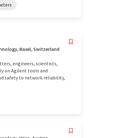
eters
nology, Basel, Switzerland
rs, engineers, scientists,
ly on Agilent tools and
 safety to network reliability,