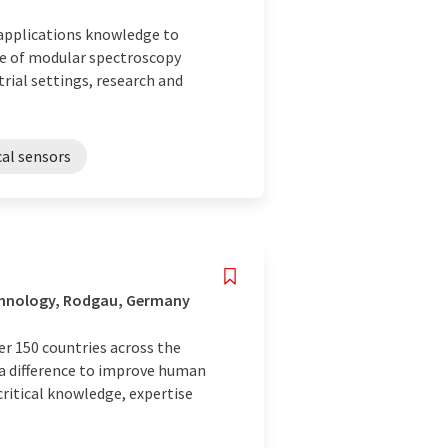
 applications knowledge to
te of modular spectroscopy
rial settings, research and
al sensors
chnology, Rodgau, Germany
r 150 countries across the
 a difference to improve human
ritical knowledge, expertise