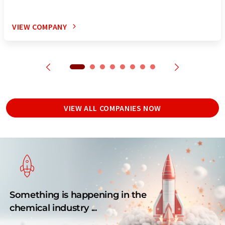
VIEW COMPANY
VIEW ALL COMPANIES NOW
Something is happening in the
chemical industry ...