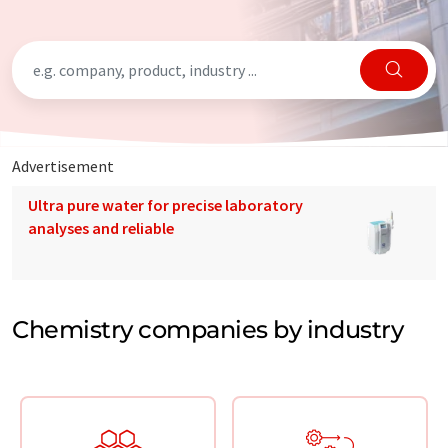
Advertisement
Ultra pure water for precise laboratory
analyses and reliable
Chemistry companies by industry