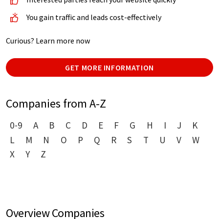
You gain traffic and leads cost-effectively
Curious? Learn more now
GET MORE INFORMATION
Companies from A-Z
0-9
A
B
C
D
E
F
G
H
I
J
K
L
M
N
O
P
Q
R
S
T
U
V
W
X
Y
Z
Overview Companies