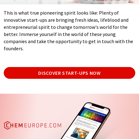
This is what true pioneering spirit looks like: Plenty of
innovative start-ups are bringing fresh ideas, lifeblood and
entrepreneurial spirit to change tomorrow's world for the
better. Immerse yourself in the world of these young
companies and take the opportunity to get in touch with the
founders.
DISCOVER START-UPS NOW