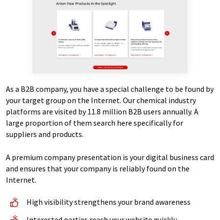
As a B2B company, you have a special challenge to be found by
your target group on the Internet. Our chemical industry
platforms are visited by 11.8 million B2B users annually. A
large proportion of them search here specifically for
suppliers and products.
A premium company presentation is your digital business card
and ensures that your company is reliably found on the
Internet.
High visibility strengthens your brand awareness
Interested parties reach your website quickly