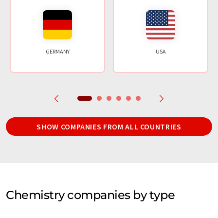
GERMANY
USA
SHOW COMPANIES FROM ALL COUNTRIES
Chemistry companies by type