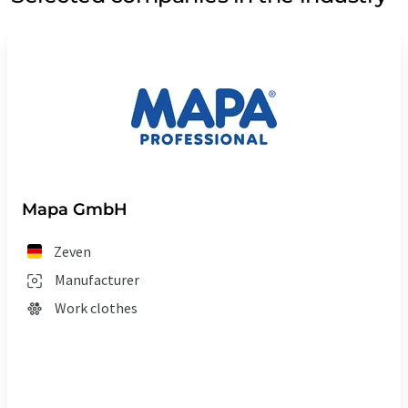
Mapa GmbH
Zeven
Manufacturer
Work clothes