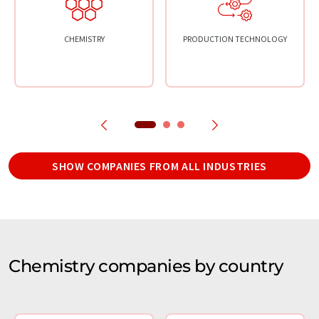
CHEMISTRY
PRODUCTION TECHNOLOGY
SHOW COMPANIES FROM ALL INDUSTRIES
Chemistry companies by country