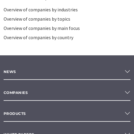
Overview of companies by industries
Overview of companies by topics
Overview of companies by main focus
Overview of companies by country
NEWS
COMPANIES
PRODUCTS