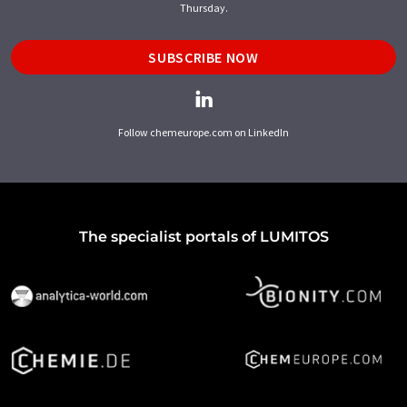
Thursday.
SUBSCRIBE NOW
Follow chemeurope.com on LinkedIn
The specialist portals of LUMITOS