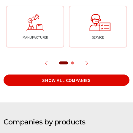
MANUFACTURER
SERVICE
SHOW ALL COMPANIES
Companies by products