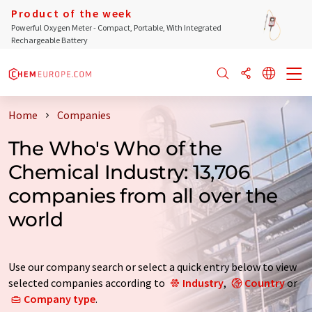
Product of the week
Powerful Oxygen Meter - Compact, Portable, With Integrated
Rechargeable Battery
Home
Companies
The Who's Who of the
Chemical Industry: 13,706
companies from all over the
world
Use our company search or select a quick entry below to view
selected companies according to
Industry
,
Country
or
Company type
.