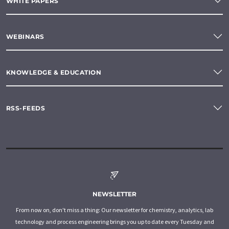
WHITE PAPERS
WEBINARS
KNOWLEDGE & EDUCATION
RSS-FEEDS
NEWSLETTER
From now on, don't miss a thing: Our newsletter for chemistry, analytics, lab
technology and process engineering brings you up to date every Tuesday and