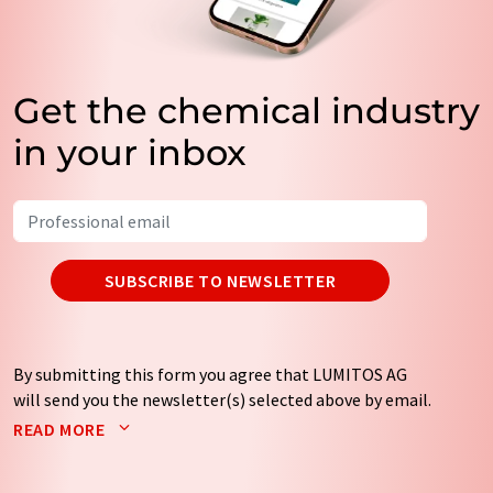
Get the chemical industry
in your inbox
SUBSCRIBE TO NEWSLETTER
By submitting this form you agree that LUMITOS AG
will send you the newsletter(s) selected above by email.
Your data will not be passed on to third parties. Your
READ MORE
data will be stored and processed in accordance with our
data protection regulations
. LUMITOS may contact you