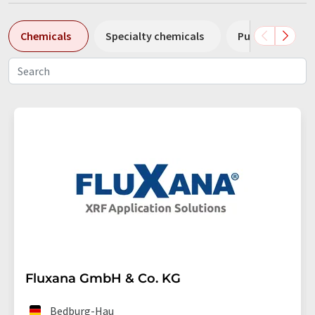
Chemicals
Specialty chemicals
Pumps
Pl
Fluxana GmbH & Co. KG
Bedburg-Hau