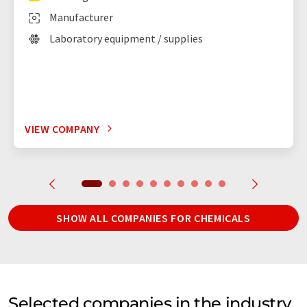
Manufacturer
Laboratory equipment / supplies
VIEW COMPANY
SHOW ALL COMPANIES FOR CHEMICALS
Selected companies in the industry