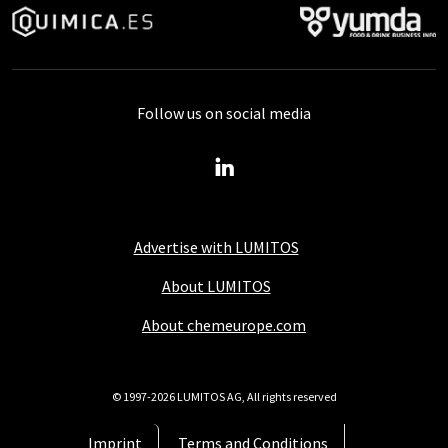
Follow us on social media
Advertise with LUMITOS
About LUMITOS
About chemeurope.com
© 1997-2026 LUMITOS AG, All rights reserved
Imprint
Terms and Conditions