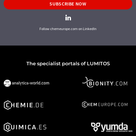
SUBSCRIBE NOW
Follow chemeurope.com on LinkedIn
The specialist portals of LUMITOS