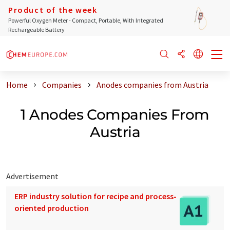
Product of the week
Powerful Oxygen Meter - Compact, Portable, With Integrated
Rechargeable Battery
Home
Companies
Anodes companies from Austria
1 Anodes Companies From
Austria
Advertisement
ERP industry solution for recipe and process-
oriented production