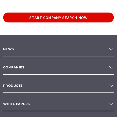
START COMPANY SEARCH NOW
NEWS
COMPANIES
PRODUCTS
WHITE PAPERS