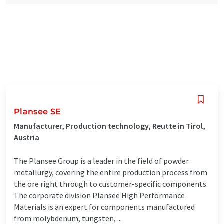
Plansee SE
Manufacturer, Production technology, Reutte in Tirol,
Austria
The Plansee Group is a leader in the field of powder
metallurgy, covering the entire production process from
the ore right through to customer-specific components.
The corporate division Plansee High Performance
Materials is an expert for components manufactured
from molybdenum, tungsten, ...