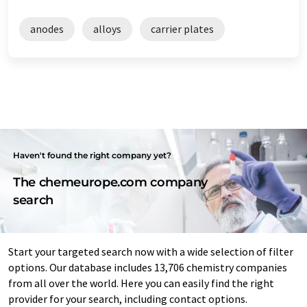
anodes
alloys
carrier plates
Haven't found the right company yet?
The chemeurope.com company
search
Start your targeted search now with a wide selection of filter
options. Our database includes 13,706 chemistry companies
from all over the world. Here you can easily find the right
provider for your search, including contact options.