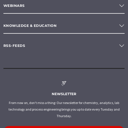
WEBINARS
KNOWLEDGE & EDUCATION
RSS-FEEDS
NEWSLETTER
From now on, don't miss a thing: Our newsletter for chemistry, analytics, lab
technology and process engineering brings you up to date every Tuesday and
Thursday.