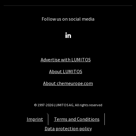
Follow us on social media
Advertise with LUMITOS
About LUMITOS
About chemeurope.com
© 1997-2026 LUMITOS AG, All rights reserved
Imprint
Terms and Conditions
Data protection policy