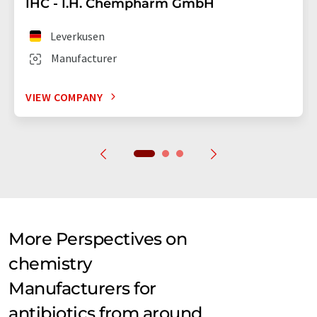
IHC - I.H. Chempharm GmbH
Leverkusen
Manufacturer
VIEW COMPANY
More Perspectives on
chemistry
Manufacturers for
antibiotics from around