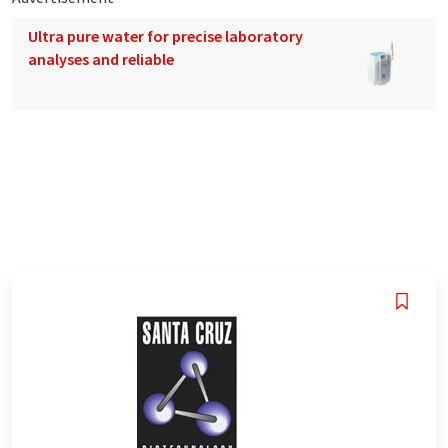
Ultra pure water for precise laboratory
analyses and reliable