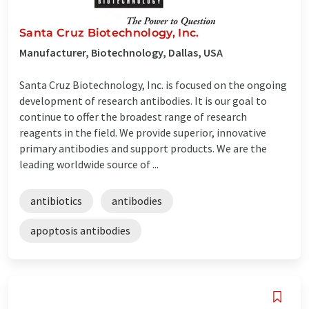
Santa Cruz Biotechnology, Inc.
Manufacturer, Biotechnology, Dallas, USA
Santa Cruz Biotechnology, Inc. is focused on the ongoing
development of research antibodies. It is our goal to
continue to offer the broadest range of research
reagents in the field. We provide superior, innovative
primary antibodies and support products. We are the
leading worldwide source of ...
antibiotics
antibodies
apoptosis antibodies