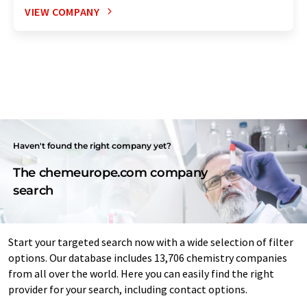
VIEW COMPANY
Haven't found the right company yet?
The chemeurope.com company
search
Start your targeted search now with a wide selection of filter
options. Our database includes 13,706 chemistry companies
from all over the world. Here you can easily find the right
provider for your search, including contact options.