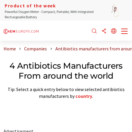
Product of the week
Powerful Oxygen Meter - Compact, Portable, With Integrated
Rechargeable Battery
Home
Companies
Antibiotics manufacturers from aroun
4 Antibiotics Manufacturers
From around the world
Tip: Select a quick entry below to view selected antibiotics
manufacturers by
country
.
Advertisement