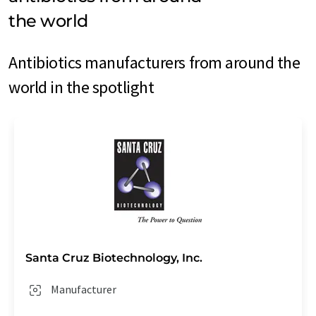
the world
Antibiotics manufacturers from around the
world in the spotlight
Santa Cruz Biotechnology, Inc.
Manufacturer