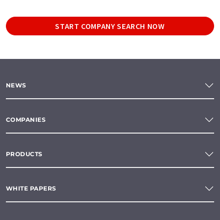
START COMPANY SEARCH NOW
NEWS
COMPANIES
PRODUCTS
WHITE PAPERS