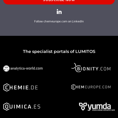
Follow chemeurope.com on LinkedIn
The specialist portals of LUMITOS