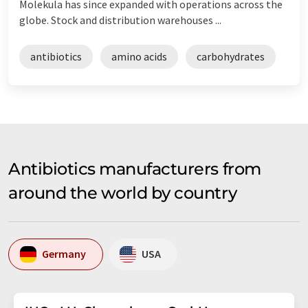
Molekula has since expanded with operations across the
globe. Stock and distribution warehouses ...
antibiotics
amino acids
carbohydrates
Antibiotics manufacturers from
around the world by country
Germany
USA