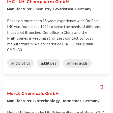
IHC - I.H. Chempharm GmbH
Manufacturer, Chemistry, Leverkusen, Germany
Based on more than 18 years experience with Far East
IHC was founded in 1992 to serve the needs of different
Industrial Branches. Our office in China and the
Phillippines is keeping strongest contact to local
manufacturers. We are certified DIN ISO 9001:2008
GMP+B3
antibiotics
additives
amino acids
Merck Chemicals GmbH
Manufacturer, Biotechnology, Darmstadt, Germany
Merck Millipore is the Life Science division of Merck KGaA