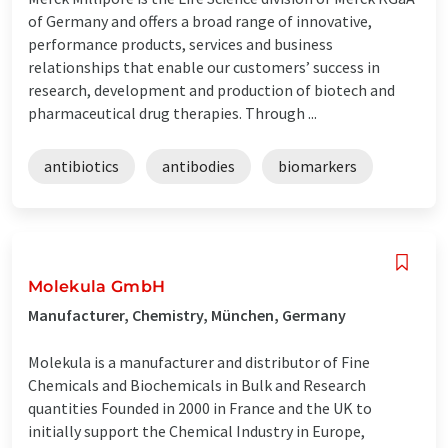
of Germany and offers a broad range of innovative,
performance products, services and business
relationships that enable our customers’ success in
research, development and production of biotech and
pharmaceutical drug therapies. Through ...
antibiotics
antibodies
biomarkers
Molekula GmbH
Manufacturer, Chemistry, München, Germany
Molekula is a manufacturer and distributor of Fine
Chemicals and Biochemicals in Bulk and Research
quantities Founded in 2000 in France and the UK to
initially support the Chemical Industry in Europe,