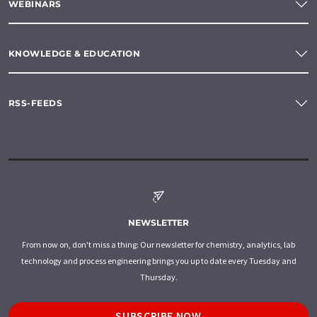
WEBINARS
KNOWLEDGE & EDUCATION
RSS-FEEDS
NEWSLETTER
From now on, don't miss a thing: Our newsletter for chemistry, analytics, lab
technology and process engineering brings you up to date every Tuesday and
Thursday.
SUBSCRIBE NOW