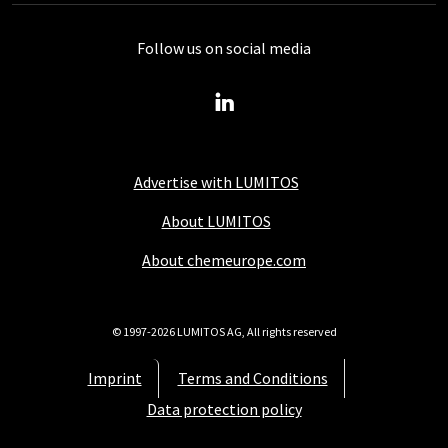
Follow us on social media
Advertise with LUMITOS
About LUMITOS
About chemeurope.com
© 1997-2026 LUMITOS AG, All rights reserved
Imprint
Terms and Conditions
Data protection policy