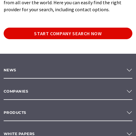
from all over the world. Here you can easily find the right
provider for your search, including contact options.
START COMPANY SEARCH NOW
NEWS
COMPANIES
PRODUCTS
WHITE PAPERS