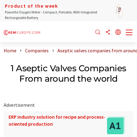
Product of the week
Powerful Oxygen Meter - Compact, Portable, With Integrated
Rechargeable Battery
Home
Companies
Aseptic valves companies from around
1 Aseptic Valves Companies
From around the world
Advertisement
ERP industry solution for recipe and process-
oriented production