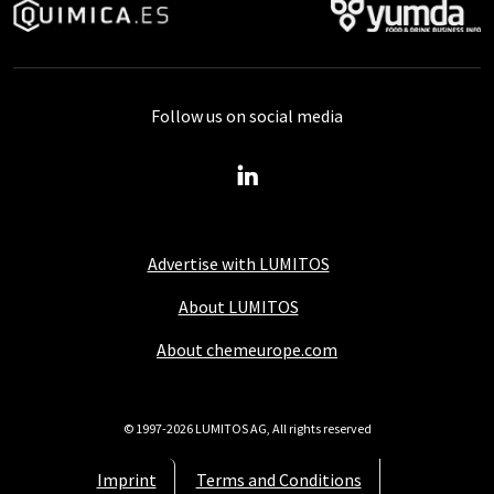
Follow us on social media
Advertise with LUMITOS
About LUMITOS
About chemeurope.com
© 1997-2026 LUMITOS AG, All rights reserved
Imprint
Terms and Conditions