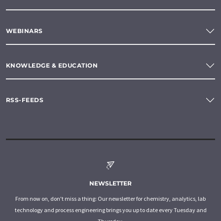
WEBINARS
KNOWLEDGE & EDUCATION
RSS-FEEDS
NEWSLETTER
From now on, don't miss a thing: Our newsletter for chemistry, analytics, lab
technology and process engineering brings you up to date every Tuesday and