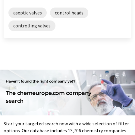
aseptic valves
control heads
controlling valves
Haven't found the right company yet?
The chemeurope.com company
search
Start your targeted search now with a wide selection of filter
options. Our database includes 13,706 chemistry companies