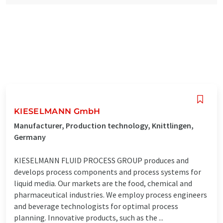
KIESELMANN GmbH
Manufacturer, Production technology, Knittlingen,
Germany
KIESELMANN FLUID PROCESS GROUP produces and
develops process components and process systems for
liquid media. Our markets are the food, chemical and
pharmaceutical industries. We employ process engineers
and beverage technologists for optimal process
planning. Innovative products, such as the ...