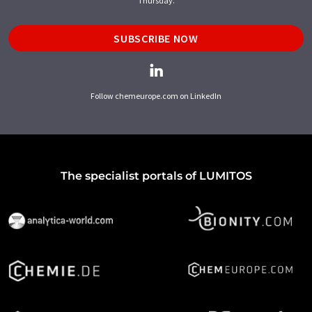
Thursday.
SUBSCRIBE NOW
Follow chemeurope.com on LinkedIn
The specialist portals of LUMITOS