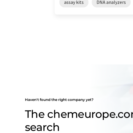
assay kits
DNA analyzers
Haven't found the right company yet?
The chemeurope.c
search