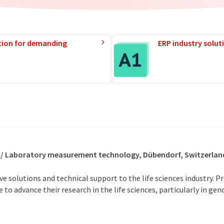
tion for demanding
ERP industry solut
s / Laboratory measurement technology, Dübendorf, Switzerlan
ive solutions and technical support to the life sciences industry.
 to advance their research in the life sciences, particularly in ge