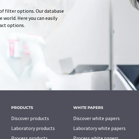
of filter options. Our database
 world. Here you can easily
tact options.
PRODUCTS
WHITE PAPERS
Discover products
Discover white papers
Laboratory products
Laboratory white papers
Process products
Process white papers