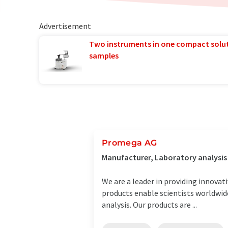
Advertisement
Two instruments in one compact solu
samples
Promega AG
Manufacturer, Laboratory analysi
We are a leader in providing innovat
products enable scientists worldwide
analysis. Our products are ...