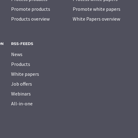
Promote products
Promote white papers
Products overview
White Papers overview
ON
RSS-FEEDS
News
Products
White papers
Job offers
Webinars
All-in-one