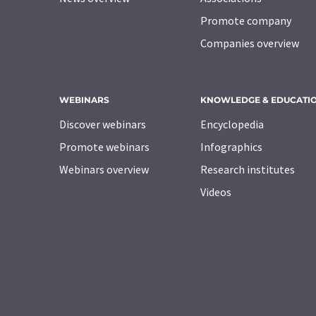
Promote company
Companies overview
WEBINARS
KNOWLEDGE & EDUCATI
Discover webinars
Encyclopedia
Promote webinars
Infographics
Webinars overview
Research institutes
Videos