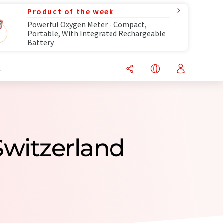
Product of the week
Powerful Oxygen Meter - Compact,
Portable, With Integrated Rechargeable
Battery
R
Switzerland