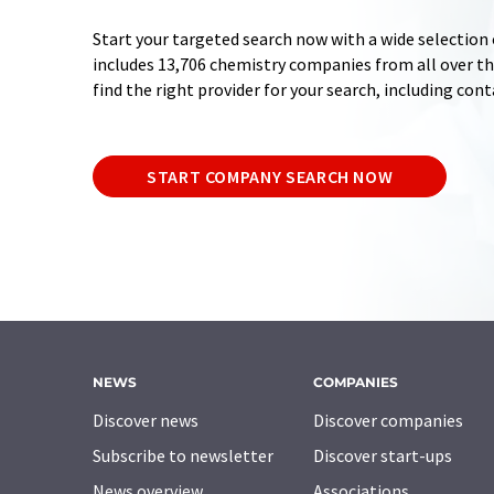
Start your targeted search now with a wide selection 
includes 13,706 chemistry companies from all over the
find the right provider for your search, including con
START COMPANY SEARCH NOW
NEWS
COMPANIES
Discover news
Discover companies
Subscribe to newsletter
Discover start-ups
News overview
Associations