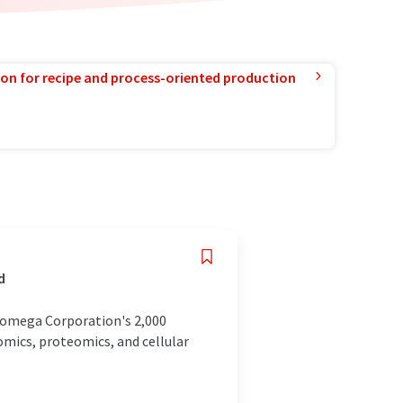
ion for recipe and process-oriented production
d
 Promega Corporation's 2,000
nomics, proteomics, and cellular