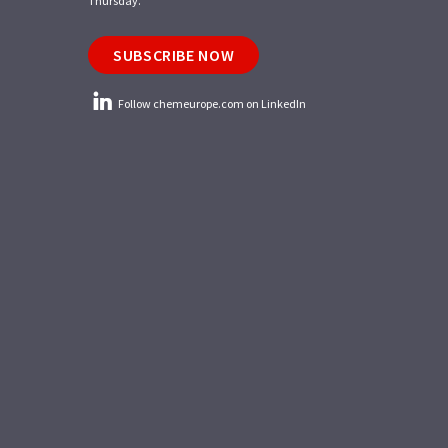
Thursday.
SUBSCRIBE NOW
Follow chemeurope.com on LinkedIn