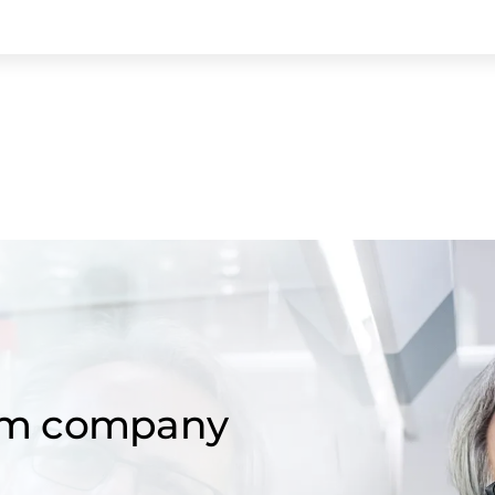
om company