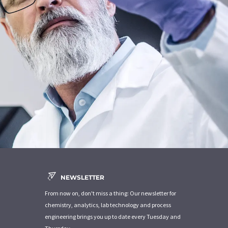
NEWSLETTER
From now on, don't miss a thing: Our newsletter for
chemistry, analytics, lab technology and process
engineering brings you up to date every Tuesday and