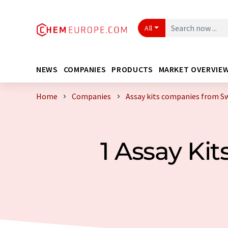
All
NEWS
COMPANIES
PRODUCTS
MARKET OVERVIE
Home
Companies
Assay kits companies from S
1 Assay Ki