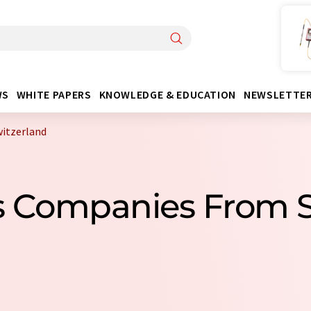
WS
WHITE PAPERS
KNOWLEDGE & EDUCATION
NEWSLETTE
witzerland
ts Companies From 