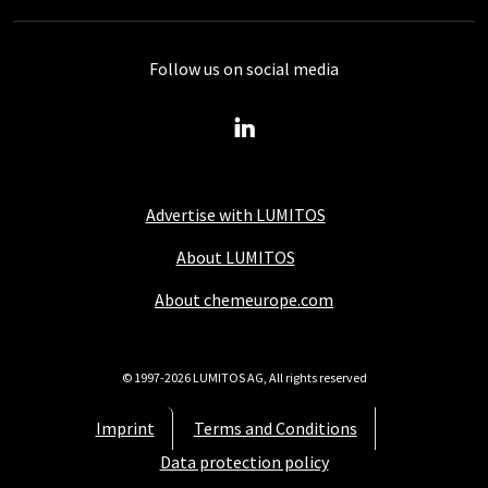
Follow us on social media
Advertise with LUMITOS
About LUMITOS
About chemeurope.com
© 1997-2026 LUMITOS AG, All rights reserved
Imprint
Terms and Conditions
Data protection policy