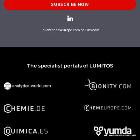
SUBSCRIBE NOW
Follow chemeurope.com on LinkedIn
The specialist portals of LUMITOS