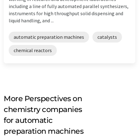
including a line of fully automated parallel synthesizers,
instruments for high throughput solid dispensing and
liquid handling, and ...
automatic preparation machines
catalysts
chemical reactors
More Perspectives on
chemistry companies
for automatic
preparation machines