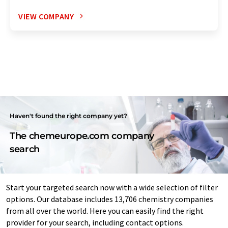
VIEW COMPANY
Haven't found the right company yet?
The chemeurope.com company
search
Start your targeted search now with a wide selection of filter
options. Our database includes 13,706 chemistry companies
from all over the world. Here you can easily find the right
provider for your search, including contact options.