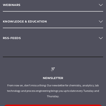
WEBINARS
KNOWLEDGE & EDUCATION
RSS-FEEDS
NEWSLETTER
From now on, don't miss a thing: Our newsletter for chemistry, analytics, lab
technology and process engineering brings you up to date every Tuesday and
Thursday.