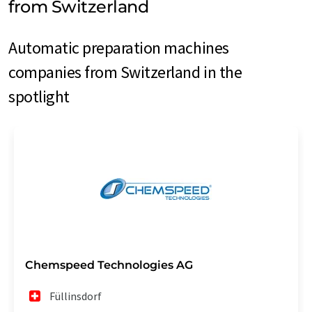
from Switzerland
Automatic preparation machines
companies from Switzerland in the
spotlight
Chemspeed Technologies AG
Füllinsdorf