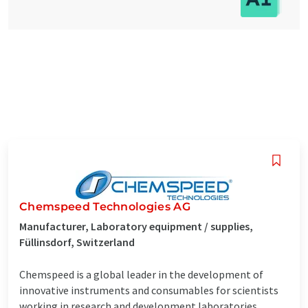
Chemspeed Technologies AG
Manufacturer, Laboratory equipment / supplies,
Füllinsdorf, Switzerland
Chemspeed is a global leader in the development of
innovative instruments and consumables for scientists
working in research and development laboratories