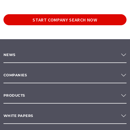
START COMPANY SEARCH NOW
NEWS
COMPANIES
PRODUCTS
WHITE PAPERS