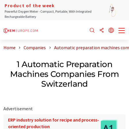
Product of the week
Powerful Oxygen Meter - Compact, Portable, With Integrated
Rechargeable Battery
Home
Companies
Automatic preparation machines com
1 Automatic Preparation
Machines Companies From
Switzerland
Advertisement
ERP industry solution for recipe and process-
oriented production