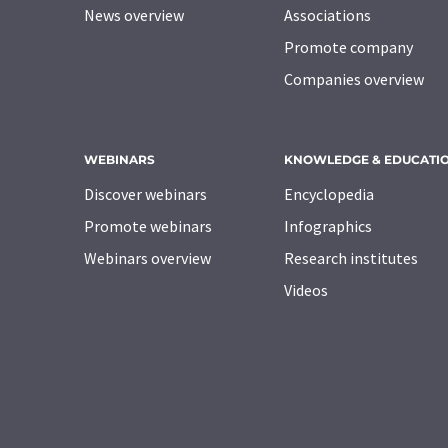
News overview
Associations
Promote company
Companies overview
WEBINARS
KNOWLEDGE & EDUCATI
Discover webinars
Encyclopedia
Promote webinars
Infographics
Webinars overview
Research institutes
Videos