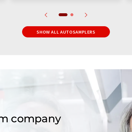
SHOW ALL AUTOSAMPLERS
om company