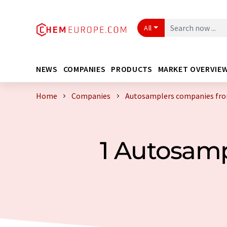
All
NEWS
COMPANIES
PRODUCTS
MARKET OVERVIE
Home
Companies
Autosamplers companies fro
1 Autosam