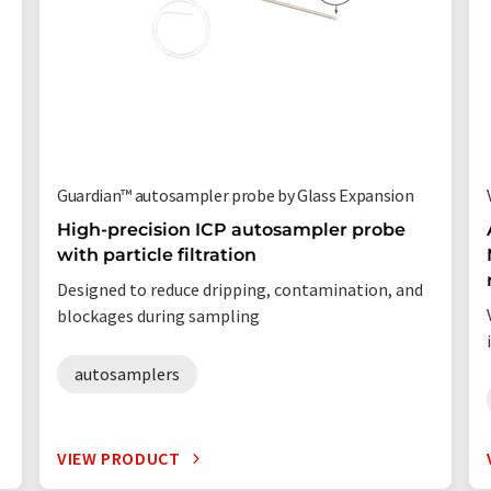
Guardian™ autosampler probe by Glass Expansion
High-precision ICP autosampler probe
with particle filtration
Designed to reduce dripping, contamination, and
blockages during sampling
autosamplers
VIEW PRODUCT