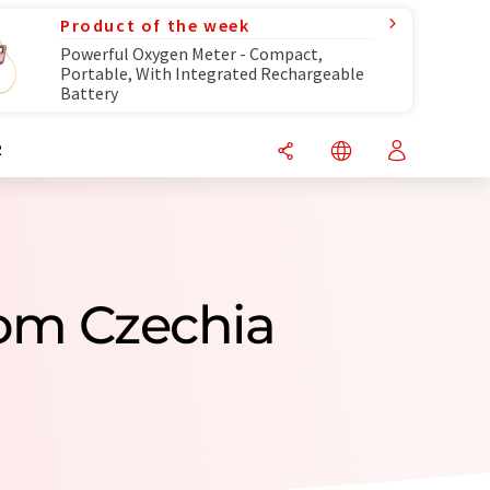
Product of the week
Powerful Oxygen Meter - Compact,
Portable, With Integrated Rechargeable
Battery
R
om Czechia