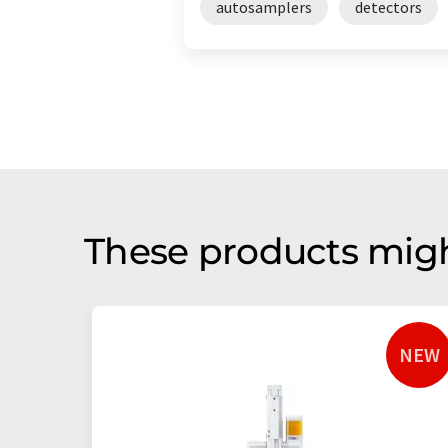
autosamplers
detectors
These products migh
NEW