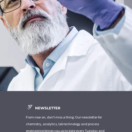
NEWSLETTER
From now on, don't miss a thing: Our newsletter for
chemistry, analytics, lab technology and process
engineering brings you up to date every Tuesday and