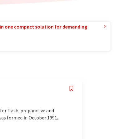
in one compact solution for demanding
or flash, preparative and
was formed in October 1991.