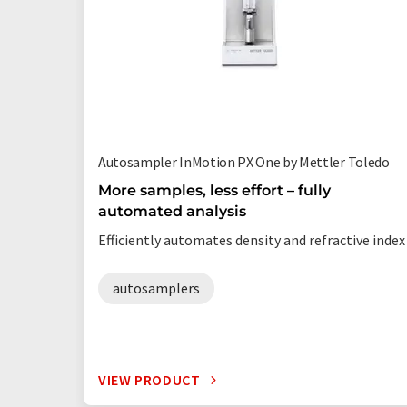
Autosampler InMotion PX One by Mettler Toledo
More samples, less effort – fully
automated analysis
Efficiently automates density and refractive index
autosamplers
VIEW PRODUCT