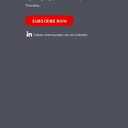
Thursday.
SUBSCRIBE NOW
Follow chemeurope.com on LinkedIn