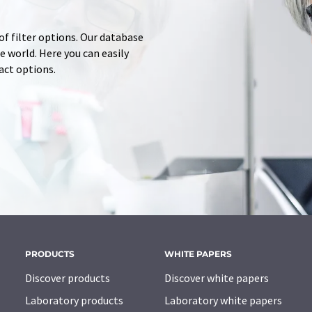
of filter options. Our database
 world. Here you can easily
tact options.
PRODUCTS
WHITE PAPERS
Discover products
Discover white papers
Laboratory products
Laboratory white papers