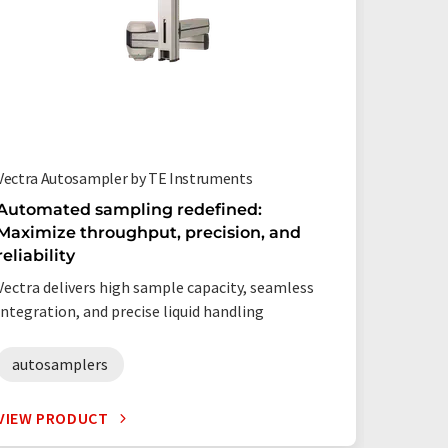
Vectra Autosampler by TE Instruments
AS-210 G
Instrum
Automated sampling redefined:
Maximize throughput, precision, and
Awesom
reliability
360 Sa
Vectra delivers high sample capacity, seamless
High sa
integration, and precise liquid handling
results 
autosamplers
autos
VIEW PRODUCT
VIEW P