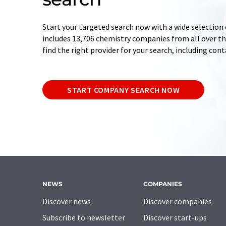
Start your targeted search now with a wide selection 
includes 13,706 chemistry companies from all over the
find the right provider for your search, including con
START COMPANY SEARCH NOW
NEWS
COMPANIES
Discover news
Discover companies
Subscribe to newsletter
Discover start-ups