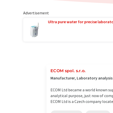
Advertisement
Ultra pure water for precise laborato
ECOM spol. s.r.o.
Manufacturer, Laboratory analysis
ECOM Ltd became a world known suppl
analytical purpose, just now of com
ECOM Ltd is a Czech company located 