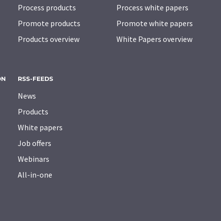
Process products
Process white papers
Promote products
Promote white papers
Products overview
White Papers overview
ON
RSS-FEEDS
News
Products
White papers
Job offers
Webinars
All-in-one