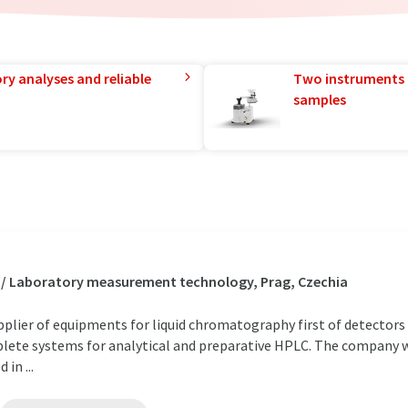
ry analyses and reliable
Two instruments 
samples
 / Laboratory measurement technology, Prag, Czechia
ier of equipments for liquid chromatography first of detectors f
plete systems for analytical and preparative HPLC. The company 
in ...