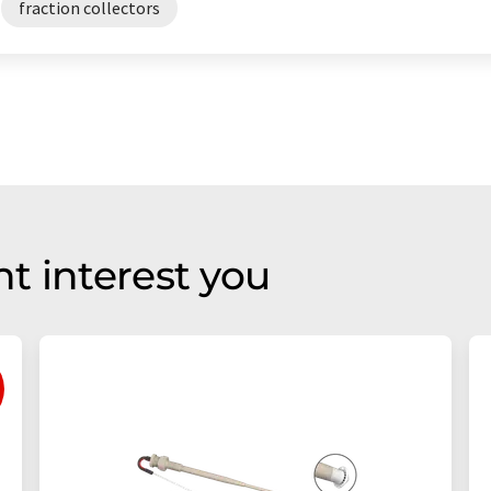
fraction collectors
t interest you