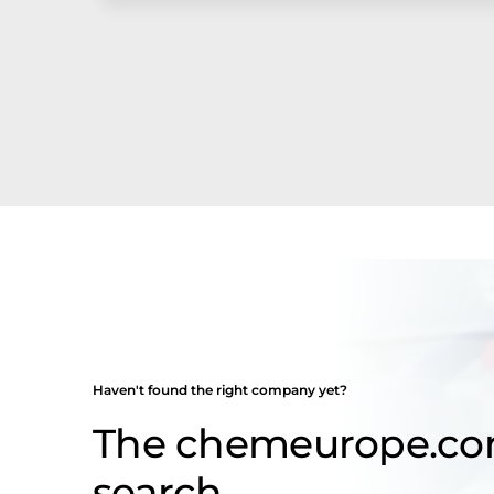
Haven't found the right company yet?
The chemeurope.c
search