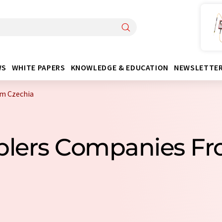
WS
WHITE PAPERS
KNOWLEDGE & EDUCATION
NEWSLETTE
m Czechia
plers Companies Fr