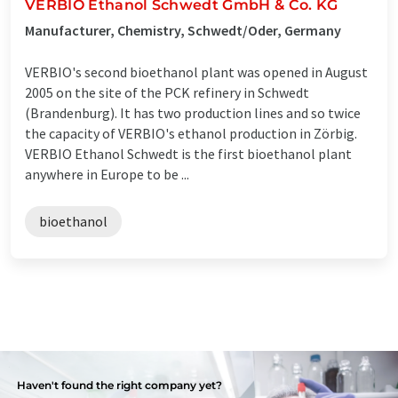
VERBIO Ethanol Schwedt GmbH & Co. KG
Manufacturer, Chemistry, Schwedt/Oder, Germany
VERBIO's second bioethanol plant was opened in August
2005 on the site of the PCK refinery in Schwedt
(Brandenburg). It has two production lines and so twice
the capacity of VERBIO's ethanol production in Zörbig.
VERBIO Ethanol Schwedt is the first bioethanol plant
anywhere in Europe to be ...
bioethanol
Haven't found the right company yet?