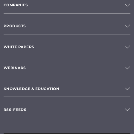
COMPANIES
PRODUCTS
WHITE PAPERS
WEBINARS
KNOWLEDGE & EDUCATION
RSS-FEEDS