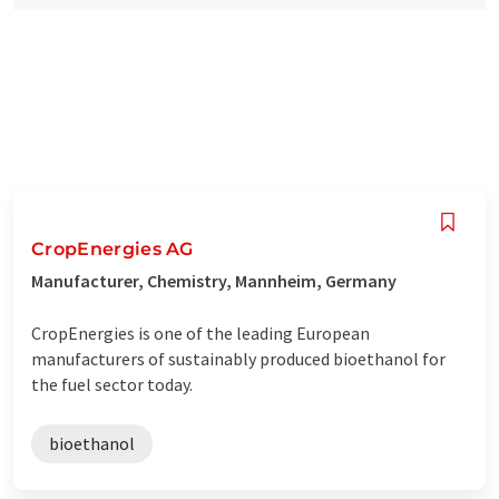
CropEnergies AG
Manufacturer, Chemistry, Mannheim, Germany
CropEnergies is one of the leading European
manufacturers of sustainably produced bioethanol for
the fuel sector today.
bioethanol