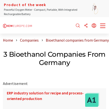
Product of the week
Powerful Oxygen Meter - Compact, Portable, With Integrated
Rechargeable Battery
Home
Companies
Bioethanol companies from Germany
3 Bioethanol Companies From
Germany
Advertisement
ERP industry solution for recipe and process-
oriented production