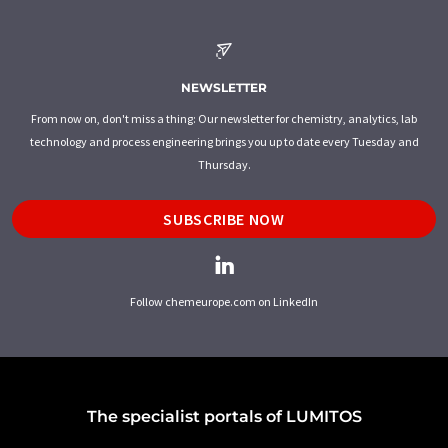
NEWSLETTER
From now on, don't miss a thing: Our newsletter for chemistry, analytics, lab
technology and process engineering brings you up to date every Tuesday and
Thursday.
SUBSCRIBE NOW
Follow chemeurope.com on LinkedIn
The specialist portals of LUMITOS