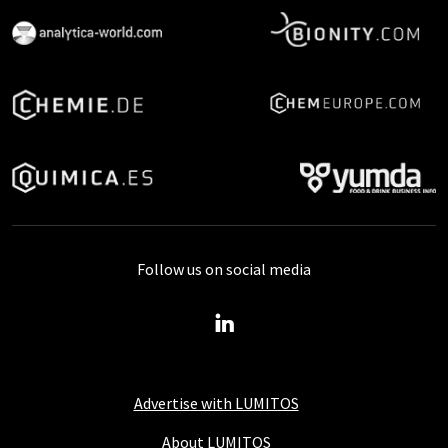
Follow us on social media
Advertise with LUMITOS
About LUMITOS