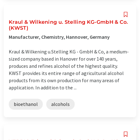
Kraul & Wilkening u. Stelling KG-GmbH & Co.
(KWST)
Manufacturer, Chemistry, Hannover, Germany
Kraul & Wilkening u.Stelling KG - GmbH & Co, a medium-
sized company based in Hanover for over 140 years,
produces and refines alcohol of the highest quality.
KWST provides its entire range of agricultural alcohol
products from its own production for many areas of
application. In addition to the ...
bioethanol
alcohols