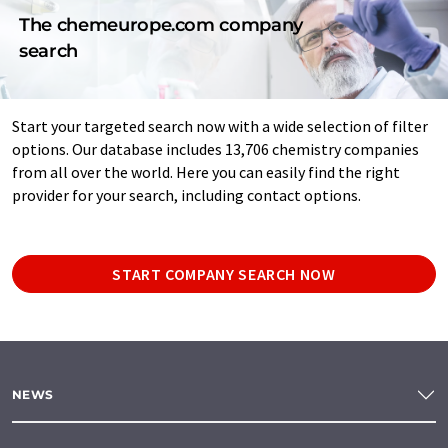
The chemeurope.com company
search
Start your targeted search now with a wide selection of filter
options. Our database includes 13,706 chemistry companies
from all over the world. Here you can easily find the right
provider for your search, including contact options.
START COMPANY SEARCH NOW
NEWS