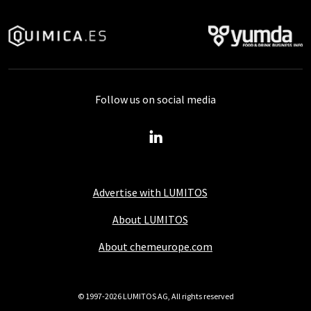
Follow us on social media
Advertise with LUMITOS
About LUMITOS
About chemeurope.com
© 1997-2026 LUMITOS AG, All rights reserved