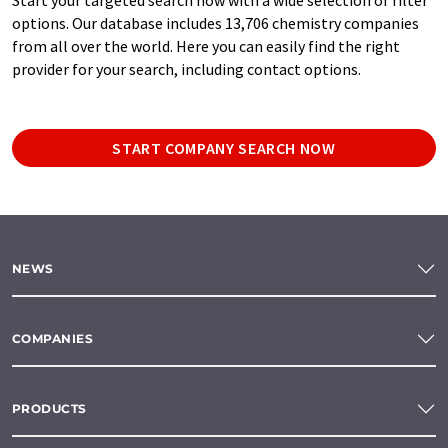
options. Our database includes 13,706 chemistry companies
from all over the world. Here you can easily find the right
provider for your search, including contact options.
START COMPANY SEARCH NOW
NEWS
COMPANIES
PRODUCTS