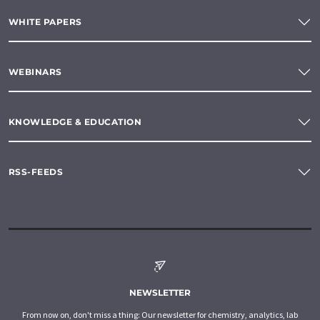
WHITE PAPERS
WEBINARS
KNOWLEDGE & EDUCATION
RSS-FEEDS
NEWSLETTER
From now on, don't miss a thing: Our newsletter for chemistry, analytics, lab