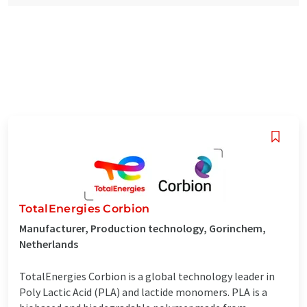
TotalEnergies Corbion
Manufacturer, Production technology, Gorinchem,
Netherlands
TotalEnergies Corbion is a global technology leader in
Poly Lactic Acid (PLA) and lactide monomers. PLA is a