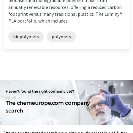
biobased and biodegradable polymer made from
annually renewable resources, offering a reduced carbon
footprint versus many traditional plastics. The Luminy®
PLA portfolio, which includes ...
biopolymers
polymers
Haven't found the right company yet?
The chemeurope.com company
search
Start your targeted search now with a wide selection of filter