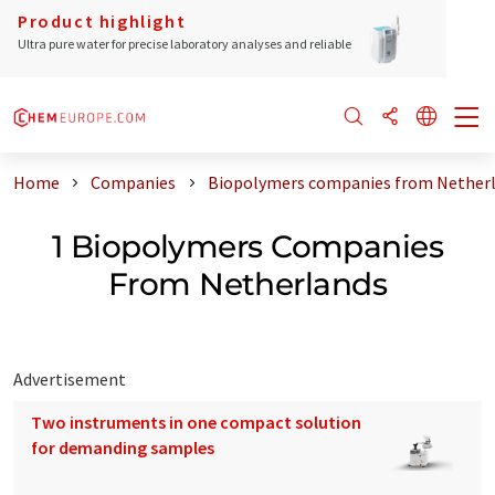
Product highlight
Ultra pure water for precise laboratory analyses and reliable
Home
Companies
Biopolymers companies from Nether
1 Biopolymers Companies
From Netherlands
Advertisement
Two instruments in one compact solution
for demanding samples