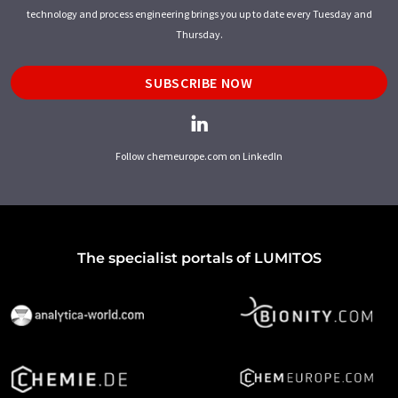
technology and process engineering brings you up to date every Tuesday and
Thursday.
SUBSCRIBE NOW
Follow chemeurope.com on LinkedIn
The specialist portals of LUMITOS