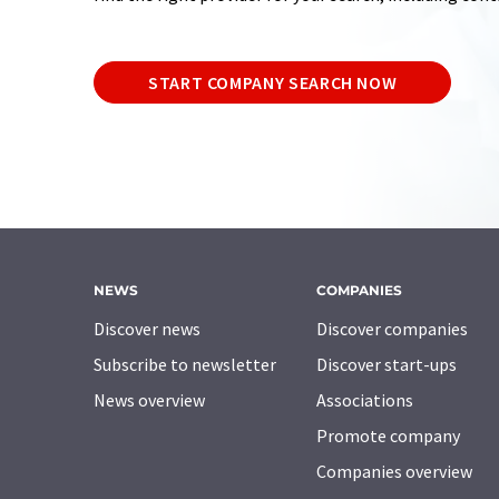
START COMPANY SEARCH NOW
NEWS
COMPANIES
Discover news
Discover companies
Subscribe to newsletter
Discover start-ups
News overview
Associations
Promote company
Companies overview