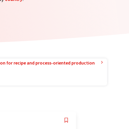
ion for recipe and process-oriented production