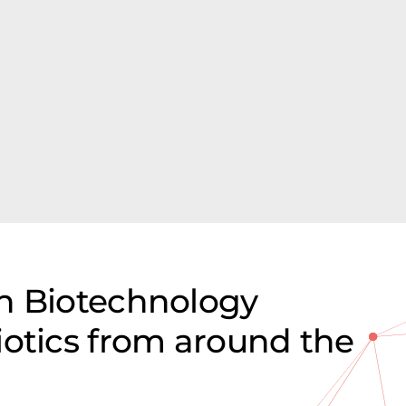
n Biotechnology
iotics from around the