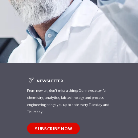
NEWSLETTER
From now on, don't miss a thing: Our newsletter for
chemistry, analytics, lab technology and process
engineering brings you up to date every Tuesday and
Thursday.
SUBSCRIBE NOW