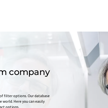
om company
of filter options. Our database
 world. Here you can easily
tact options.