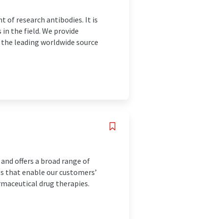
 of research antibodies. It is
in the field. We provide
e the leading worldwide source
 and offers a broad range of
ps that enable our customers’
rmaceutical drug therapies.