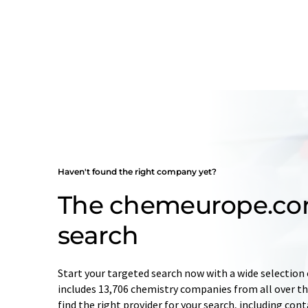
Haven't found the right company yet?
The chemeurope.c
search
Start your targeted search now with a wide selection 
includes 13,706 chemistry companies from all over the
find the right provider for your search, including con