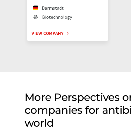
Darmstadt
Biotechnology
VIEW COMPANY
More Perspectives o
companies for antib
world