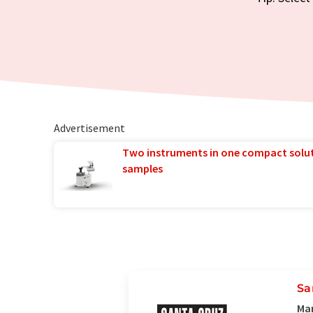
Advertisement
Two instruments in one compact solu
samples
Sa
Man