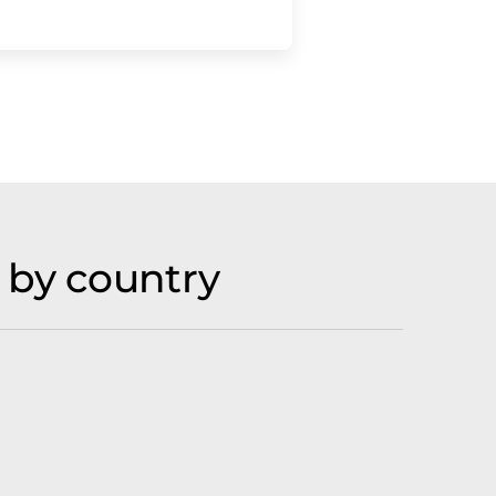
 by country