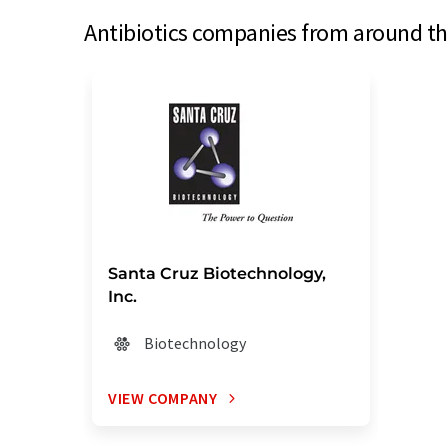
Antibiotics companies from around the
Santa Cruz Biotechnology,
Inc.
Biotechnology
VIEW COMPANY