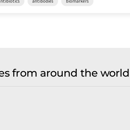
ntibiotics
antibodies
biomarkers
es from around the world