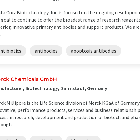
ta Cruz Biotechnology, Inc. is focused on the ongoing development
 goal to continue to offer the broadest range of research reagents 
erior, innovative primary antibodies and support products. We ar
.
ntibiotics
antibodies
apoptosis antibodies
rck Chemicals GmbH
nufacturer, Biotechnology, Darmstadt, Germany
ck Millipore is the Life Science division of Merck KGaA of Germany
ovative, performance products, services and business relationshi
cess in research, development and production of biotech and pha
ough ...