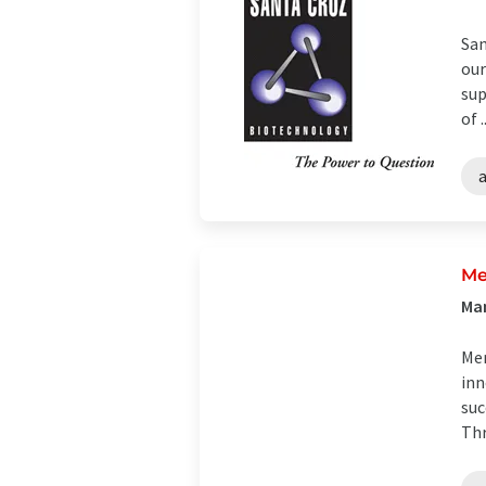
San
our
sup
of ..
a
Me
Ma
Mer
inn
suc
Thr