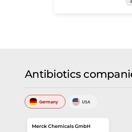
a
Antibiotics compani
Germany
USA
Merck Chemicals GmbH