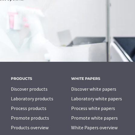
PRODUCTS
WHITE PAPERS
Discover products
Discover white papers
Laboratory products
Laboratory white papers
Process products
Process white papers
Promote products
Promote white papers
Products overview
White Papers overview