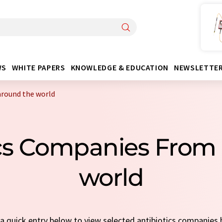
WS
WHITE PAPERS
KNOWLEDGE & EDUCATION
NEWSLETTE
around the world
ics Companies From
world
t a quick entry below to view selected antibiotics companies