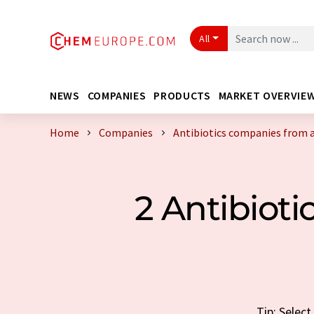
All
NEWS
COMPANIES
PRODUCTS
MARKET OVERVIE
Home
Companies
Antibiotics companies from 
2 Antibiot
Tip: Selec