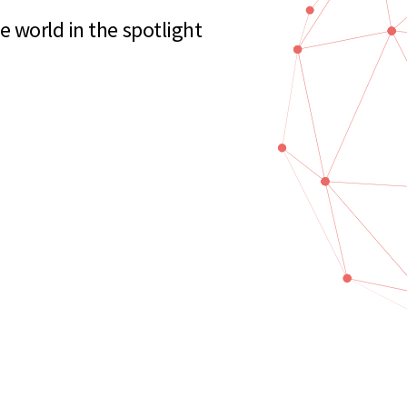
 world in the spotlight