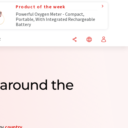
Product of the week
Powerful Oxygen Meter - Compact,
Portable, With Integrated Rechargeable
Battery
R
 around the
 by
country
.