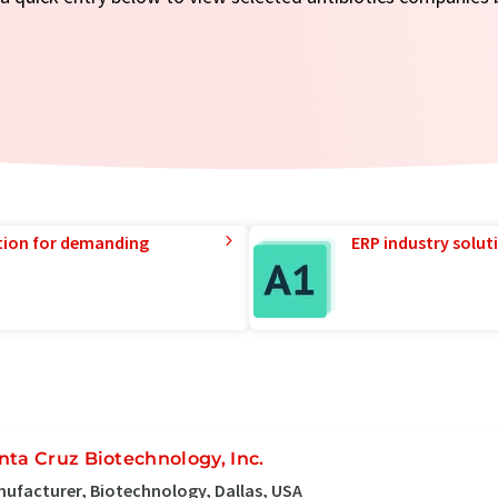
tion for demanding
ERP industry solut
nta Cruz Biotechnology, Inc.
ufacturer, Biotechnology, Dallas, USA