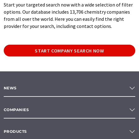
Start your targeted search now with a wide selection of filter
options. Our database includes 13,706 chemistry companies
from all over the world. Here you can easily find the right
provider for your search, including contact options.
START COMPANY SEARCH NOW
NEWS
COMPANIES
PRODUCTS