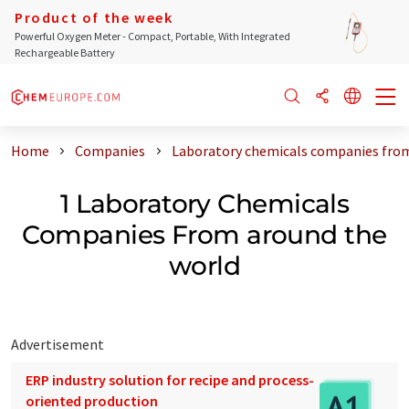
Product of the week
Powerful Oxygen Meter - Compact, Portable, With Integrated
Rechargeable Battery
Home
Companies
Laboratory chemicals companies from
1 Laboratory Chemicals
Companies From around the
world
Advertisement
ERP industry solution for recipe and process-
oriented production