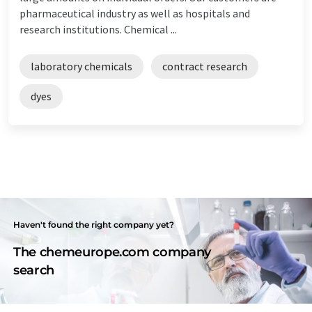
pharmaceutical industry as well as hospitals and
research institutions. Chemical ...
laboratory chemicals
contract research
dyes
Haven't found the right company yet?
The chemeurope.com company
search