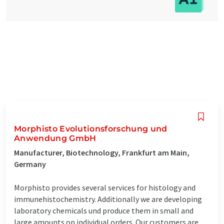
Morphisto Evolutionsforschung und
Anwendung GmbH
Manufacturer, Biotechnology, Frankfurt am Main,
Germany
Morphisto provides several services for histology and
immunehistochemistry. Additionally we are developing
laboratory chemicals und produce them in small and
large amounts on individual orders. Our customers are