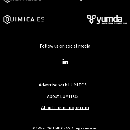
Follow us on social media
Advertise with LUMITOS
About LUMITOS
About chemeurope.com
© 1997-2026 LUMITOS AG, All rights reserved