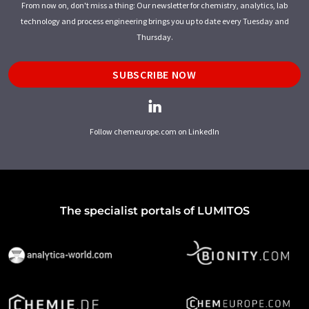
From now on, don't miss a thing: Our newsletter for chemistry, analytics, lab
technology and process engineering brings you up to date every Tuesday and
Thursday.
SUBSCRIBE NOW
Follow chemeurope.com on LinkedIn
The specialist portals of LUMITOS