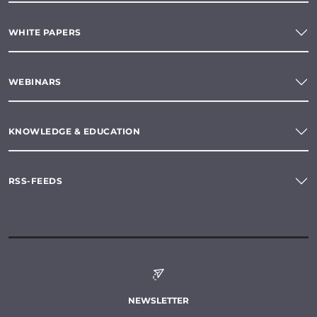
WHITE PAPERS
WEBINARS
KNOWLEDGE & EDUCATION
RSS-FEEDS
NEWSLETTER