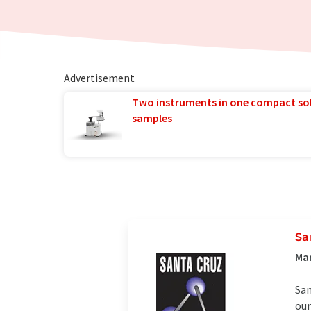
Advertisement
Two instruments in one compact so
samples
Sa
Man
San
our