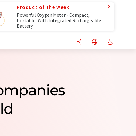
Product of the week
Powerful Oxygen Meter - Compact,
Portable, With Integrated Rechargeable
Battery
R
Companies
ld