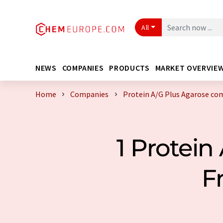
All
NEWS
COMPANIES
PRODUCTS
MARKET OVERVIE
Home
Companies
Protein A/G Plus Agarose co
1 Protei
F