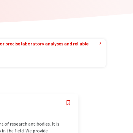
or precise laboratory analyses and reliable
 of research antibodies. It is
in the field. We provide