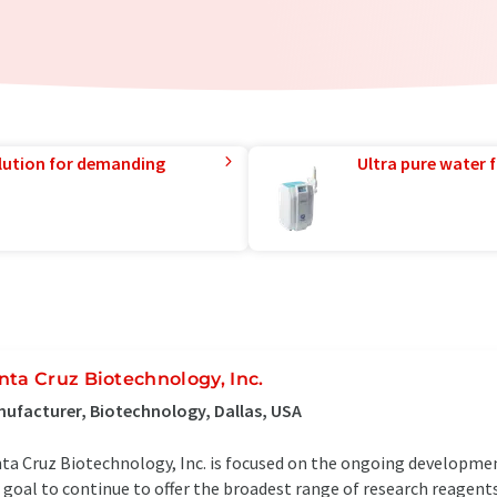
lution for demanding
Ultra pure water f
nta Cruz Biotechnology, Inc.
ufacturer, Biotechnology, Dallas, USA
ta Cruz Biotechnology, Inc. is focused on the ongoing development
 goal to continue to offer the broadest range of research reagents 