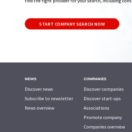
find the right provider for your search, including con
START COMPANY SEARCH NOW
NEWS
COMPANIES
Discover news
Discover companies
Subscribe to newsletter
Discover start-ups
News overview
Associations
Promote company
Companies overview