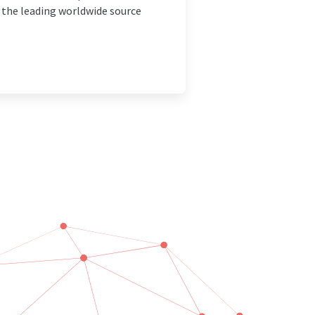
e the leading worldwide source