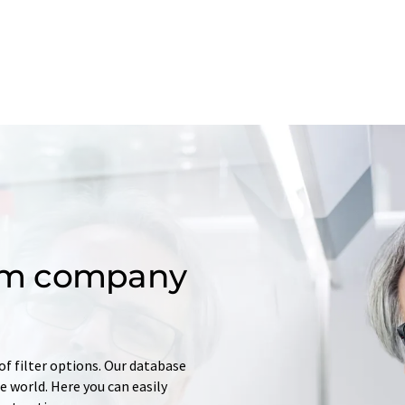
om company
of filter options. Our database
 world. Here you can easily