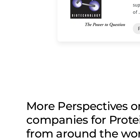
sup
of ..
More Perspectives o
companies for Prote
from around the wo