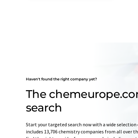
Haven't found the right company yet?
The chemeurope.c
search
Start your targeted search now with a wide selection 
includes 13,706 chemistry companies from all over the