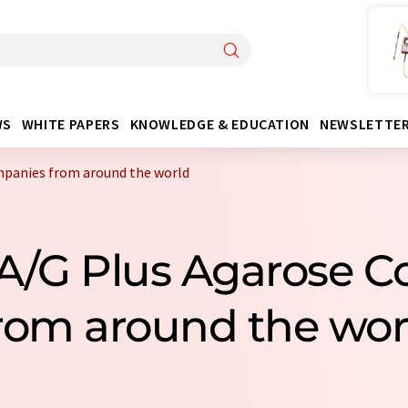
WS
WHITE PAPERS
KNOWLEDGE & EDUCATION
NEWSLETTE
mpanies from around the world
n A/G Plus Agarose 
rom around the wor