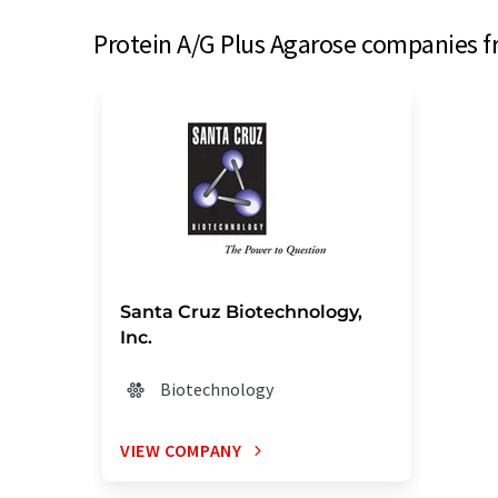
Protein A/G Plus Agarose companies f
Santa Cruz Biotechnology,
Inc.
Biotechnology
VIEW COMPANY