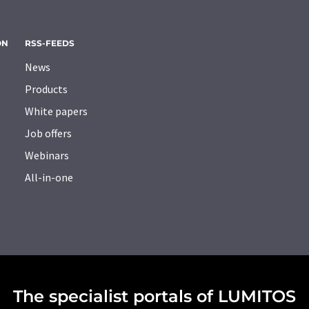
ON
RSS-FEEDS
News
Products
White papers
Job offers
Webinars
All-in-one
The specialist portals of LUMITOS