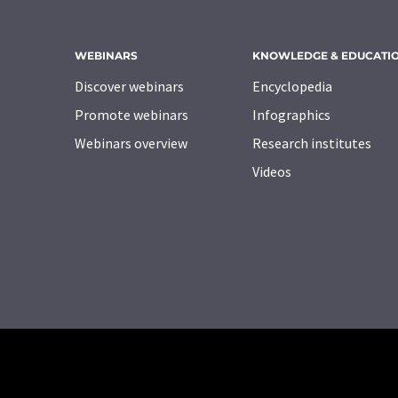
WEBINARS
KNOWLEDGE & EDUCATI
Discover webinars
Encyclopedia
Promote webinars
Infographics
Webinars overview
Research institutes
Videos