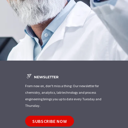
NEWSLETTER
From now on, don't miss a thing: Our newsletter for
chemistry, analytics, lab technology and process
engineering brings you up to date every Tuesday and
Thursday.
SUBSCRIBE NOW