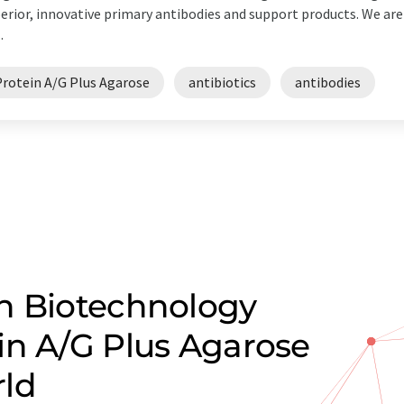
erior, innovative primary antibodies and support products. We ar
.
Protein A/G Plus Agarose
antibiotics
antibodies
n Biotechnology
in A/G Plus Agarose
rld