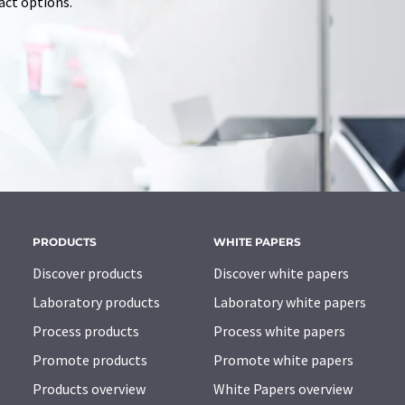
tact options.
PRODUCTS
WHITE PAPERS
Discover products
Discover white papers
Laboratory products
Laboratory white papers
Process products
Process white papers
Promote products
Promote white papers
Products overview
White Papers overview