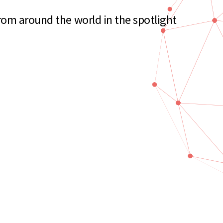
rom around the world in the spotlight