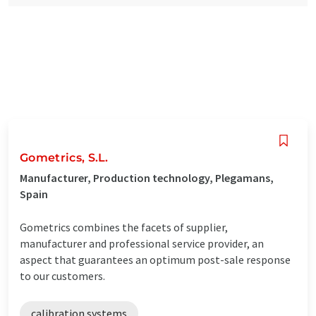
Gometrics, S.L.
Manufacturer, Production technology, Plegamans,
Spain
Gometrics combines the facets of supplier,
manufacturer and professional service provider, an
aspect that guarantees an optimum post-sale response
to our customers.
calibration systems