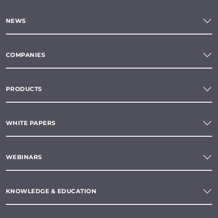
NEWS
COMPANIES
PRODUCTS
WHITE PAPERS
WEBINARS
KNOWLEDGE & EDUCATION