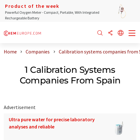
Product of the week
Powerful Oxygen Meter - Compact, Portable, With Integrated
Rechargeable Battery
Home
Companies
Calibration systems companies from 
1 Calibration Systems
Companies From Spain
Advertisement
Ultra pure water for precise laboratory
analyses and reliable