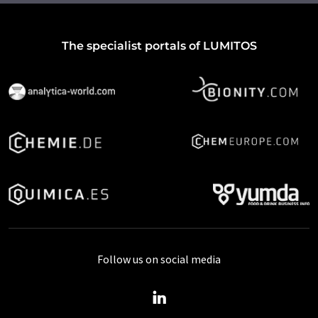
The specialist portals of LUMITOS
Follow us on social media