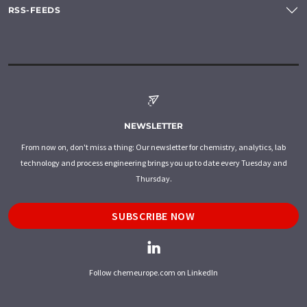
RSS-FEEDS
NEWSLETTER
From now on, don't miss a thing: Our newsletter for chemistry, analytics, lab
technology and process engineering brings you up to date every Tuesday and
Thursday.
SUBSCRIBE NOW
Follow chemeurope.com on LinkedIn