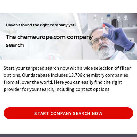
Haven't found the right company yet?
The chemeurope.com company
search
Start your targeted search now with a wide selection of filter
options. Our database includes 13,706 chemistry companies
from all over the world. Here you can easily find the right
provider for your search, including contact options.
START COMPANY SEARCH NOW