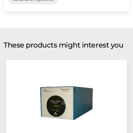
These products might interest you