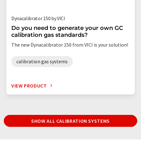
Dynacalibrator 150 by VICI
Do you need to generate your own GC
calibration gas standards?
The new Dynacalibrator 150 from VICI is your solution!
calibration gas systems
VIEW PRODUCT
SHOW ALL CALIBRATION SYSTEMS