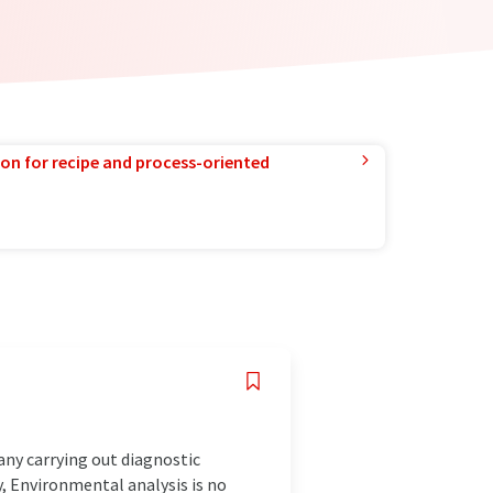
ion for recipe and process-oriented
any carrying out diagnostic
, Environmental analysis is no