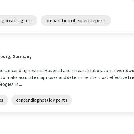
iagnostic agents
preparation of expert reports
mburg, Germany
sed cancer diagnostics. Hospital and research laboratories worldwi
 to make accurate diagnoses and determine the most effective tr
gies in ...
es
cancer diagnostic agents