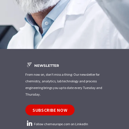
NEWSLETTER
From now on, don't miss a thing: Our newsletter for
chemistry, analytics, lab technology and process
engineering brings you up to date every Tuesday and
Thursday.
SUBSCRIBE NOW
Follow chemeurope.com on LinkedIn