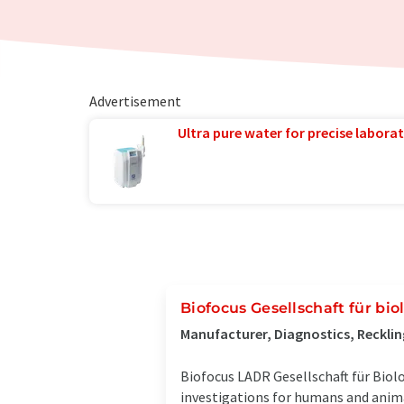
Advertisement
Ultra pure water for precise laborat
Biofocus Gesellschaft für bi
Manufacturer, Diagnostics, Reckl
Biofocus LADR Gesellschaft für Biol
investigations for humans and anima