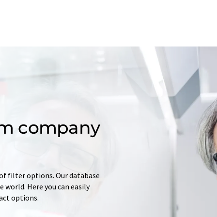
om company
of filter options. Our database
 world. Here you can easily
tact options.