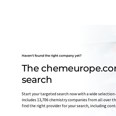
Haven't found the right company yet?
The chemeurope.c
search
Start your targeted search now with a wide selection 
includes 13,706 chemistry companies from all over the
find the right provider for your search, including con