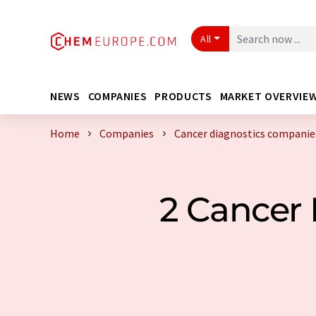
All
NEWS
COMPANIES
PRODUCTS
MARKET OVERVIE
Home
Companies
Cancer diagnostics compani
2 Cancer