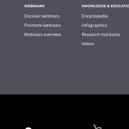
WEBINARS
KNOWLEDGE & EDUCATI
Discover webinars
Encyclopedia
Promote webinars
Infographics
Webinars overview
Research institutes
Videos