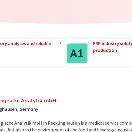
ory analyses and reliable
ERP industry solut
production
ologische Anatytik mbH
inghausen, Germany
ogische Analytik mbH in Recklinghausen is a medical service comp
ls, but also in the environment of the food and beverage industry