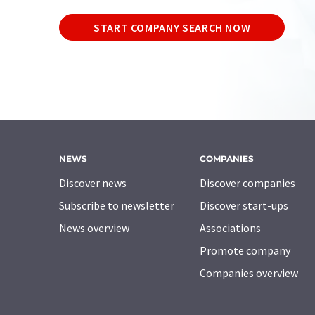
START COMPANY SEARCH NOW
NEWS
COMPANIES
Discover news
Discover companies
Subscribe to newsletter
Discover start-ups
News overview
Associations
Promote company
Companies overview