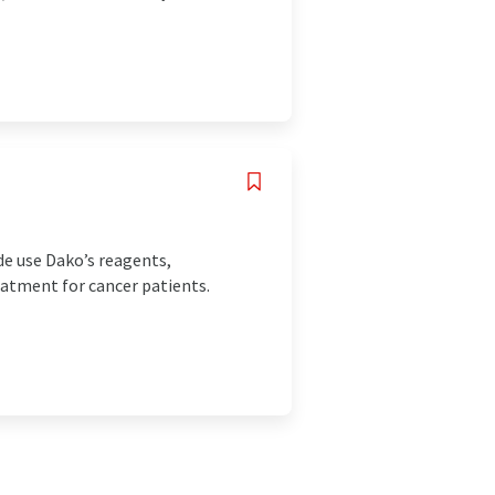
de use Dako’s reagents,
eatment for cancer patients.