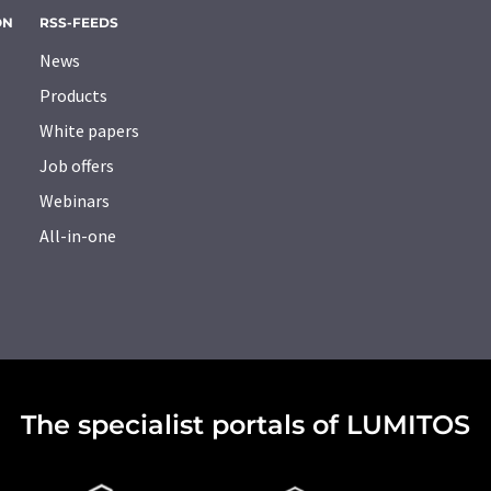
ON
RSS-FEEDS
News
Products
White papers
Job offers
Webinars
All-in-one
The specialist portals of LUMITOS