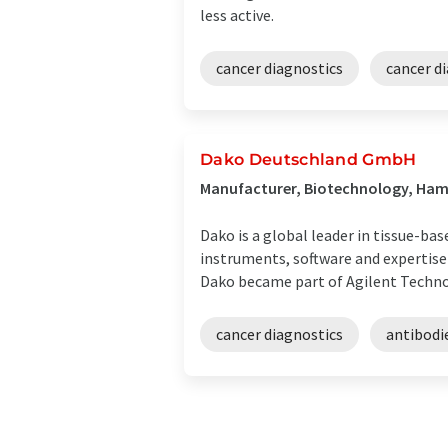
less active.
cancer diagnostics
cancer d
Dako Deutschland GmbH
Manufacturer, Biotechnology, Ha
Dako is a global leader in tissue-ba
instruments, software and expertise
Dako became part of Agilent Technolo
cancer diagnostics
antibodi