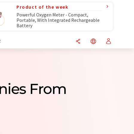
Product of the week
Powerful Oxygen Meter - Compact,
Portable, With Integrated Rechargeable
Battery
R
nies From