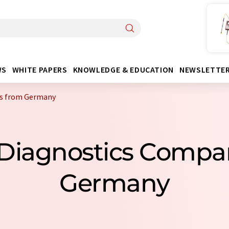
WS
WHITE PAPERS
KNOWLEDGE & EDUCATION
NEWSLETTE
es from Germany
 Diagnostics Compa
Germany