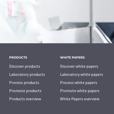
PRODUCTS
WHITE PAPERS
Discover products
Discover white papers
Laboratory products
Laboratory white papers
Process products
Process white papers
Promote products
Promote white papers
Products overview
White Papers overview