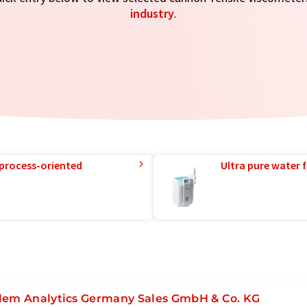
industry
.
 process-oriented
Ultra pure water f
lem Analytics Germany Sales GmbH & Co. KG