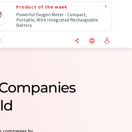
Product of the week
Powerful Oxygen Meter - Compact,
Portable, With Integrated Rechargeable
Battery
R
 Companies
ld
rs companies by