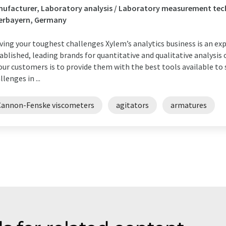
ufacturer, Laboratory analysis / Laboratory measurement tec
erbayern, Germany
ving your toughest challenges Xylem’s analytics business is an ex
ablished, leading brands for quantitative and qualitative analys
our customers is to provide them with the best tools available t
llenges in ...
Cannon-Fenske viscometers
agitators
armatures