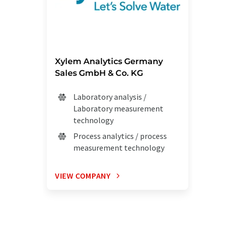
Xylem Analytics Germany
Sales GmbH & Co. KG
Laboratory analysis /
Laboratory measurement
technology
Process analytics / process
measurement technology
VIEW COMPANY