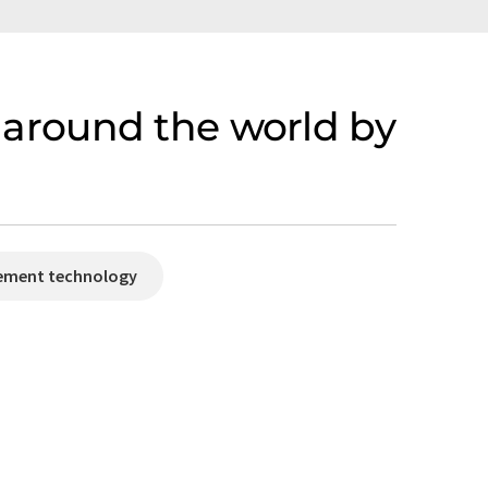
around the world by
rement technology