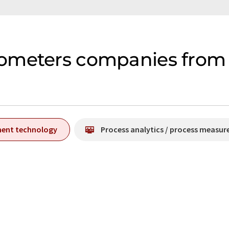
ometers companies from 
ment technology
Process analytics / process measu