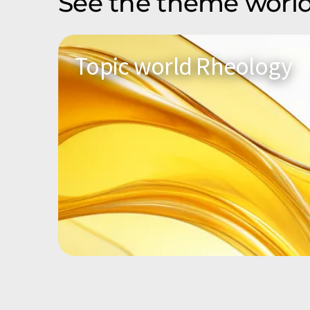
See the theme world
Topic world Rheology