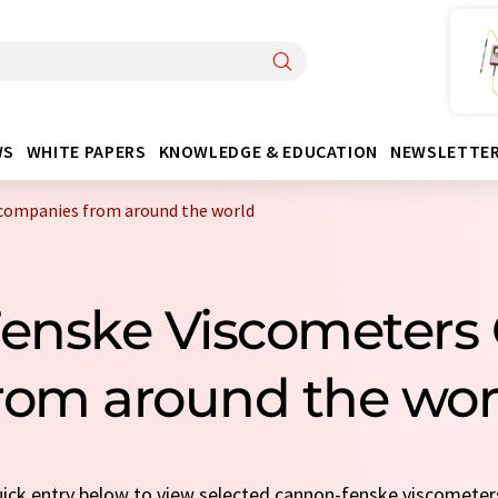
WS
WHITE PAPERS
KNOWLEDGE & EDUCATION
NEWSLETTE
companies from around the world
Fenske Viscometers
rom around the wor
quick entry below to view selected cannon-fenske viscomete