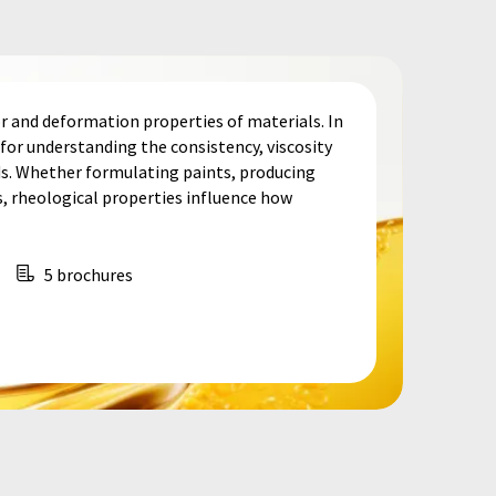
r and deformation properties of materials. In
e for understanding the consistency, viscosity
lids. Whether formulating paints, producing
, rheological properties influence how
5 brochures