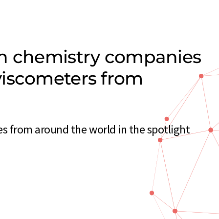
on chemistry companies
viscometers from
 from around the world in the spotlight