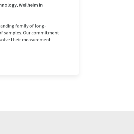
hnology, Weilheim in
panding family of long-
is of samples. Our commitment
o solve their measurement