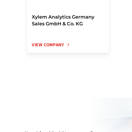
Xylem Analytics Germany
Sales GmbH & Co. KG
VIEW COMPANY