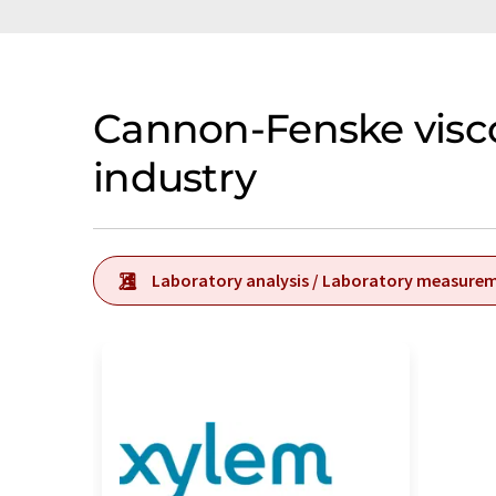
Cannon-Fenske visc
industry
Laboratory analysis / Laboratory measure