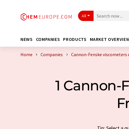
All
NEWS
COMPANIES
PRODUCTS
MARKET OVERVIE
Home
Companies
Cannon-Fenske viscometers 
1 Cannon-
F
Tip: Select a 