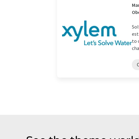
Man
Ob
Sol
est
to 
cha