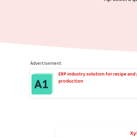
Advertisement
ERP industry solution for recipe and
production
Xy