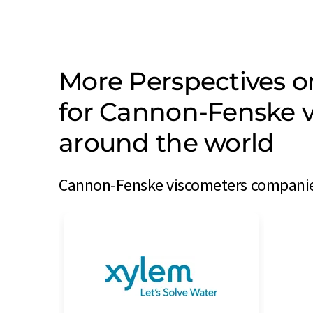
More Perspectives 
for Cannon-Fenske 
around the world
Cannon-Fenske viscometers companies