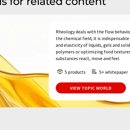
s for related content
Rheology deals with the flow behavio
the chemical field, it is indispensabl
and elasticity of liquids, gels and so
polymers or optimizing food textures
substances react, move and feel.
5 products
5+ whitepaper
VIEW TOPIC WORLD