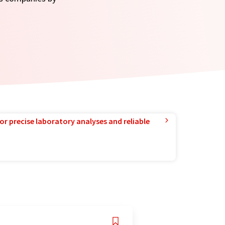
or precise laboratory analyses and reliable