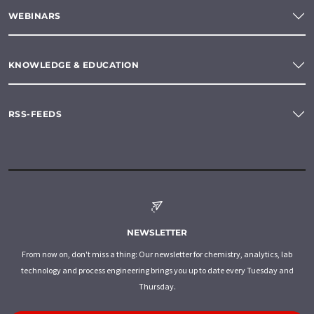
WEBINARS
KNOWLEDGE & EDUCATION
RSS-FEEDS
NEWSLETTER
From now on, don't miss a thing: Our newsletter for chemistry, analytics, lab
technology and process engineering brings you up to date every Tuesday and
Thursday.