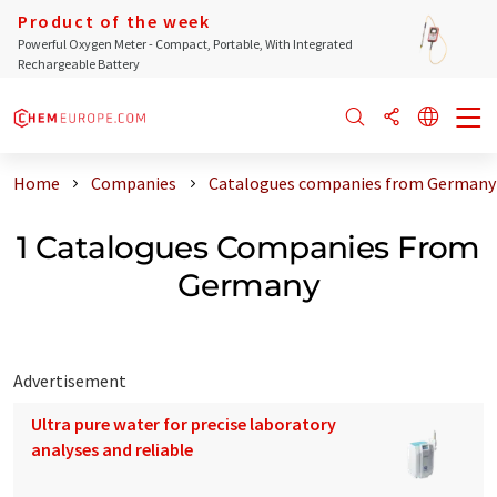
Product of the week
Powerful Oxygen Meter - Compact, Portable, With Integrated
Rechargeable Battery
Home
Companies
Catalogues companies from Germany
1 Catalogues Companies From
Germany
Advertisement
Ultra pure water for precise laboratory
analyses and reliable