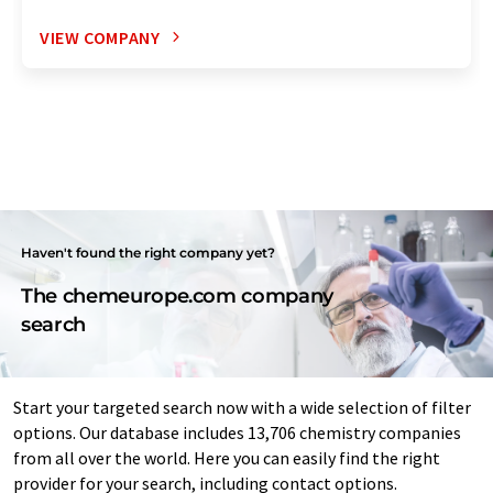
VIEW COMPANY
Haven't found the right company yet?
The chemeurope.com company
search
Start your targeted search now with a wide selection of filter
options. Our database includes 13,706 chemistry companies
from all over the world. Here you can easily find the right
provider for your search, including contact options.