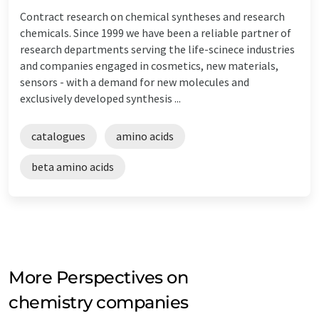
Contract research on chemical syntheses and research
chemicals. Since 1999 we have been a reliable partner of
research departments serving the life-scinece industries
and companies engaged in cosmetics, new materials,
sensors - with a demand for new molecules and
exclusively developed synthesis ...
catalogues
amino acids
beta amino acids
More Perspectives on
chemistry companies