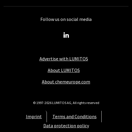
Follow us on social media
Advertise with LUMITOS
About LUMITOS
About chemeurope.com
© 1997-2026 LUMITOS AG, All rights reserved
Imprint
Terms and Conditions
Data protection policy