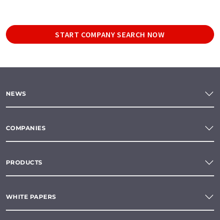
START COMPANY SEARCH NOW
NEWS
COMPANIES
PRODUCTS
WHITE PAPERS