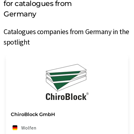
for catalogues from
Germany
Catalogues companies from Germany in the
spotlight
ChiroBlock GmbH
Wolfen