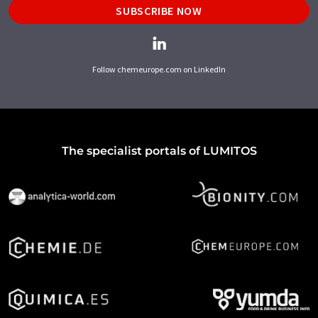
SUBSCRIBE NOW
Follow chemeurope.com on LinkedIn
The specialist portals of LUMITOS