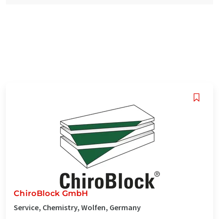
ChiroBlock GmbH
Service, Chemistry, Wolfen, Germany