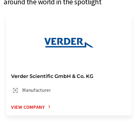
around the world in the spotlight
Verder Scientific GmbH & Co. KG
Manufacturer
VIEW COMPANY