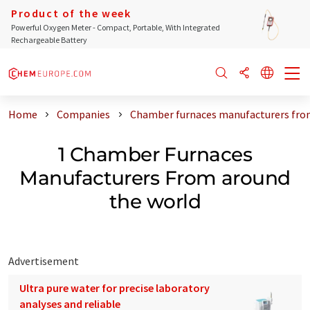
Product of the week
Powerful Oxygen Meter - Compact, Portable, With Integrated
Rechargeable Battery
Home
Companies
Chamber furnaces manufacturers fro
1 Chamber Furnaces
Manufacturers From around
the world
Advertisement
Ultra pure water for precise laboratory
analyses and reliable