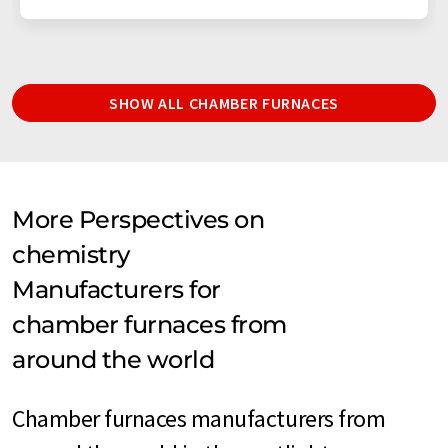
SHOW ALL CHAMBER FURNACES
More Perspectives on
chemistry
Manufacturers for
chamber furnaces from
around the world
Chamber furnaces manufacturers from