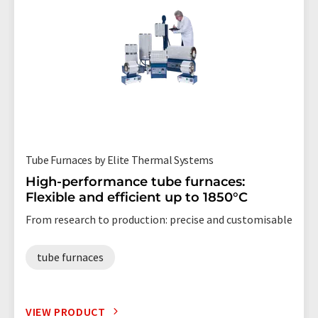
Tube Furnaces by Elite Thermal Systems
High-performance tube furnaces:
Flexible and efficient up to 1850°C
From research to production: precise and customisable
tube furnaces
VIEW PRODUCT