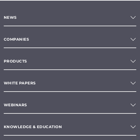
NEWS
COMPANIES
PRODUCTS
WHITE PAPERS
WEBINARS
KNOWLEDGE & EDUCATION