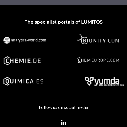
The specialist portals of LUMITOS
Follow us on social media