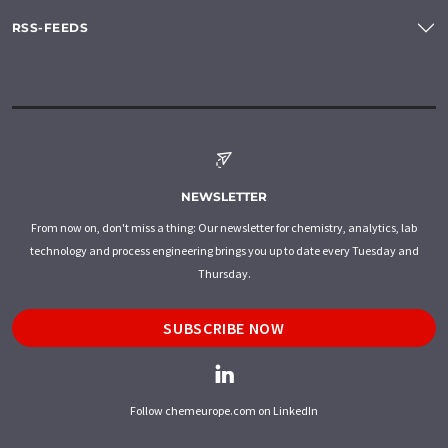
RSS-FEEDS
NEWSLETTER
From now on, don't miss a thing: Our newsletter for chemistry, analytics, lab
technology and process engineering brings you up to date every Tuesday and
Thursday.
SUBSCRIBE NOW
Follow chemeurope.com on LinkedIn