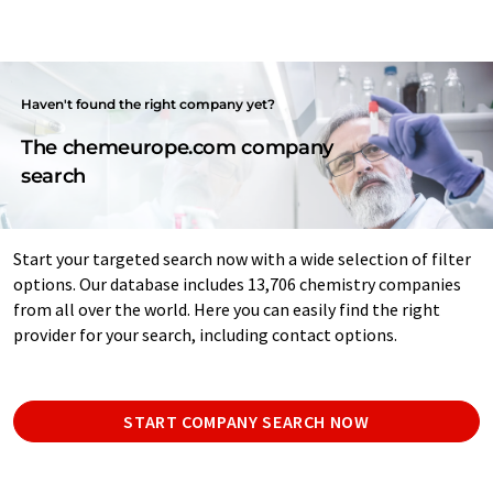
Haven't found the right company yet?
The chemeurope.com company
search
Start your targeted search now with a wide selection of filter
options. Our database includes 13,706 chemistry companies
from all over the world. Here you can easily find the right
provider for your search, including contact options.
START COMPANY SEARCH NOW