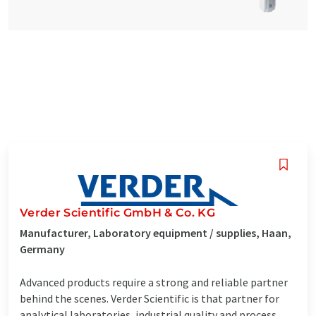
Verder Scientific GmbH & Co. KG
Manufacturer, Laboratory equipment / supplies, Haan,
Germany
Advanced products require a strong and reliable partner
behind the scenes. Verder Scientific is that partner for
analytical laboratories, industrial quality and process