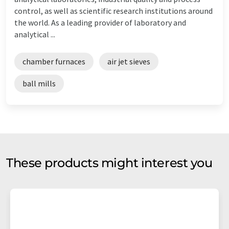
control, as well as scientific research institutions around
the world. As a leading provider of laboratory and
analytical ...
chamber furnaces
air jet sieves
ball mills
These products might interest you