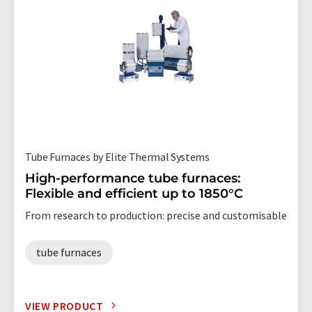
Tube Furnaces by Elite Thermal Systems
High-performance tube furnaces:
Flexible and efficient up to 1850°C
From research to production: precise and customisable
tube furnaces
VIEW PRODUCT