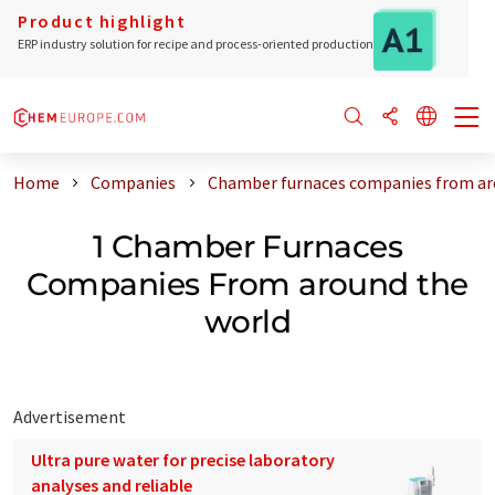
Product highlight
ERP industry solution for recipe and process-oriented production
Home
Companies
Chamber furnaces companies from ar
1 Chamber Furnaces
Companies From around the
world
Advertisement
Ultra pure water for precise laboratory
analyses and reliable