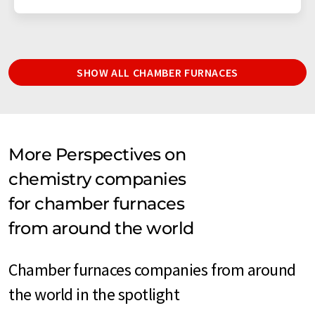
SHOW ALL CHAMBER FURNACES
More Perspectives on
chemistry companies
for chamber furnaces
from around the world
Chamber furnaces companies from around
the world in the spotlight