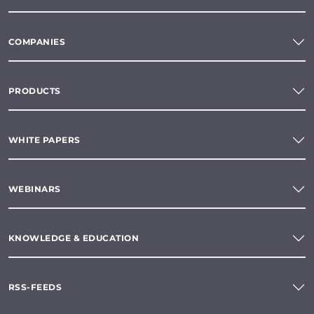
COMPANIES
PRODUCTS
WHITE PAPERS
WEBINARS
KNOWLEDGE & EDUCATION
RSS-FEEDS