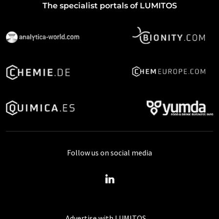
The specialist portals of LUMITOS
Follow us on social media
Advertise with LUMITOS