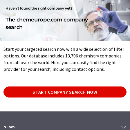
Haven't found the right company yet?
The chemeurope.com company
search
Start your targeted search now with a wide selection of filter
options. Our database includes 13,706 chemistry companies
from all over the world. Here you can easily find the right
provider for your search, including contact options.
START COMPANY SEARCH NOW
NEWS