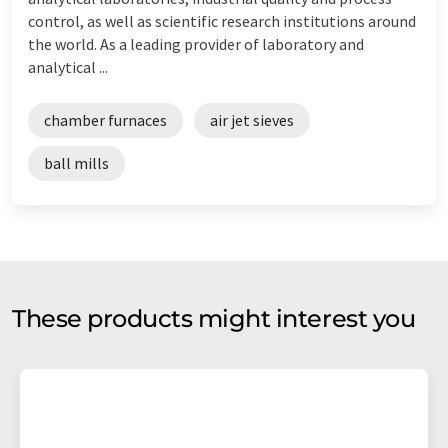
control, as well as scientific research institutions around
the world. As a leading provider of laboratory and
analytical ...
chamber furnaces
air jet sieves
ball mills
These products might interest you