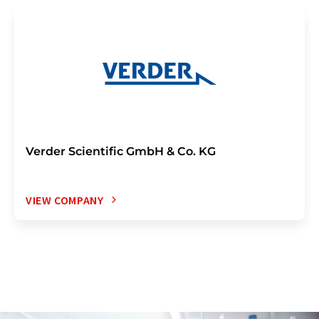
Verder Scientific GmbH & Co. KG
VIEW COMPANY