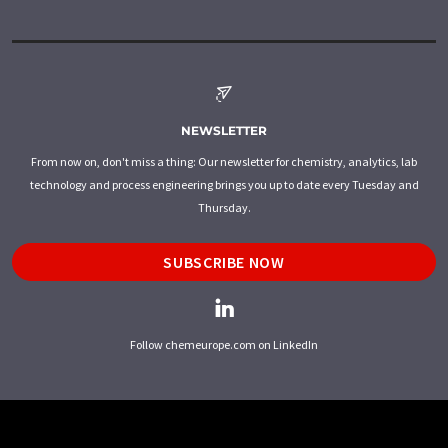
NEWSLETTER
From now on, don't miss a thing: Our newsletter for chemistry, analytics, lab
technology and process engineering brings you up to date every Tuesday and
Thursday.
SUBSCRIBE NOW
Follow chemeurope.com on LinkedIn