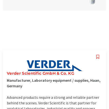
Verder Scientific GmbH & Co. KG
Manufacturer, Laboratory equipment / supplies, Haan,
Germany
Advanced products require a strong and reliable partner
behind the scenes. Verder Scientific is that partner for
analytical laboratories, industrial quality and process