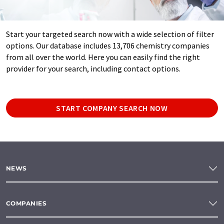
Start your targeted search now with a wide selection of filter
options. Our database includes 13,706 chemistry companies
from all over the world. Here you can easily find the right
provider for your search, including contact options.
START COMPANY SEARCH NOW
NEWS
COMPANIES