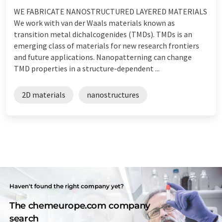
WE FABRICATE NANOSTRUCTURED LAYERED MATERIALS
We work with van der Waals materials known as
transition metal dichalcogenides (TMDs). TMDs is an
emerging class of materials for new research frontiers
and future applications. Nanopatterning can change
TMD properties in a structure-dependent ...
2D materials
nanostructures
Haven't found the right company yet?
The chemeurope.com company
search