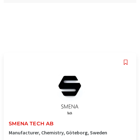
SMENA TECH AB
Manufacturer, Chemistry, Göteborg, Sweden