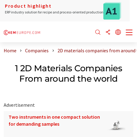
Product highlight
ERP industry solution for recipe and process-oriented production
Home
Companies
2D materials companies from around 
1 2D Materials Companies
From around the world
Advertisement
Two instruments in one compact solution
for demanding samples