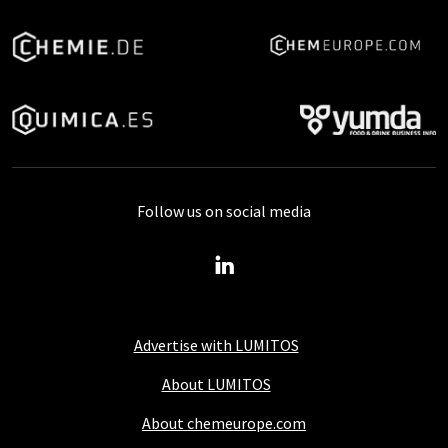
Follow us on social media
Advertise with LUMITOS
About LUMITOS
About chemeurope.com