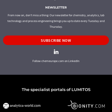
NEWSLETTER
From now on, don't miss a thing: Our newsletter for chemistry, analytics, lab
technology and process engineering brings you up to date every Tuesday and
Thursday.
SUBSCRIBE NOW
Follow chemeurope.com on LinkedIn
The specialist portals of LUMITOS