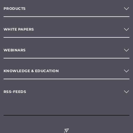
PRODUCTS
WHITE PAPERS
WEBINARS
KNOWLEDGE & EDUCATION
RSS-FEEDS