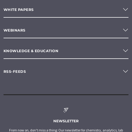
WHITE PAPERS
WEBINARS
KNOWLEDGE & EDUCATION
RSS-FEEDS
NEWSLETTER
From now on, don't miss a thing: Our newsletter for chemistry, analytics, lab