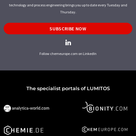
technology and process engineering brings you up to date every Tuesday and
Thursday.
SUBSCRIBE NOW
Follow chemeurope.com on LinkedIn
The specialist portals of LUMITOS