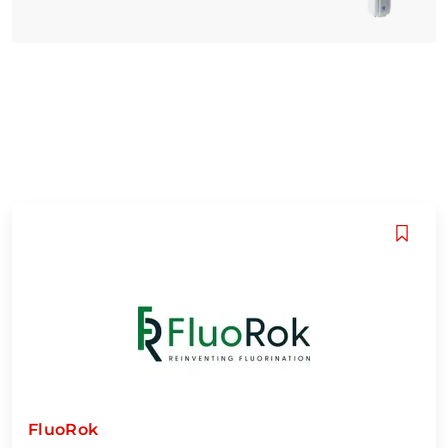
FluoRok