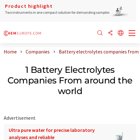
Product highlight
Two instruments in one compact solution for demanding samples
Home
Companies
Battery electrolytes companies from
1 Battery Electrolytes
Companies From around the
world
Advertisement
Ultra pure water for precise laboratory
analyses and reliable