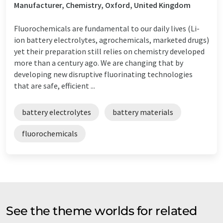
Manufacturer, Chemistry, Oxford, United Kingdom
Fluorochemicals are fundamental to our daily lives (Li-
ion battery electrolytes, agrochemicals, marketed drugs)
yet their preparation still relies on chemistry developed
more than a century ago. We are changing that by
developing new disruptive fluorinating technologies
that are safe, efficient ...
battery electrolytes
battery materials
fluorochemicals
See the theme worlds for related