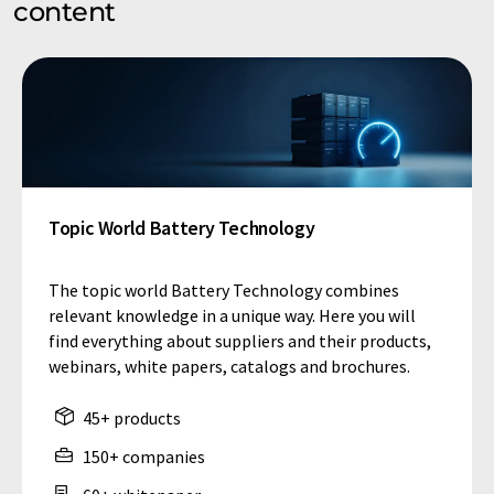
content
Topic World Battery Technology
The topic world Battery Technology combines
relevant knowledge in a unique way. Here you will
find everything about suppliers and their products,
webinars, white papers, catalogs and brochures.
45+ products
150+ companies