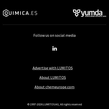
Follow us on social media
Advertise with LUMITOS
About LUMITOS
About chemeurope.com
© 1997-2026 LUMITOS AG, All rights reserved