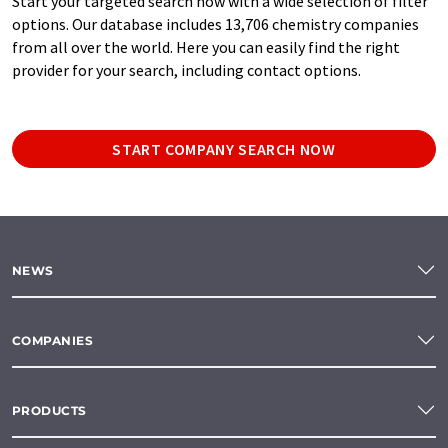
Start your targeted search now with a wide selection of filter
options. Our database includes 13,706 chemistry companies
from all over the world. Here you can easily find the right
provider for your search, including contact options.
START COMPANY SEARCH NOW
NEWS
COMPANIES
PRODUCTS