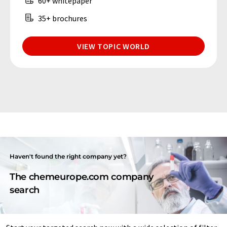
60+ whitepaper
35+ brochures
VIEW TOPIC WORLD
Haven't found the right company yet?
The chemeurope.com company
search