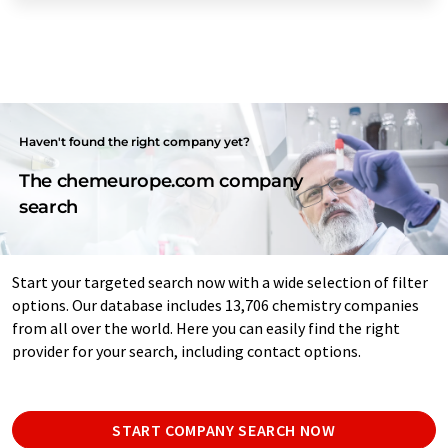
Haven't found the right company yet?
The chemeurope.com company
search
Start your targeted search now with a wide selection of filter
options. Our database includes 13,706 chemistry companies
from all over the world. Here you can easily find the right
provider for your search, including contact options.
START COMPANY SEARCH NOW