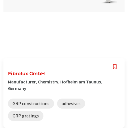
Fibrolux GmbH
Manufacturer, Chemistry, Hofheim am Taunus,
Germany
GRP constructions
adhesives
GRP gratings