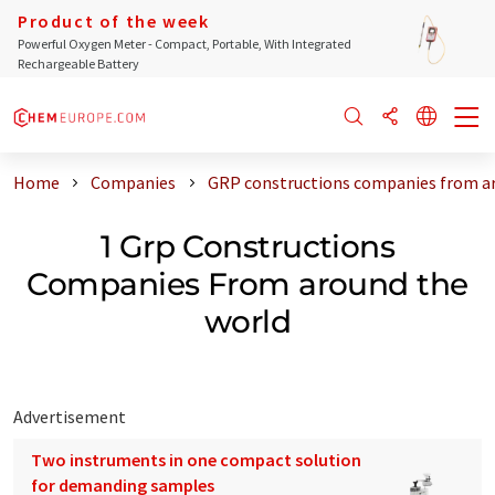
Product of the week
Powerful Oxygen Meter - Compact, Portable, With Integrated
Rechargeable Battery
Home
Companies
GRP constructions companies from a
1 Grp Constructions
Companies From around the
world
Advertisement
Two instruments in one compact solution
for demanding samples