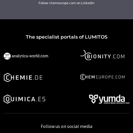
Follow chemeurope.com on LinkedIn
The specialist portals of LUMITOS
Follow us on social media