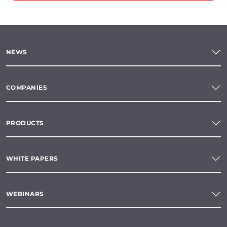
NEWS
COMPANIES
PRODUCTS
WHITE PAPERS
WEBINARS