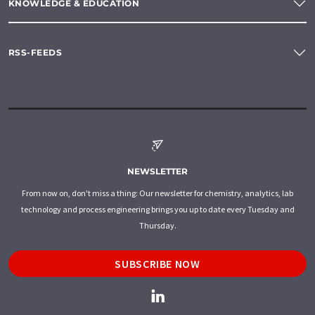
KNOWLEDGE & EDUCATION
RSS-FEEDS
NEWSLETTER
From now on, don't miss a thing: Our newsletter for chemistry, analytics, lab
technology and process engineering brings you up to date every Tuesday and
Thursday.
SUBSCRIBE NOW