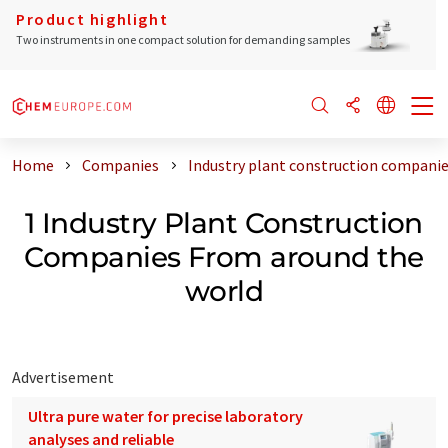
Product highlight
Two instruments in one compact solution for demanding samples
Home
Companies
Industry plant construction companie
1 Industry Plant Construction
Companies From around the
world
Advertisement
Ultra pure water for precise laboratory
analyses and reliable