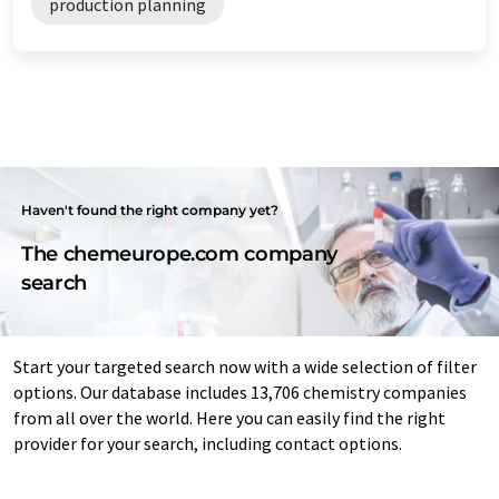
production planning
Haven't found the right company yet?
The chemeurope.com company
search
Start your targeted search now with a wide selection of filter
options. Our database includes 13,706 chemistry companies
from all over the world. Here you can easily find the right
provider for your search, including contact options.