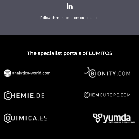
Follow chemeurope.com on LinkedIn
The specialist portals of LUMITOS