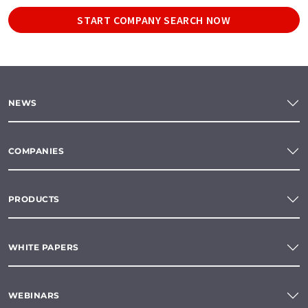
START COMPANY SEARCH NOW
NEWS
COMPANIES
PRODUCTS
WHITE PAPERS
WEBINARS