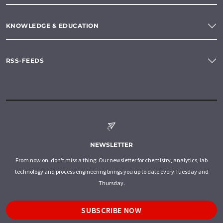
KNOWLEDGE & EDUCATION
RSS-FEEDS
NEWSLETTER
From now on, don't miss a thing: Our newsletter for chemistry, analytics, lab
technology and process engineering brings you up to date every Tuesday and
Thursday.
SUBSCRIBE NOW