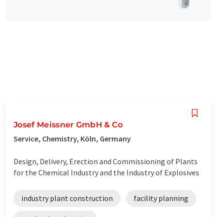
Josef Meissner GmbH & Co
Service, Chemistry, Köln, Germany
Design, Delivery, Erection and Commissioning of Plants
for the Chemical Industry and the Industry of Explosives
industry plant construction
facility planning