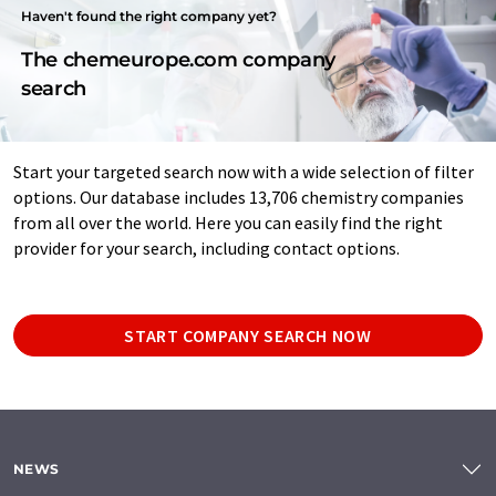
Haven't found the right company yet?
The chemeurope.com company
search
Start your targeted search now with a wide selection of filter
options. Our database includes 13,706 chemistry companies
from all over the world. Here you can easily find the right
provider for your search, including contact options.
START COMPANY SEARCH NOW
NEWS