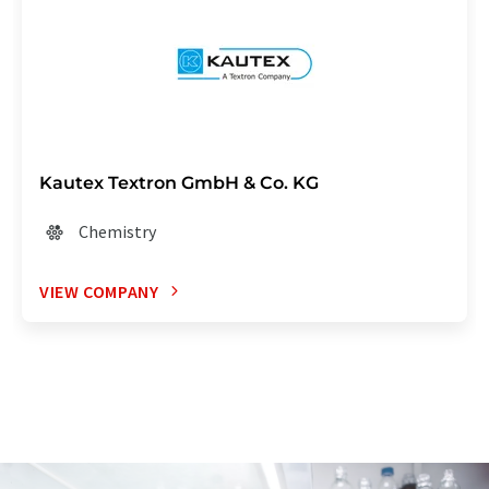
Kautex Textron GmbH & Co. KG
Chemistry
VIEW COMPANY