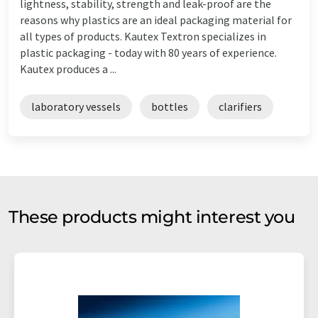
lightness, stability, strength and leak-proof are the
reasons why plastics are an ideal packaging material for
all types of products. Kautex Textron specializes in
plastic packaging - today with 80 years of experience.
Kautex produces a ...
laboratory vessels
bottles
clarifiers
These products might interest you