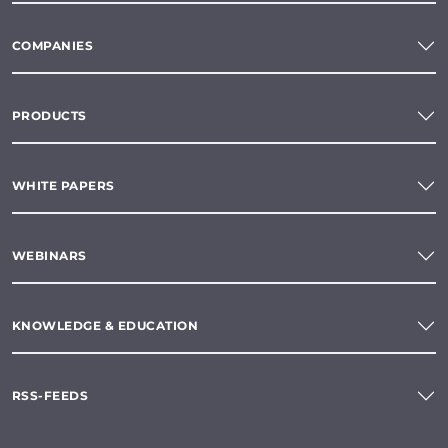
COMPANIES
PRODUCTS
WHITE PAPERS
WEBINARS
KNOWLEDGE & EDUCATION
RSS-FEEDS