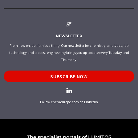
NEWSLETTER
From now on, don't miss a thing: Our newsletter for chemistry, analytics, lab
technology and process engineering brings you up to date every Tuesday and
Thursday.
SUBSCRIBE NOW
Follow chemeurope.com on LinkedIn
The specialist portals of LUMITOS