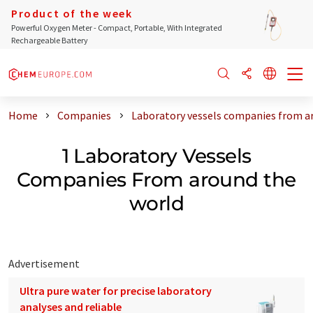
Product of the week
Powerful Oxygen Meter - Compact, Portable, With Integrated
Rechargeable Battery
Home
Companies
Laboratory vessels companies from a
1 Laboratory Vessels
Companies From around the
world
Advertisement
Ultra pure water for precise laboratory
analyses and reliable