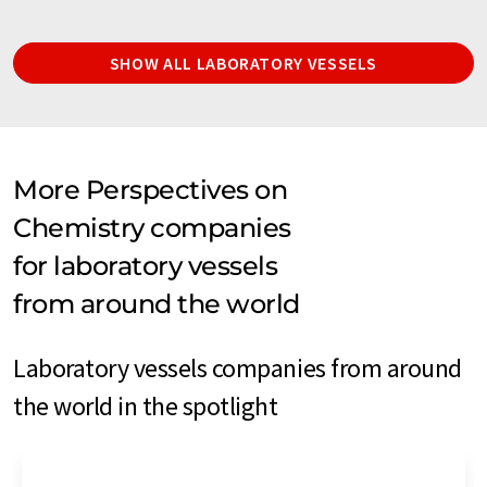
SHOW ALL LABORATORY VESSELS
More Perspectives on
Chemistry companies
for laboratory vessels
from around the world
Laboratory vessels companies from around
the world in the spotlight