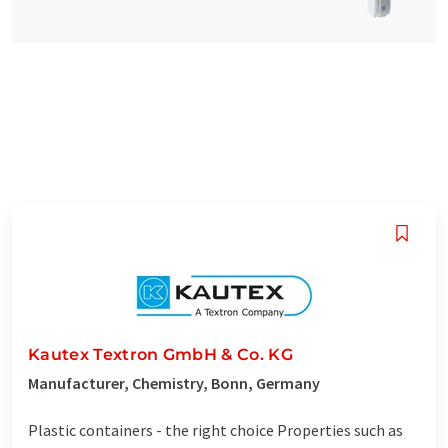
Kautex Textron GmbH & Co. KG
Manufacturer, Chemistry, Bonn, Germany
Plastic containers - the right choice Properties such as