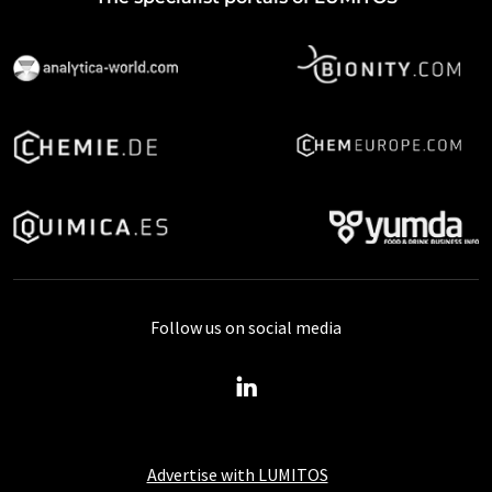
Follow us on social media
Advertise with LUMITOS