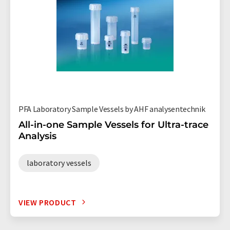
PFA Laboratory Sample Vessels by AHF analysentechnik
All-in-one Sample Vessels for Ultra-trace
Analysis
laboratory vessels
VIEW PRODUCT