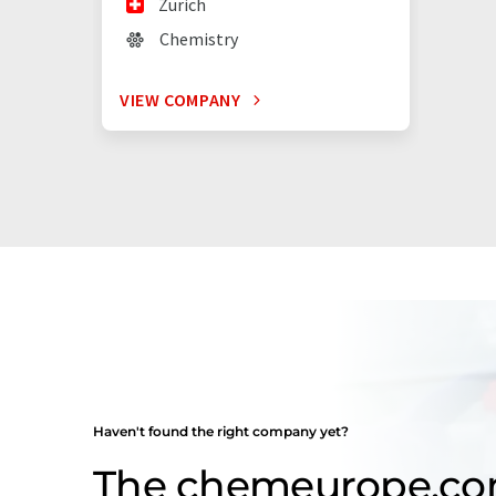
Zürich
Chemistry
VIEW COMPANY
Haven't found the right company yet?
The chemeurope.c