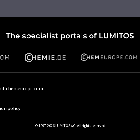
The specialist portals of LUMITOS
ut chemeurope.com
ion policy
© 1997-2026 LUMITOS AG, All rights reserved