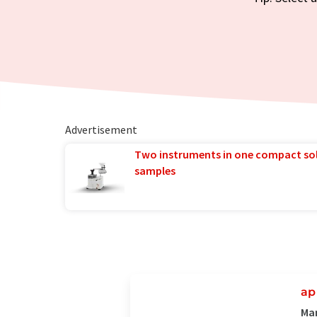
Advertisement
Two instruments in one compact so
samples
ap
Man