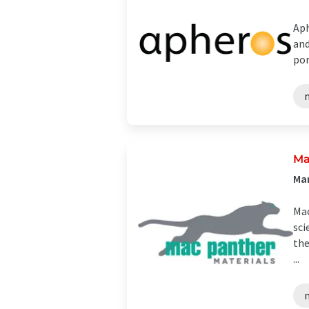
Aph
and
por
Ma
Ma
Mac
sci
the
...