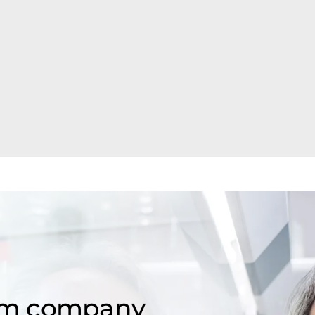
om company