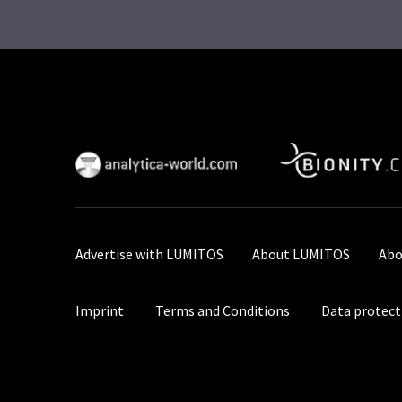
Advertise with LUMITOS
About LUMITOS
Abo
Imprint
Terms and Conditions
Data protect