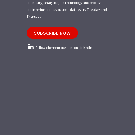
chemistry, analytics, lab technology and process
engineering brings you up to date every Tuesday and
Thursday.
SUBSCRIBE NOW
Follow chemeurope.com on LinkedIn