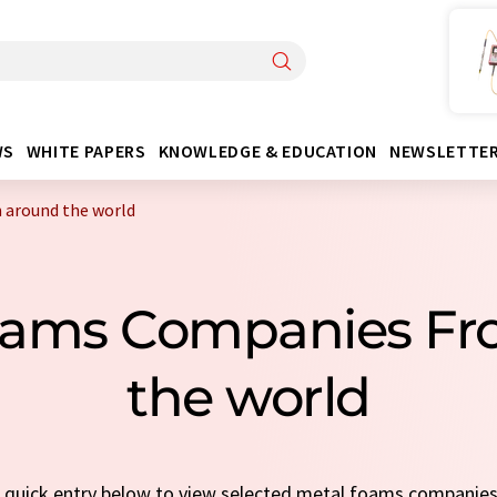
WS
WHITE PAPERS
KNOWLEDGE & EDUCATION
NEWSLETTE
 around the world
oams Companies F
the world
 a quick entry below to view selected metal foams companie