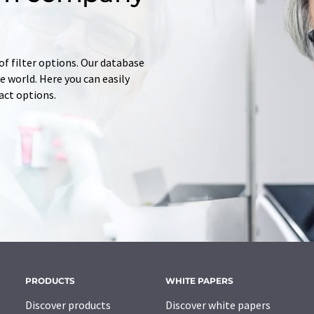
of filter options. Our database
 world. Here you can easily
tact options.
PRODUCTS
WHITE PAPERS
Discover products
Discover white papers