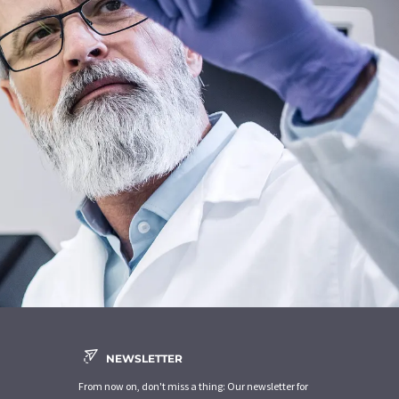
NEWSLETTER
From now on, don't miss a thing: Our newsletter for