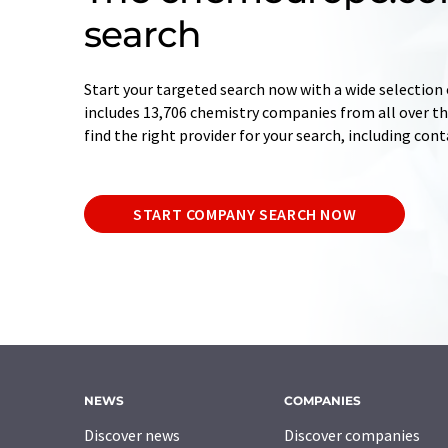
search
Start your targeted search now with a wide selection 
includes 13,706 chemistry companies from all over the
find the right provider for your search, including con
START COMPANY SEARCH NOW
NEWS
COMPANIES
Discover news
Discover companies