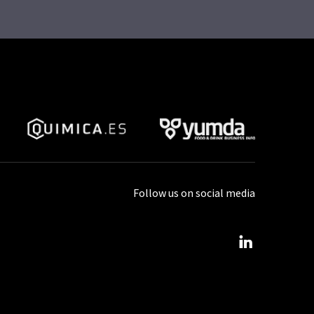
Follow us on social media