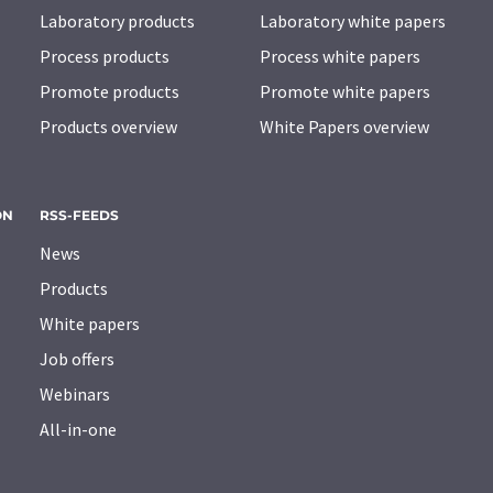
Laboratory products
Laboratory white papers
Process products
Process white papers
Promote products
Promote white papers
Products overview
White Papers overview
ON
RSS-FEEDS
News
Products
White papers
Job offers
Webinars
All-in-one