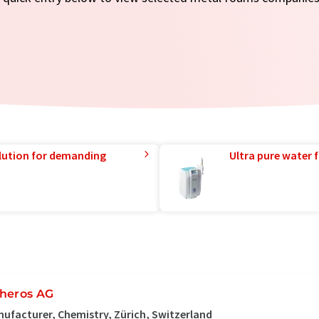
lution for demanding
Ultra pure water f
heros AG
ufacturer, Chemistry, Zürich, Switzerland