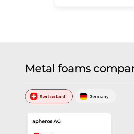
Metal foams compan
Switzerland
Germany
apheros AG