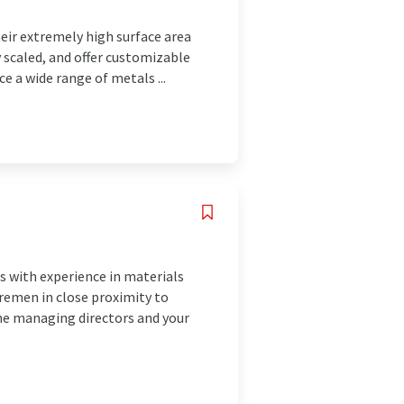
eir extremely high surface area
y scaled, and offer customizable
e a wide range of metals ...
 with experience in materials
remen in close proximity to
the managing directors and your