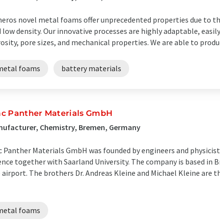
eros novel metal foams offer unprecedented properties due to th
 low density. Our innovative processes are highly adaptable, easil
osity, pore sizes, and mechanical properties. We are able to produc
metal foams
battery materials
c Panther Materials GmbH
nufacturer, Chemistry, Bremen, Germany
 Panther Materials GmbH was founded by engineers and physicists
ence together with Saarland University. The company is based in B
 airport. The brothers Dr. Andreas Kleine and Michael Kleine are 
metal foams