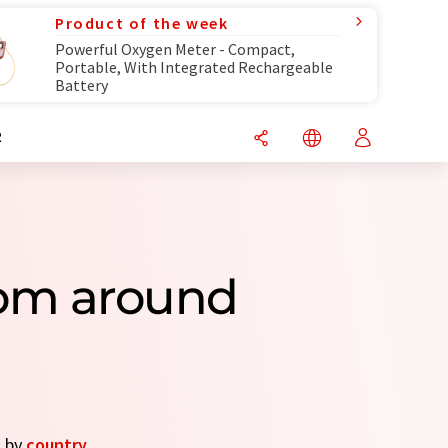
Product of the week
Powerful Oxygen Meter - Compact,
Portable, With Integrated Rechargeable
Battery
R
rom around
s by
country
.