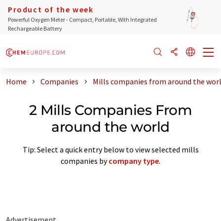
Product of the week
Powerful Oxygen Meter - Compact, Portable, With Integrated
Rechargeable Battery
Home
Companies
Mills companies from around the wor
2 Mills Companies From
around the world
Tip: Select a quick entry below to view selected mills
companies by
company type
.
Advertisement