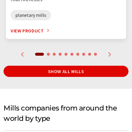
planetary mills
VIEW PRODUCT
SHOW ALL MILLS
Mills companies from around the
world by type