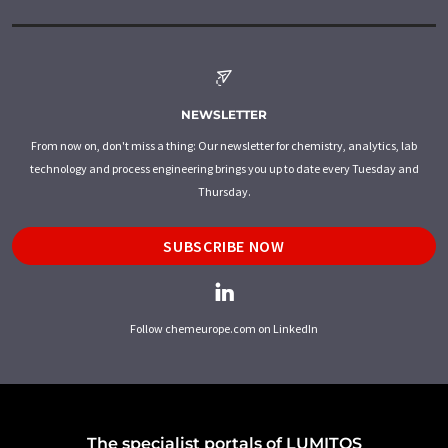
NEWSLETTER
From now on, don't miss a thing: Our newsletter for chemistry, analytics, lab
technology and process engineering brings you up to date every Tuesday and
Thursday.
SUBSCRIBE NOW
Follow chemeurope.com on LinkedIn
The specialist portals of LUMITOS