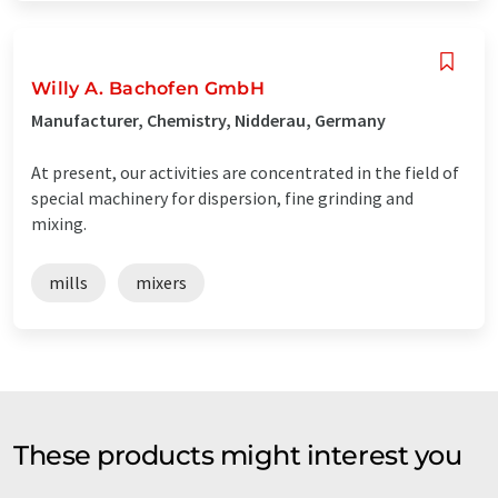
Willy A. Bachofen GmbH
Manufacturer, Chemistry, Nidderau, Germany
At present, our activities are concentrated in the field of
special machinery for dispersion, fine grinding and
mixing.
mills
mixers
These products might interest you