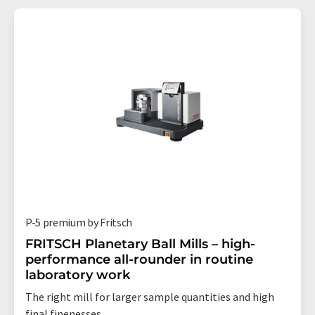
P-5 premium by Fritsch
FRITSCH Planetary Ball Mills – high-
performance all-rounder in routine
laboratory work
The right mill for larger sample quantities and high
final finenesses