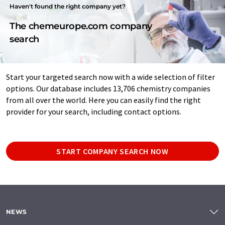
Haven't found the right company yet?
The chemeurope.com company
search
Start your targeted search now with a wide selection of filter
options. Our database includes 13,706 chemistry companies
from all over the world. Here you can easily find the right
provider for your search, including contact options.
START COMPANY SEARCH NOW
NEWS