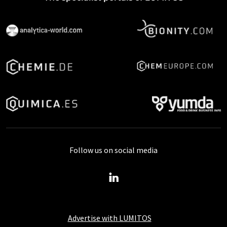
Follow us on social media
Advertise with LUMITOS