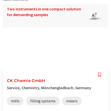
Two instruments in one compact solution
for demanding samples
CK Chemie GmbH
Service, Chemistry, Mönchengladbach, Germany
mills
filling systems
mixers