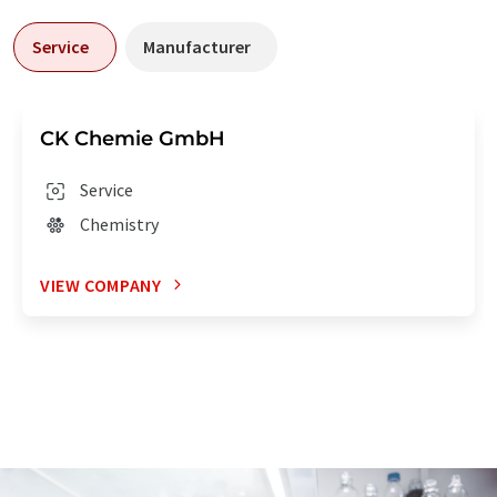
Service
Manufacturer
CK Chemie GmbH
Service
Chemistry
VIEW COMPANY