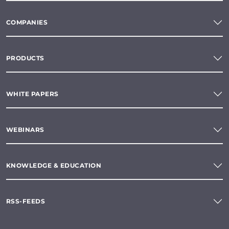
COMPANIES
PRODUCTS
WHITE PAPERS
WEBINARS
KNOWLEDGE & EDUCATION
RSS-FEEDS