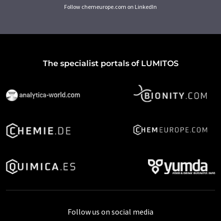
Follow chemeurope.com on LinkedIn
The specialist portals of LUMITOS
Follow us on social media