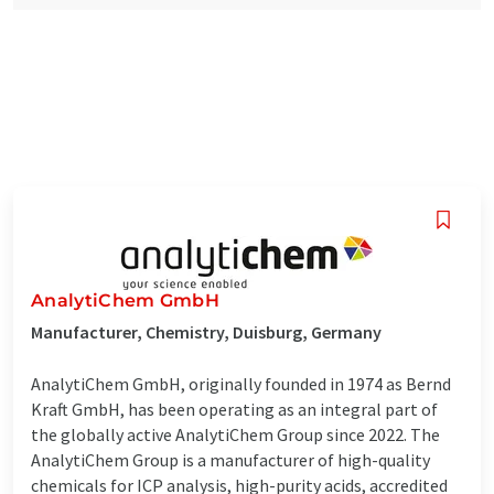
AnalytiChem GmbH
Manufacturer, Chemistry, Duisburg, Germany
AnalytiChem GmbH, originally founded in 1974 as Bernd
Kraft GmbH, has been operating as an integral part of
the globally active AnalytiChem Group since 2022. The
AnalytiChem Group is a manufacturer of high-quality
chemicals for ICP analysis, high-purity acids, accredited