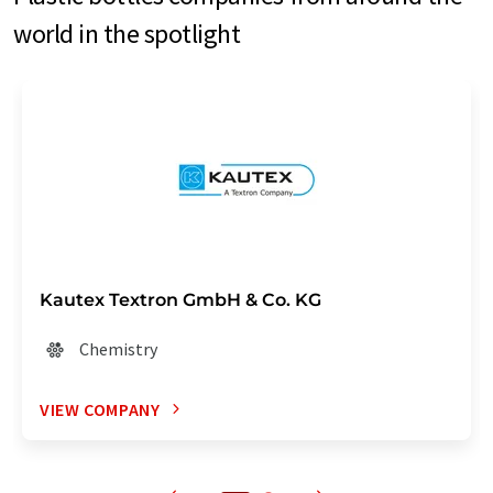
world in the spotlight
Kautex Textron GmbH & Co. KG
Chemistry
VIEW COMPANY