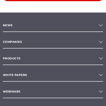
NEWS
COMPANIES
PRODUCTS
WHITE PAPERS
WEBINARS