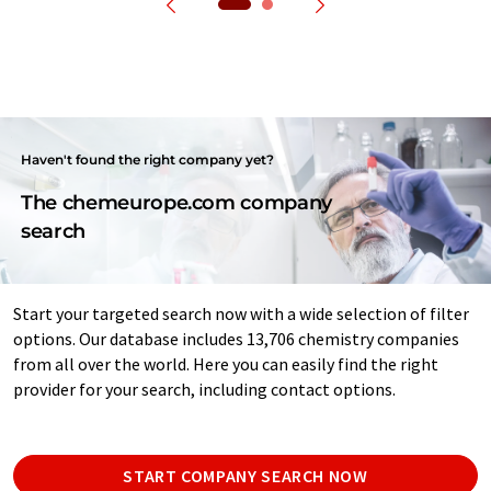
Haven't found the right company yet?
The chemeurope.com company
search
Start your targeted search now with a wide selection of filter
options. Our database includes 13,706 chemistry companies
from all over the world. Here you can easily find the right
provider for your search, including contact options.
START COMPANY SEARCH NOW