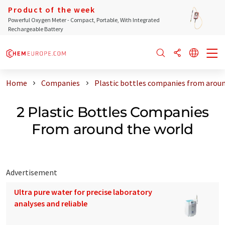
Product of the week
Powerful Oxygen Meter - Compact, Portable, With Integrated
Rechargeable Battery
Home
Companies
Plastic bottles companies from aroun
2 Plastic Bottles Companies
From around the world
Advertisement
Ultra pure water for precise laboratory
analyses and reliable