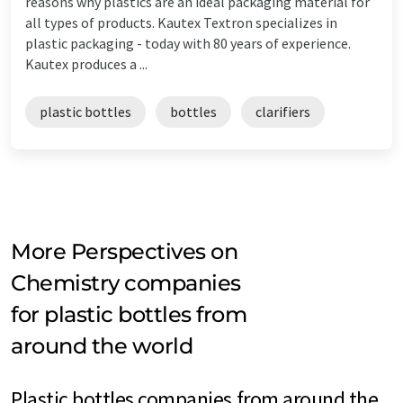
reasons why plastics are an ideal packaging material for
all types of products. Kautex Textron specializes in
plastic packaging - today with 80 years of experience.
Kautex produces a ...
plastic bottles
bottles
clarifiers
More Perspectives on
Chemistry companies
for plastic bottles from
around the world
Plastic bottles companies from around the