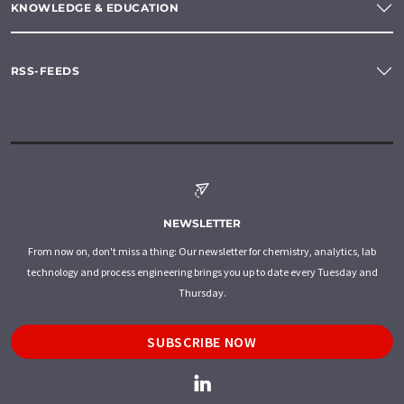
KNOWLEDGE & EDUCATION
RSS-FEEDS
NEWSLETTER
From now on, don't miss a thing: Our newsletter for chemistry, analytics, lab
technology and process engineering brings you up to date every Tuesday and
Thursday.
SUBSCRIBE NOW