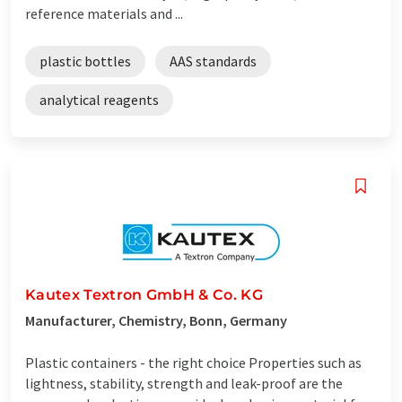
reference materials and ...
plastic bottles
AAS standards
analytical reagents
Kautex Textron GmbH & Co. KG
Manufacturer, Chemistry, Bonn, Germany
Plastic containers - the right choice Properties such as
lightness, stability, strength and leak-proof are the