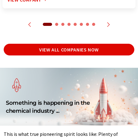
VIEW ALL COMPANIES NOW
Something is happening in the
chemical industry ...
This is what true pioneering spirit looks like: Plenty of