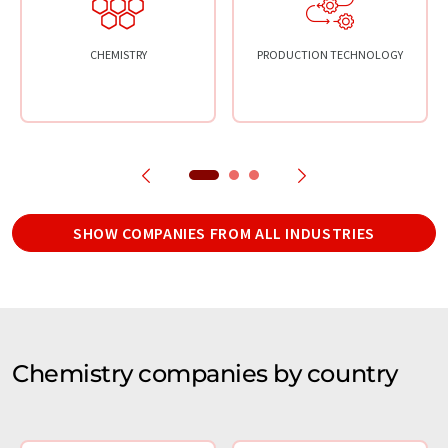
CHEMISTRY
PRODUCTION TECHNOLOGY
SHOW COMPANIES FROM ALL INDUSTRIES
Chemistry companies by country