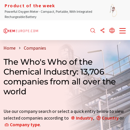
Product of the week
Powerful Oxygen Meter - Compact, Portable, With Integrated
Rechargeable Battery
Home
Companies
The Who's Who of the
Chemical Industry: 13,706
companies from all over the
world
Use our company search or select a quick entry below to view
selected companies according to
Industry
,
Country
or
Company type
.