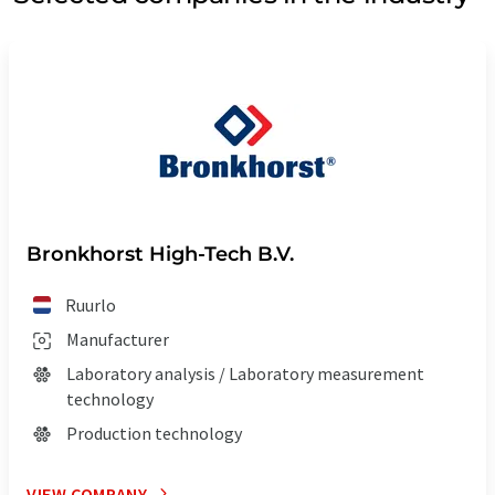
Bronkhorst High-Tech B.V.
Ruurlo
Manufacturer
Laboratory analysis / Laboratory measurement
technology
Production technology
VIEW COMPANY