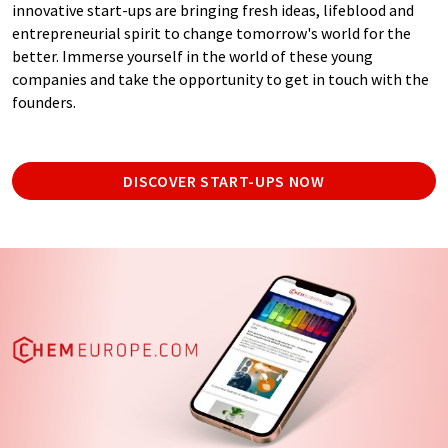
innovative start-ups are bringing fresh ideas, lifeblood and
entrepreneurial spirit to change tomorrow's world for the
better. Immerse yourself in the world of these young
companies and take the opportunity to get in touch with the
founders.
DISCOVER START-UPS NOW