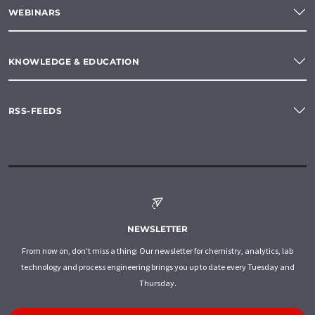
WEBINARS
KNOWLEDGE & EDUCATION
RSS-FEEDS
NEWSLETTER
From now on, don't miss a thing: Our newsletter for chemistry, analytics, lab
technology and process engineering brings you up to date every Tuesday and
Thursday.