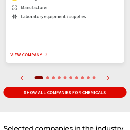
Manufacturer
Laboratory equipment / supplies
VIEW COMPANY
SHOW ALL COMPANIES FOR CHEMICALS
Selected companies in the industry