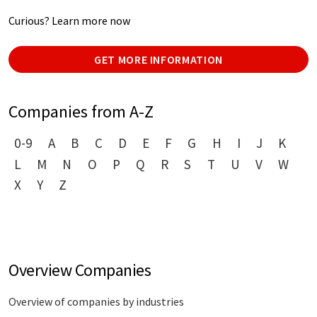
Curious? Learn more now
GET MORE INFORMATION
Companies from A-Z
0-9
A
B
C
D
E
F
G
H
I
J
K
L
M
N
O
P
Q
R
S
T
U
V
W
X
Y
Z
Overview Companies
Overview of companies by industries