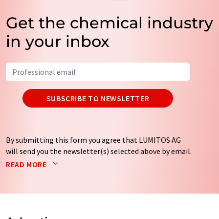
Get the chemical industry
in your inbox
SUBSCRIBE TO NEWSLETTER
By submitting this form you agree that LUMITOS AG
will send you the newsletter(s) selected above by email.
Your data will not be passed on to third parties. Your
READ MORE
data will be stored and processed in accordance with our
data protection regulations
. LUMITOS may contact you
by email for the purpose of advertising or market and
opinion surveys. You can revoke your consent at any time
without giving reasons to LUMITOS AG, Ernst-Augustin-