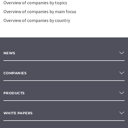
Overview of companies by topics
Overview of companies by main focus
Overview of companies by country
NEWS
COMPANIES
PRODUCTS
WHITE PAPERS