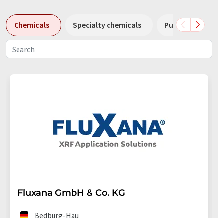
Chemicals
Specialty chemicals
Pumps
Pl
Fluxana GmbH & Co. KG
Bedburg-Hau