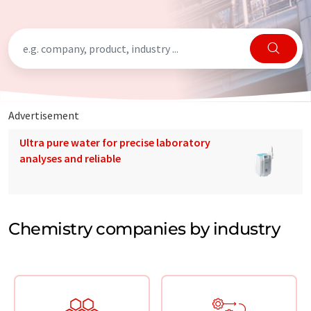
Advertisement
Ultra pure water for precise laboratory
analyses and reliable
Chemistry companies by industry