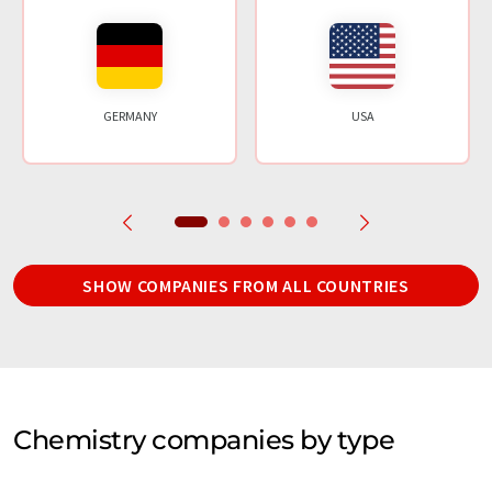
GERMANY
USA
SHOW COMPANIES FROM ALL COUNTRIES
Chemistry companies by type