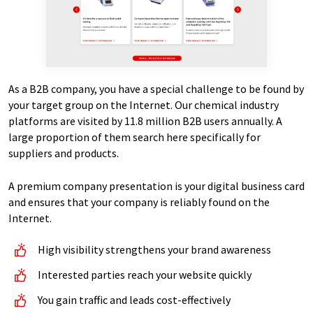
As a B2B company, you have a special challenge to be found by
your target group on the Internet. Our chemical industry
platforms are visited by 11.8 million B2B users annually. A
large proportion of them search here specifically for
suppliers and products.
A premium company presentation is your digital business card
and ensures that your company is reliably found on the
Internet.
High visibility strengthens your brand awareness
Interested parties reach your website quickly
You gain traffic and leads cost-effectively