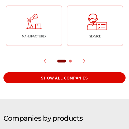
MANUFACTURER
SERVICE
SHOW ALL COMPANIES
Companies by products