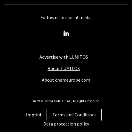
Follow us on social media
Advertise with LUMITOS
About LUMITOS
About chemeurope.com
© 1997-2026 LUMITOS AG, All rights reserved
Imprint
Terms and Conditions
Data protection policy