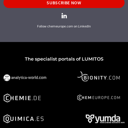
SUBSCRIBE NOW
Follow chemeurope.com on LinkedIn
The specialist portals of LUMITOS